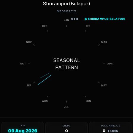
Shrirampur(Belapur)
Maharashtra
OTH
@SHRIRAMPUR(BELAPUR)
SEASONAL
PATTERN
DATE
CROPS
TOTAL ARRIVALS
09 Aug 2026
0
0
TONS