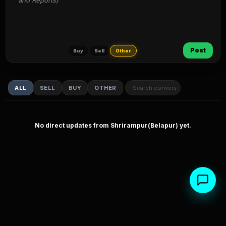
and Reports)
Post
Buy
Sell
Other
ALL
SELL
BUY
OTHER
No direct updates from Shrirampur(Belapur) yet.