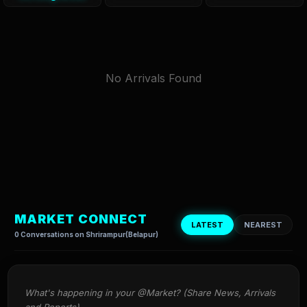
No Arrivals Found
MARKET CONNECT
LATEST
NEAREST
0 Conversations on Shrirampur(Belapur)
What's happening in your @Market? (Share News, Arrivals 