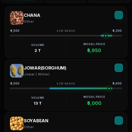
CHANA
Other
₹4,500
₹6,200
52W RANGE
MODAL PRICE
VOLUME
₹5,950
2 T
JOWAR(SORGHUM)
Jowar ( White)
₹2,000
₹5,400
52W RANGE
MODAL PRICE
VOLUME
₹5,000
13 T
SOYABEAN
Other