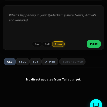
What's happening in your @Market? (Share News, Arrivals 
and Reports)
Post
Buy
Sell
Other
ALL
SELL
BUY
OTHER
No direct updates from Tuljapur yet.