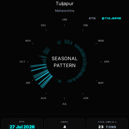
Tuljapur
Maharashtra
OTH
@TULJAPUR
SEASONAL
PATTERN
DATE
CROPS
TOTAL ARRIVALS
27 Jul 2026
4
23
TONS