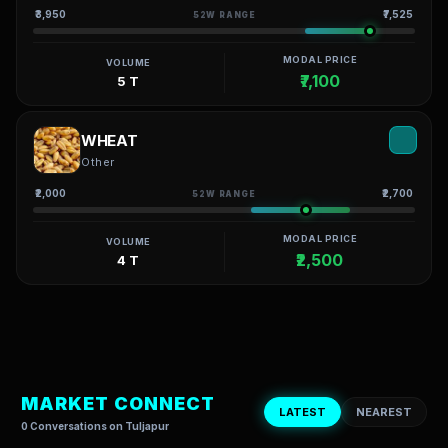
₹3,950
₹7,525
52W RANGE
MODAL PRICE
VOLUME
₹7,100
5 T
WHEAT
Other
₹2,000
₹2,700
52W RANGE
MODAL PRICE
VOLUME
₹2,500
4 T
MARKET CONNECT
LATEST
NEAREST
0 Conversations on Tuljapur