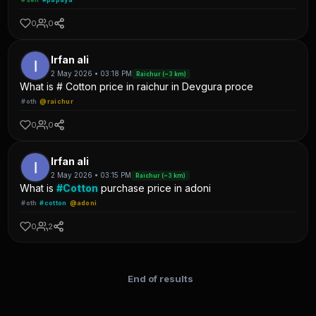
0
0
Irfan ali
2 May 2026 • 03:18 PM
Raichur (~3 km)
What is # Cotton price in raichur in Devgura proce
#oth
@raichur
0
0
Irfan ali
2 May 2026 • 03:15 PM
Raichur (~3 km)
What is
#Cotton
purchase price in adoni
#oth
#cotton
@adoni
0
2
End of results