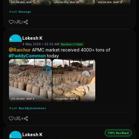
UPLOADED: MAY 13
UPLOADED: MAY 13
UPLOADED: MAY 13
#sell
#mango
0
2
L
Lokesh K
4 May 2026 • 02:02 AM
Raichur (~1 km)
@Raichur
APMC market received 4000+ tons of
#PaddyCommon
today
UPLOADED: MAY 4
UPLOADED: MAY 4
#sell
#paddy(common)
2
4
70% Verified
L
Lokesh K