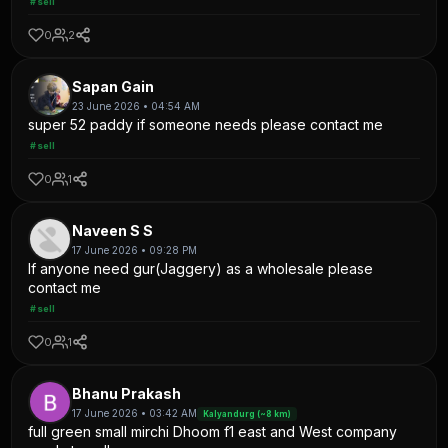
#sell
0
2
Sapan Gain
23 June 2026 • 04:54 AM
super 52 paddy if someone needs please contact me
#sell
0
1
Naveen S S
17 June 2026 • 09:28 PM
If anyone need gur(Jaggery) as a wholesale please
contact me
#sell
0
1
Bhanu Prakash
17 June 2026 • 03:42 AM
Kalyandurg (~8 km)
full green small mirchi Dhoom f1 east and West company