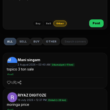
Post
Buy
Sell
Other
ALL
SELL
BUY
OTHER
M
Mani singam
2 August 2026 • 03:40 AM
Udumalpet (~11 km)
topico 3 ton sale
#sell
0
1
RIYAZ DIGITOZE
19 July 2026 • 12:37 PM
Chikali (~28 km)
moringa price
#sell