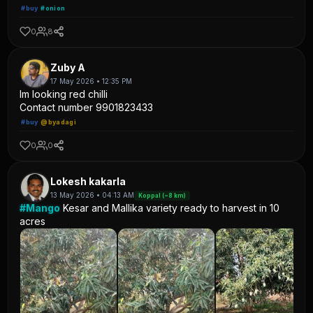
#buy
#onion
0
8
Zuby A
17 May 2026 • 12:35 PM
Im looking red chilli
Contact number 9901823433
#buy
@byadagi
0
0
Lokesh kakarla
13 May 2026 • 04:13 AM
Koppal (~8 km)
#Mango
Kesar and Mallika variety ready to harvest in 10
acres