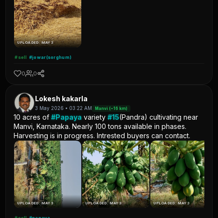
UPLOADED: MAY 3
#sell
#jowar(sorghum)
0
0
Lokesh kakarla
3 May 2026 • 03:22 AM
Manvi (~16 km)
10 acres of
#Papaya
variety
#15
(Pandra) cultivating near
Manvi, Karnataka. Nearly 100 tons available in phases.
Harvesting is in progress. Intrested buyers can contact.
UPLOADED: MAY 3
UPLOADED: MAY 3
UPLOADED: MAY 3
#sell
#papaya