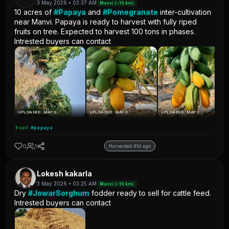
3 May 2026 • 03:37 AM
Manvi (~16 km)
10 acres of
#Papaya
and
#Pomegranate
inter-cultivation
near Manvi. Papaya is ready to harvest with fully riped
fruits on tree. Expected to harvest 100 tons in phases.
Intrested buyers can contact
UPLOADED: MAY 3
UPLOADED: MAY 3
UPLOADED: MAY 3
#sell
#papaya
0
1
Harvested 41d ago
Lokesh kakarla
3 May 2026 • 03:25 AM
Manvi (~16 km)
Dry
#JowarSorghum
fodder ready to sell for cattle feed.
Intrested buyers can contact