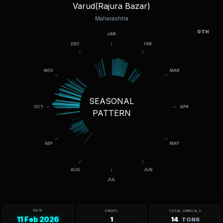
Varud(Rajura Bazar)
Maharashtra
OTH
SEASONAL
PATTERN
DATE
CROPS
TOTAL ARRIVALS
11 Feb 2026
1
14
TONS