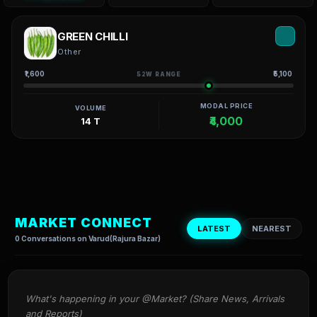
GREEN CHILLI
Other
₹1,600
₹5,100
52W RANGE
MODAL PRICE
VOLUME
₹4,000
14 T
MARKET CONNECT
LATEST
NEAREST
0 Conversations on Varud(Rajura Bazar)
What's happening in your @Market? (Share News, Arrivals 
and Reports)