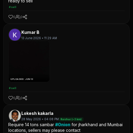
ready to sell
#sell
0
0
Kumar B
13 June 2026 • 11:29 AM
UPLOADED: JUN 13
#sell
0
0
Lokesh kakarla
28 May 2026 • 04:08 PM
Raichur (~3 km)
Require 14 tons sambar
#Onion
for jharkhand and Mumbai
locations, sellers may please contact