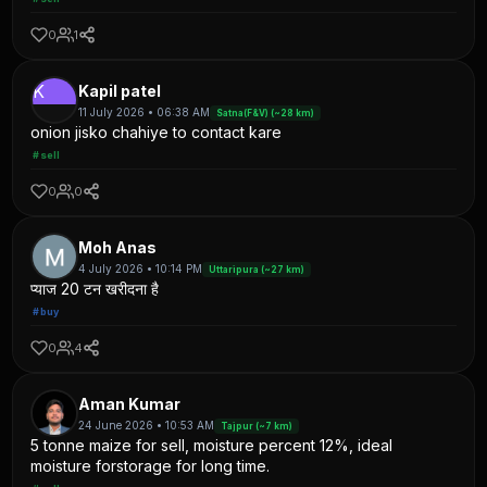
0
1
K
Kapil patel
11 July 2026 • 06:38 AM
Satna(F&V) (~28 km)
onion jisko chahiye to contact kare
#sell
0
0
Moh Anas
4 July 2026 • 10:14 PM
Uttaripura (~27 km)
प्याज 20 टन खरीदना है
#buy
0
4
Aman Kumar
24 June 2026 • 10:53 AM
Tajpur (~7 km)
5 tonne maize for sell, moisture percent 12%, ideal
moisture forstorage for long time.