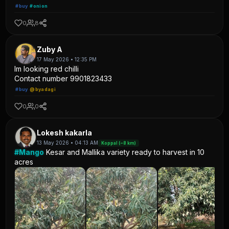
#buy
#onion
0
8
Zuby A
17 May 2026 • 12:35 PM
Im looking red chilli
Contact number 9901823433
#buy
@byadagi
0
0
Lokesh kakarla
13 May 2026 • 04:13 AM
Koppal (~8 km)
#Mango
Kesar and Mallika variety ready to harvest in 10
acres