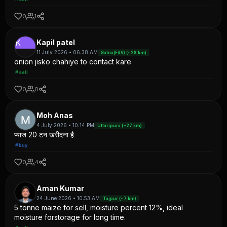
0
1
K
Kapil patel
11 July 2026 • 06:38 AM
Satna(F&V) (~28 km)
onion jisko chahiye to contact kare
#sell
0
0
Moh Anas
4 July 2026 • 10:14 PM
Uttaripura (~27 km)
प्याज 20 टन खरीदना है
#buy
0
4
Aman Kumar
24 June 2026 • 10:53 AM
Tajpur (~7 km)
5 tonne maize for sell, moisture percent 12%, ideal
moisture forstorage for long time.