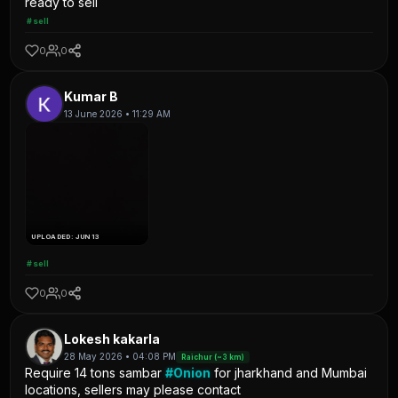
ready to sell
#sell
0
0
Kumar B
13 June 2026 • 11:29 AM
UPLOADED: JUN 13
#sell
0
0
Lokesh kakarla
28 May 2026 • 04:08 PM
Raichur (~3 km)
Require 14 tons sambar
#Onion
for jharkhand and Mumbai
locations, sellers may please contact