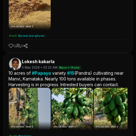
UPLOADED: MAY 3
#sell
#jowar(sorghum)
0
0
Lokesh kakarla
3 May 2026 • 03:22 AM
Manvi (~16 km)
10 acres of
#Papaya
variety
#15
(Pandra) cultivating near
Manvi, Karnataka. Nearly 100 tons available in phases.
Harvesting is in progress. Intrested buyers can contact.
UPLOADED: MAY 3
UPLOADED: MAY 3
UPLOADED: MAY 3
#sell
#papaya