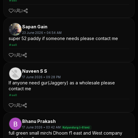
#sell
0
2
Sapan Gain
23 June 2026 • 04:54 AM
super 52 paddy if someone needs please contact me
#sell
0
1
Naveen S S
17 June 2026 • 09:28 PM
If anyone need gur(Jaggery) as a wholesale please
contact me
#sell
0
1
Bhanu Prakash
17 June 2026 • 03:42 AM
Kalyandurg (~8 km)
full green small mirchi Dhoom f1 east and West company