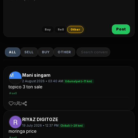
Post
Buy
Sell
Other
ALL
SELL
BUY
OTHER
M
Mani singam
2 August 2026 • 03:40 AM
Udumalpet (~11 km)
topico 3 ton sale
#sell
0
1
RIYAZ DIGITOZE
19 July 2026 • 12:37 PM
Chikali (~28 km)
moringa price
#sell