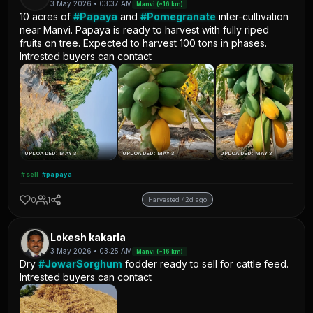
3 May 2026 • 03:37 AM
Manvi (~16 km)
10 acres of
#Papaya
and
#Pomegranate
inter-cultivation
near Manvi. Papaya is ready to harvest with fully riped
fruits on tree. Expected to harvest 100 tons in phases.
Intrested buyers can contact
UPLOADED: MAY 3
UPLOADED: MAY 3
UPLOADED: MAY 3
#sell
#papaya
0
1
Harvested 42d ago
Lokesh kakarla
3 May 2026 • 03:25 AM
Manvi (~16 km)
Dry
#JowarSorghum
fodder ready to sell for cattle feed.
Intrested buyers can contact