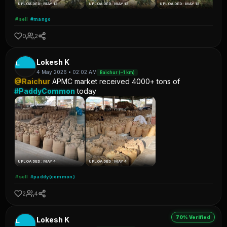
UPLOADED: MAY 13
UPLOADED: MAY 13
UPLOADED: MAY 13
#sell
#mango
0
2
L
Lokesh K
4 May 2026 • 02:02 AM
Raichur (~1 km)
@Raichur
APMC market received 4000+ tons of
#PaddyCommon
today
UPLOADED: MAY 4
UPLOADED: MAY 4
#sell
#paddy(common)
2
4
70% Verified
L
Lokesh K