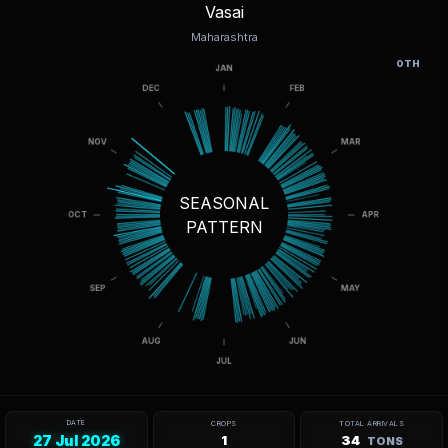
Vasai
Maharashtra
OTH
SEASONAL
PATTERN
DATE
CROPS
TOTAL ARRIVALS
27 Jul 2026
1
34
TONS