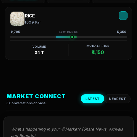
RICE
1009 Kar
₹2,795
₹5,350
52W RANGE
MODAL PRICE
VOLUME
₹4,150
34 T
MARKET CONNECT
LATEST
NEAREST
0 Conversations on Vasai
What's happening in your @Market? (Share News, Arrivals 
and Reports)