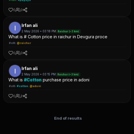
0
0
Irfan ali
2 May 2026 • 03:18 PM
Raichur (~3 km)
What is # Cotton price in raichur in Devgura proce
#oth
@raichur
0
0
Irfan ali
2 May 2026 • 03:15 PM
Raichur (~3 km)
What is
#Cotton
purchase price in adoni
#oth
#cotton
@adoni
0
2
End of results