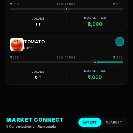
₹1,000
₹3,000
52W RANGE
MODAL PRICE
VOLUME
₹2,000
1 T
TOMATO
Other
₹1,000
₹5,000
52W RANGE
MODAL PRICE
VOLUME
₹4,000
0 T
MARKET CONNECT
LATEST
NEAREST
0 Conversations on Jharsuguda