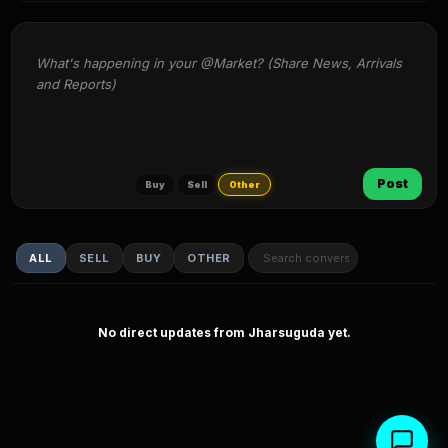
What's happening in your @Market? (Share News, Arrivals 
and Reports)
Post
Buy
Sell
Other
ALL
SELL
BUY
OTHER
No direct updates from Jharsuguda yet.