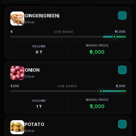
GINGER(GREEN)
Other
₹4
₹10,000
52W RANGE
MODAL PRICE
VOLUME
₹9,000
0 T
ONION
Other
₹1,200
₹3,500
52W RANGE
MODAL PRICE
VOLUME
₹3,000
1 T
POTATO
Other