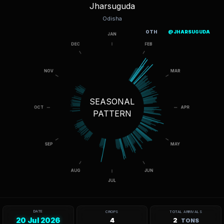
Jharsuguda
Odisha
OTH
@JHARSUGUDA
SEASONAL
PATTERN
DATE
CROPS
TOTAL ARRIVALS
20 Jul 2026
4
2
TONS