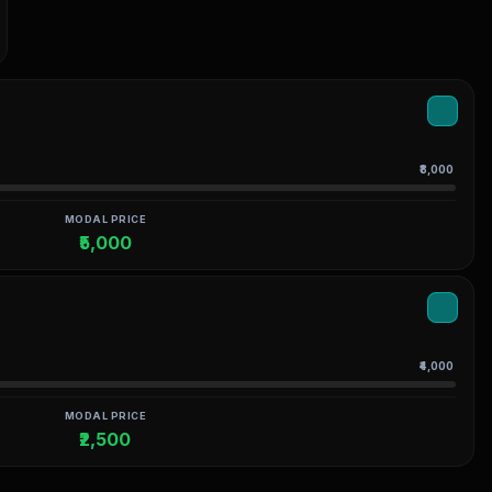
₹8,000
MODAL PRICE
₹5,000
₹4,000
MODAL PRICE
₹2,500