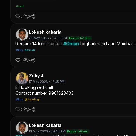
#sell
0
0
Lokesh kakarla
28 May 2026 • 04:08 PM
Raichur (~3 km)
Require 14 tons sambar
#Onion
for jharkhand and Mumbai lo
#buy
#onion
0
8
Zuby A
17 May 2026 • 12:35 PM
Im looking red chilli
Contact number 9901823433
#buy
@byadagi
0
0
Lokesh kakarla
13 May 2026 • 04:13 AM
Koppal (~8 km)