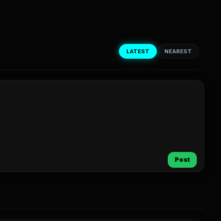
LATEST
NEAREST
Post