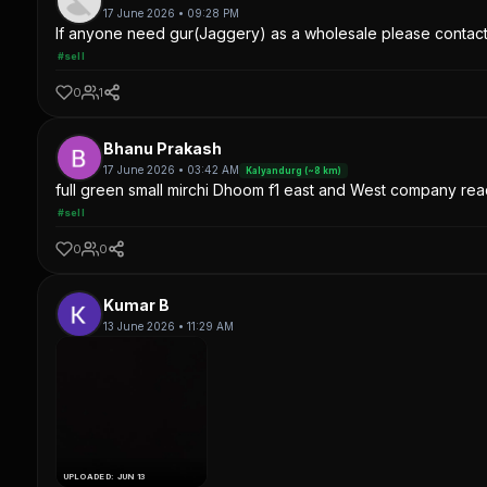
17 June 2026 • 09:28 PM
If anyone need gur(Jaggery) as a wholesale please contac
#sell
0
1
Bhanu Prakash
17 June 2026 • 03:42 AM
Kalyandurg (~8 km)
full green small mirchi Dhoom f1 east and West company read
#sell
0
0
Kumar B
13 June 2026 • 11:29 AM
UPLOADED: JUN 13