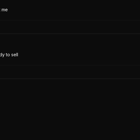
t me
y to sell