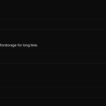
forstorage for long time.