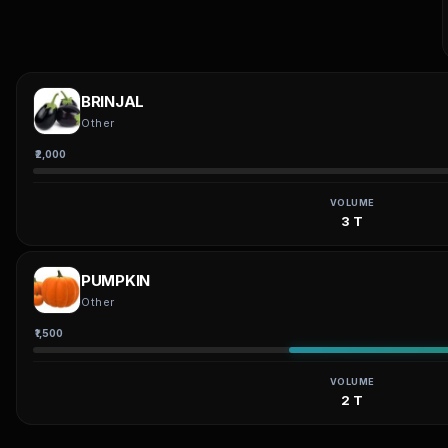
BRINJAL
Other
₹2,000
VOLUME
3 T
PUMPKIN
Other
₹1,500
VOLUME
2 T