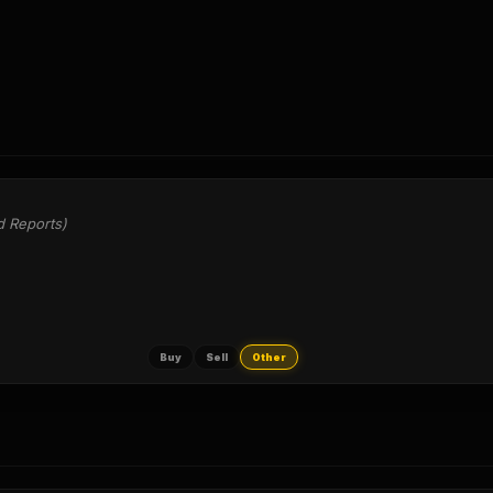
d Reports)
Buy
Sell
Other