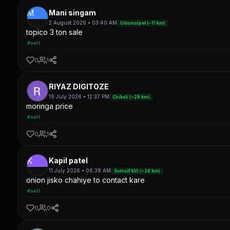
M
Mani singam
2 August 2026 • 03:40 AM
Udumalpet (~11 km)
topico 3 ton sale
#sell
0
1
RIYAZ DIGITOZE
19 July 2026 • 12:37 PM
Chikali (~28 km)
moringa price
#sell
0
1
K
Kapil patel
11 July 2026 • 06:38 AM
Satna(F&V) (~28 km)
onion jisko chahiye to contact kare
#sell
0
0