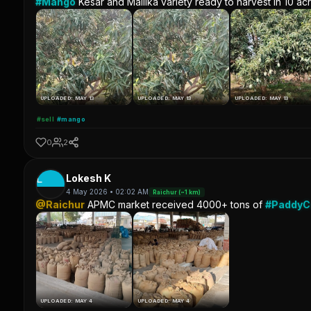
#Mango
Kesar and Mallika variety ready to harvest in 10 ac
UPLOADED: MAY 13
UPLOADED: MAY 13
UPLOADED: MAY 13
#sell
#mango
0
2
L
Lokesh K
4 May 2026 • 02:02 AM
Raichur (~1 km)
@Raichur
APMC market received 4000+ tons of
#Paddy
UPLOADED: MAY 4
UPLOADED: MAY 4