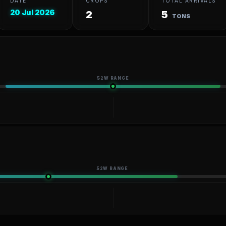
DATE
CROPS
TOTAL ARRIVALS
20 Jul 2026
2
5
TONS
52W RANGE
52W RANGE