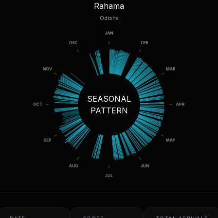
Rahama
Odisha
SEASONAL
PATTERN