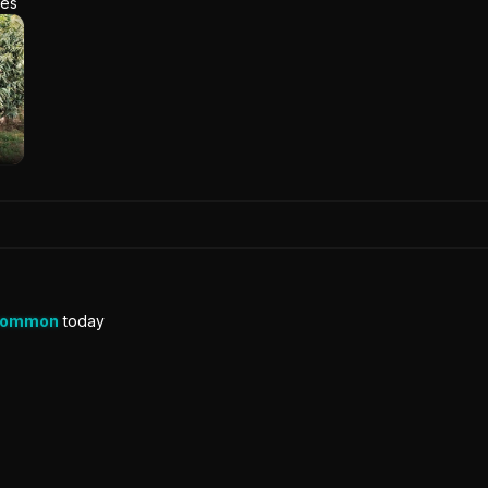
res
Common
today