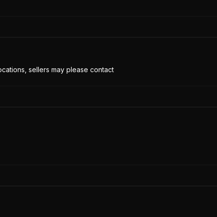
cations, sellers may please contact