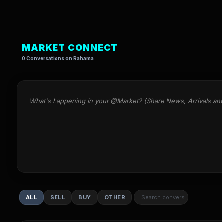
MARKET CONNECT
0 Conversations on Rahama
What's happening in your @Market? (Share News, Arrivals an
ALL
SELL
BUY
OTHER