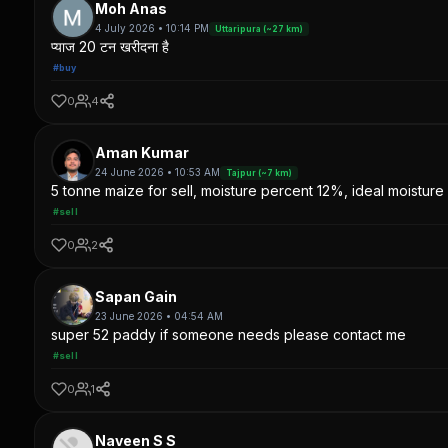
Moh Anas
4 July 2026 • 10:14 PM
Uttaripura (~27 km)
प्याज 20 टन खरीदना है
#buy
0
4
Aman Kumar
24 June 2026 • 10:53 AM
Tajpur (~7 km)
5 tonne maize for sell, moisture percent 12%, ideal moisture 
#sell
0
2
Sapan Gain
23 June 2026 • 04:54 AM
super 52 paddy if someone needs please contact me
#sell
0
1
Naveen S S