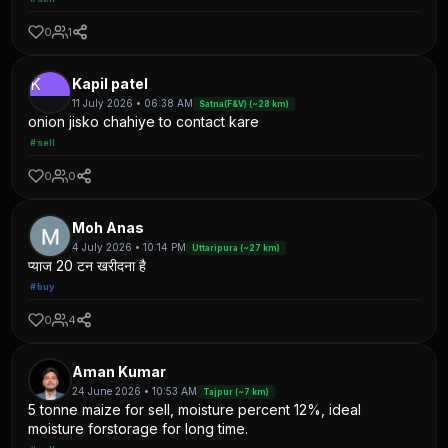
0
1
K
Kapil patel
11 July 2026 • 06:38 AM
Satna(F&V) (~28 km)
onion jisko chahiye to contact kare
#sell
0
0
Moh Anas
4 July 2026 • 10:14 PM
Uttaripura (~27 km)
प्याज 20 टन खरीदना है
#buy
0
4
Aman Kumar
24 June 2026 • 10:53 AM
Tajpur (~7 km)
5 tonne maize for sell, moisture percent 12%, ideal
moisture forstorage for long time.