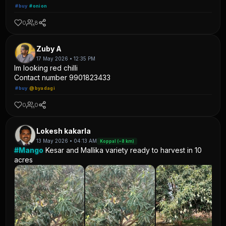
#buy
#onion
0
8
Zuby A
17 May 2026 • 12:35 PM
Im looking red chilli
Contact number 9901823433
#buy
@byadagi
0
0
Lokesh kakarla
13 May 2026 • 04:13 AM
Koppal (~8 km)
#Mango
Kesar and Mallika variety ready to harvest in 10
acres