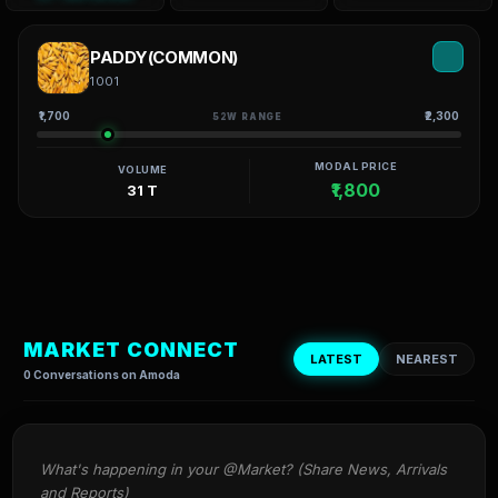
PADDY(COMMON)
1001
₹1,700
₹2,300
52W RANGE
MODAL PRICE
VOLUME
₹1,800
31 T
MARKET CONNECT
LATEST
NEAREST
0 Conversations on Amoda
What's happening in your @Market? (Share News, Arrivals 
and Reports)