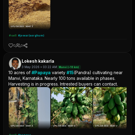
UPLOADED: MAY 3
#sell
#jowar(sorghum)
0
0
Lokesh kakarla
3 May 2026 • 03:22 AM
Manvi (~16 km)
10 acres of
#Papaya
variety
#15
(Pandra) cultivating near
Manvi, Karnataka. Nearly 100 tons available in phases.
Harvesting is in progress. Intrested buyers can contact.
UPLOADED: MAY 3
UPLOADED: MAY 3
UPLOADED: MAY 3
#sell
#papaya