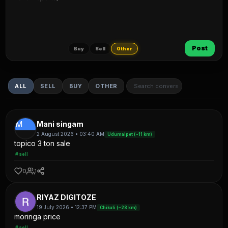
Post
Buy
Sell
Other
ALL
SELL
BUY
OTHER
M
Mani singam
2 August 2026 • 03:40 AM
Udumalpet (~11 km)
topico 3 ton sale
#sell
0
1
RIYAZ DIGITOZE
19 July 2026 • 12:37 PM
Chikali (~28 km)
moringa price
#sell