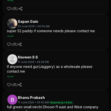
#sell
0
2
Sapan Gain
23 June 2026 • 04:54 AM
super 52 paddy if someone needs please contact me
#sell
0
1
Naveen S S
17 June 2026 • 09:28 PM
If anyone need gur(Jaggery) as a wholesale please
contact me
#sell
0
1
Bhanu Prakash
17 June 2026 • 03:42 AM
Kalyandurg (~8 km)
full green small mirchi Dhoom f1 east and West company