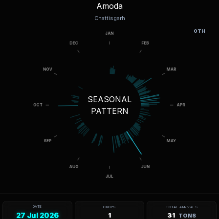
Amoda
Chattisgarh
OTH
SEASONAL
PATTERN
DATE
CROPS
TOTAL ARRIVALS
27 Jul 2026
1
31
TONS