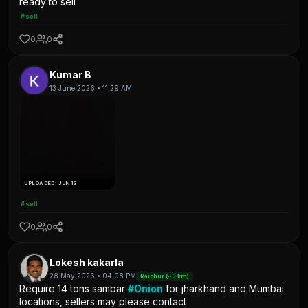
ready to sell
#sell
0
0
Kumar B
13 June 2026 • 11:29 AM
UPLOADED: JUN 13
#sell
0
0
Lokesh kakarla
28 May 2026 • 04:08 PM
Raichur (~3 km)
Require 14 tons sambar
#Onion
for jharkhand and Mumbai
locations, sellers may please contact