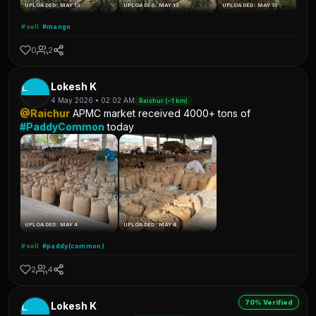
UPLOADED: MAY 13
UPLOADED: MAY 13
UPLOADED: MAY 13
#sell
#mango
0
2
L
Lokesh K
4 May 2026 • 02:02 AM
Raichur (~1 km)
@Raichur
APMC market received 4000+ tons of
#PaddyCommon
today
UPLOADED: MAY 4
UPLOADED: MAY 4
#sell
#paddy(common)
2
4
70% Verified
L
Lokesh K