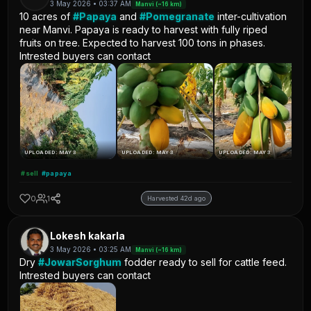
3 May 2026 • 03:37 AM
Manvi (~16 km)
10 acres of
#Papaya
and
#Pomegranate
inter-cultivation
near Manvi. Papaya is ready to harvest with fully riped
fruits on tree. Expected to harvest 100 tons in phases.
Intrested buyers can contact
UPLOADED: MAY 3
UPLOADED: MAY 3
UPLOADED: MAY 3
#sell
#papaya
0
1
Harvested 42d ago
Lokesh kakarla
3 May 2026 • 03:25 AM
Manvi (~16 km)
Dry
#JowarSorghum
fodder ready to sell for cattle feed.
Intrested buyers can contact