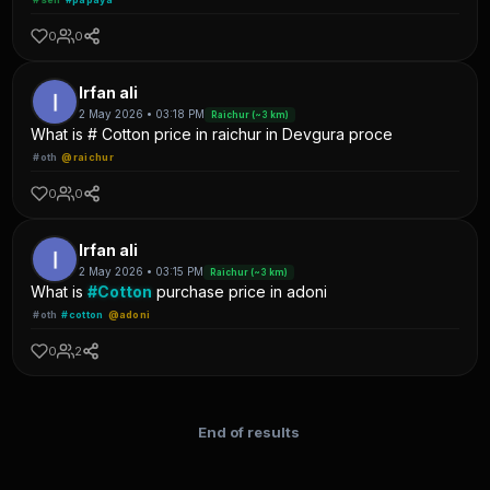
0
0
Irfan ali
2 May 2026 • 03:18 PM
Raichur (~3 km)
What is # Cotton price in raichur in Devgura proce
#oth
@raichur
0
0
Irfan ali
2 May 2026 • 03:15 PM
Raichur (~3 km)
What is
#Cotton
purchase price in adoni
#oth
#cotton
@adoni
0
2
End of results