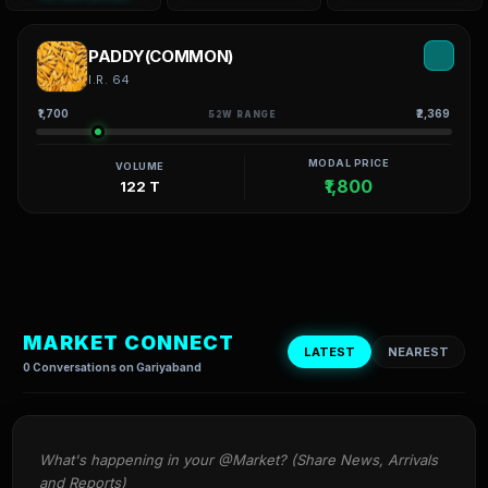
PADDY(COMMON)
I.R. 64
₹1,700
₹2,369
52W RANGE
MODAL PRICE
VOLUME
₹1,800
122 T
MARKET CONNECT
LATEST
NEAREST
0 Conversations on Gariyaband
What's happening in your @Market? (Share News, Arrivals 
and Reports)