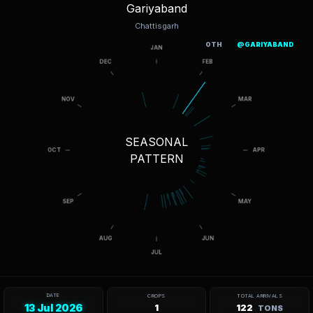
Gariyaband
Chattisgarh
OTH
@GARIYABAND
SEASONAL
PATTERN
DATE
CROPS
TOTAL ARRIVALS
13 Jul 2026
1
122
TONS