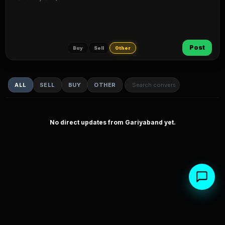
Post
Buy
Sell
Other
ALL
SELL
BUY
OTHER
No direct updates from Gariyaband yet.