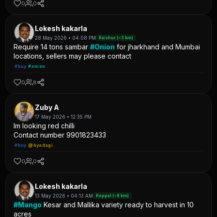
0
0
Lokesh kakarla
28 May 2026 • 04:08 PM
Raichur (~3 km)
Require 14 tons sambar
#Onion
for jharkhand and Mumbai
locations, sellers may please contact
#buy
#onion
0
8
Zuby A
17 May 2026 • 12:35 PM
Im looking red chilli
Contact number 9901823433
#buy
@byadagi
0
0
Lokesh kakarla
13 May 2026 • 04:13 AM
Koppal (~8 km)
#Mango
Kesar and Mallika variety ready to harvest in 10
acres