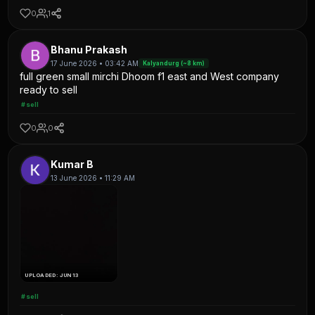
0
1
Bhanu Prakash
17 June 2026 • 03:42 AM
Kalyandurg (~8 km)
full green small mirchi Dhoom f1 east and West company
ready to sell
#sell
0
0
Kumar B
13 June 2026 • 11:29 AM
UPLOADED: JUN 13
#sell