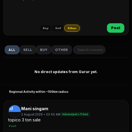
Post
Buy
Sell
Other
ALL
SELL
BUY
OTHER
No direct updates from Gurur yet.
Regional Activity within ~100km radius:
M
Mani singam
2 August 2026 • 03:40 AM
Udumalpet (~11 km)
topico 3 ton sale
#sell