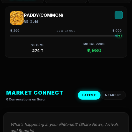
PADDY(COMMON)
RB Gold
₹2,200
₹3,000
52W RANGE
MODAL PRICE
VOLUME
₹2,980
274 T
MARKET CONNECT
LATEST
NEAREST
0 Conversations on Gurur
What's happening in your @Market? (Share News, Arrivals 
and Reports)