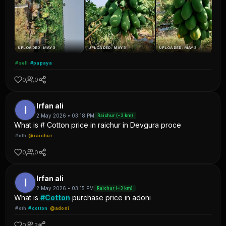
UPLOADED: MAY 3
UPLOADED: MAY 3
UPLOADED: MAY 3
#sell
#papaya
0
0
Irfan ali
2 May 2026 • 03:18 PM
Raichur (~3 km)
What is # Cotton price in raichur in Devgura proce
#oth
@raichur
0
0
Irfan ali
2 May 2026 • 03:15 PM
Raichur (~3 km)
What is
#Cotton
purchase price in adoni
#oth
#cotton
@adoni
0
2