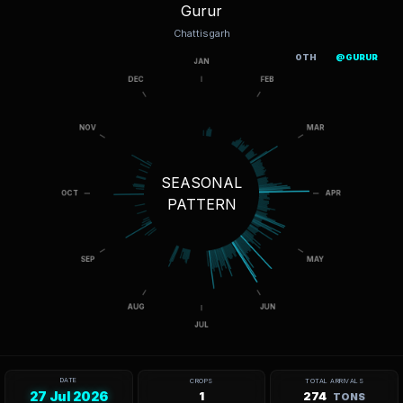
Gurur
Chattisgarh
OTH
@GURUR
SEASONAL
PATTERN
DATE
CROPS
TOTAL ARRIVALS
27 Jul 2026
1
274
TONS