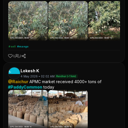
UPLOADED: MAY 13
UPLOADED: MAY 13
UPLOADED: MAY 13
#sell
#mango
0
2
L
Lokesh K
4 May 2026 • 02:02 AM
Raichur (~1 km)
@Raichur
APMC market received 4000+ tons of
#PaddyCommon
today
UPLOADED: MAY 4
UPLOADED: MAY 4