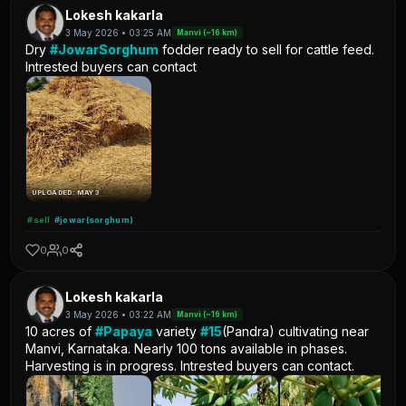
Lokesh kakarla
3 May 2026 • 03:25 AM
Manvi (~16 km)
Dry
#JowarSorghum
fodder ready to sell for cattle feed.
Intrested buyers can contact
UPLOADED: MAY 3
#sell
#jowar(sorghum)
0
0
Lokesh kakarla
3 May 2026 • 03:22 AM
Manvi (~16 km)
10 acres of
#Papaya
variety
#15
(Pandra) cultivating near
Manvi, Karnataka. Nearly 100 tons available in phases.
Harvesting is in progress. Intrested buyers can contact.