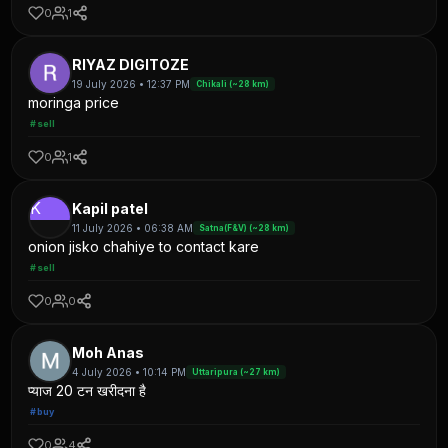
0
1
RIYAZ DIGITOZE
19 July 2026 • 12:37 PM
Chikali (~28 km)
moringa price
#sell
0
1
K
Kapil patel
11 July 2026 • 06:38 AM
Satna(F&V) (~28 km)
onion jisko chahiye to contact kare
#sell
0
0
Moh Anas
4 July 2026 • 10:14 PM
Uttaripura (~27 km)
प्याज 20 टन खरीदना है
#buy
0
4