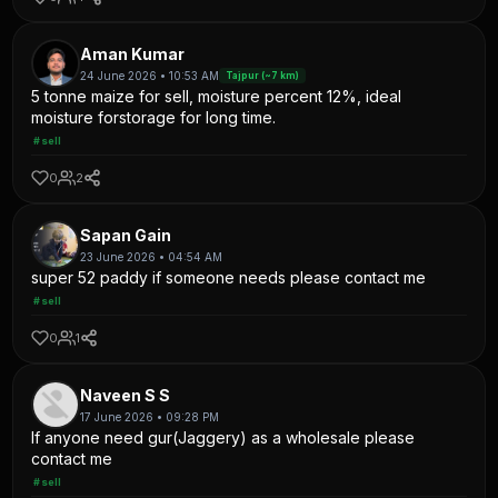
Aman Kumar
24 June 2026 • 10:53 AM
Tajpur (~7 km)
5 tonne maize for sell, moisture percent 12%, ideal
moisture forstorage for long time.
#sell
0
2
Sapan Gain
23 June 2026 • 04:54 AM
super 52 paddy if someone needs please contact me
#sell
0
1
Naveen S S
17 June 2026 • 09:28 PM
If anyone need gur(Jaggery) as a wholesale please
contact me
#sell