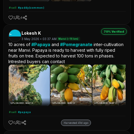
#sell
#paddy(common)
2
4
70% Verified
L
Lokesh K
3 May 2026 • 03:37 AM
Manvi (~16 km)
10 acres of
#Papaya
and
#Pomegranate
inter-cultivation
near Manvi. Papaya is ready to harvest with fully riped
fruits on tree. Expected to harvest 100 tons in phases.
Intrested buyers can contact
UPLOADED: MAY 3
UPLOADED: MAY 3
UPLOADED: MAY 3
#sell
#papaya
0
1
Harvested 41d ago