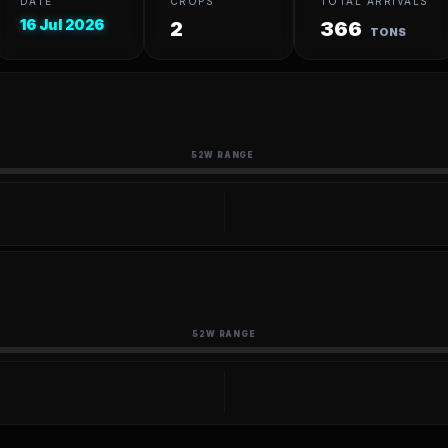
DATE
CROPS
TOTAL ARRIVALS
16 Jul 2026
2
366
TONS
52W RANGE
52W RANGE