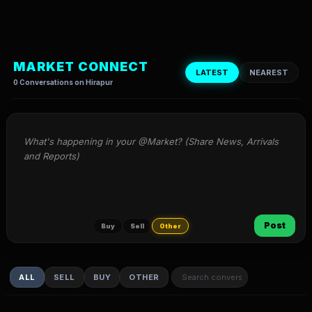
MARKET CONNECT
LATEST
NEAREST
0 Conversations on Hirapur
What's happening in your @Market? (Share News, Arrivals 
and Reports)
Post
Buy
Sell
Other
ALL
SELL
BUY
OTHER