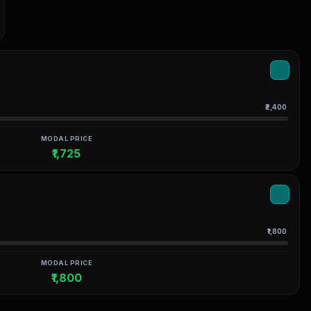
₹2,400
MODAL PRICE
₹1,725
₹1,800
MODAL PRICE
₹1,800