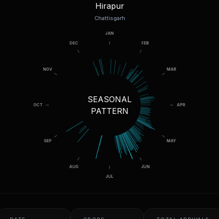
Hirapur
Chattisgarh
SEASONAL
PATTERN