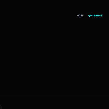
OTH
@HIRAPUR