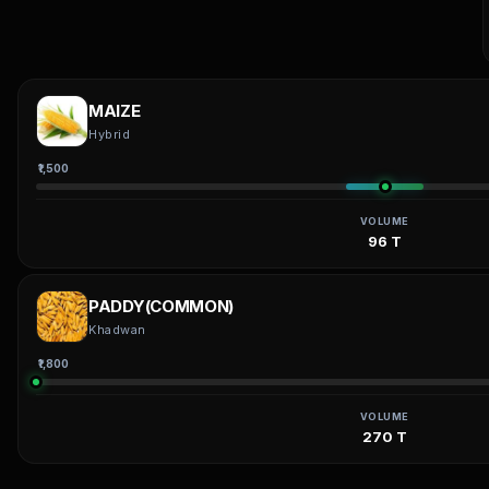
MAIZE
Hybrid
₹1,500
VOLUME
96 T
PADDY(COMMON)
Khadwan
₹1,800
VOLUME
270 T