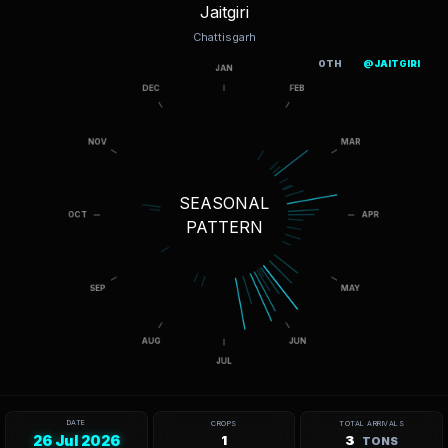
Jaitgiri
Chattisgarh
OTH
@JAITGIRI
SEASONAL
PATTERN
DATE
CROPS
TOTAL ARRIVALS
26 Jul 2026
1
3
TONS