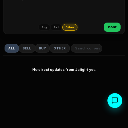
Post
Buy
Sell
Other
ALL
SELL
BUY
OTHER
No direct updates from Jaitgiri yet.