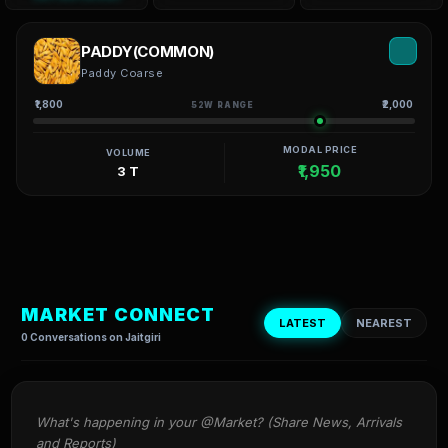
PADDY(COMMON)
Paddy Coarse
₹1,800
₹2,000
52W RANGE
MODAL PRICE
VOLUME
₹1,950
3 T
MARKET CONNECT
LATEST
NEAREST
0 Conversations on Jaitgiri
What's happening in your @Market? (Share News, Arrivals 
and Reports)