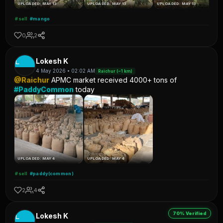
UPLOADED: MAY 13
UPLOADED: MAY 13
UPLOADED: MAY 13
#sell
#mango
0
2
L
Lokesh K
4 May 2026 • 02:02 AM
Raichur (~1 km)
@Raichur
APMC market received 4000+ tons of
#PaddyCommon
today
UPLOADED: MAY 4
UPLOADED: MAY 4
#sell
#paddy(common)
2
4
70% Verified
L
Lokesh K