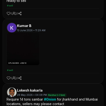
ready to sell
#sell
0
0
Kumar B
13 June 2026 • 11:29 AM
UPLOADED: JUN 13
#sell
0
0
Lokesh kakarla
28 May 2026 • 04:08 PM
Raichur (~3 km)
Require 14 tons sambar
#Onion
for jharkhand and Mumbai
locations, sellers may please contact