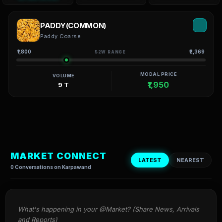
PADDY(COMMON)
Paddy Coarse
₹1,800
₹2,369
52W RANGE
MODAL PRICE
VOLUME
₹1,950
9 T
MARKET CONNECT
LATEST
NEAREST
0 Conversations on Karpawand
What's happening in your @Market? (Share News, Arrivals 
and Reports)