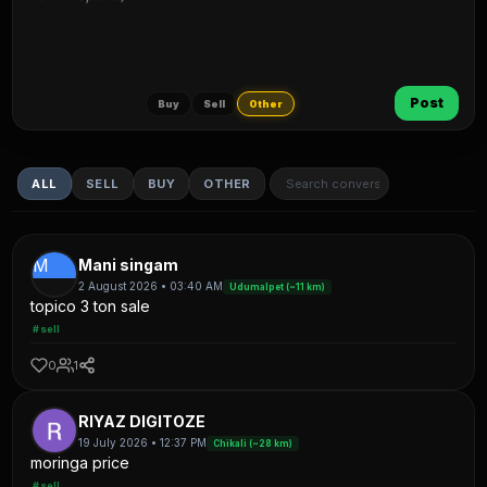
Post
Buy
Sell
Other
ALL
SELL
BUY
OTHER
M
Mani singam
2 August 2026 • 03:40 AM
Udumalpet (~11 km)
topico 3 ton sale
#sell
0
1
RIYAZ DIGITOZE
19 July 2026 • 12:37 PM
Chikali (~28 km)
moringa price
#sell