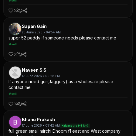
#sell
0
2
Sapan Gain
23 June 2026 • 04:54 AM
super 52 paddy if someone needs please contact me
#sell
0
1
Naveen S S
17 June 2026 • 09:28 PM
If anyone need gur(Jaggery) as a wholesale please
contact me
#sell
0
1
Bhanu Prakash
17 June 2026 • 03:42 AM
Kalyandurg (~8 km)
full green small mirchi Dhoom f1 east and West company