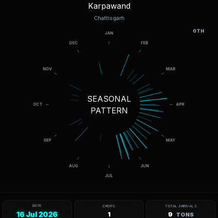
Karpawand
Chattisgarh
OTH
SEASONAL
PATTERN
DATE
CROPS
TOTAL ARRIVALS
16 Jul 2026
1
9
TONS