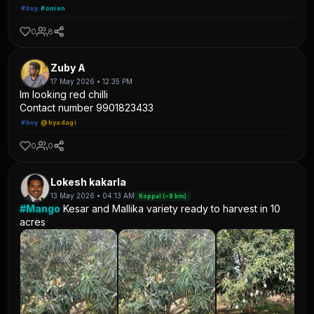
#buy
#onion
0
8
Zuby A
17 May 2026 • 12:35 PM
Im looking red chilli
Contact number 9901823433
#buy
@byadagi
0
0
Lokesh kakarla
13 May 2026 • 04:13 AM
Koppal (~8 km)
#Mango
Kesar and Mallika variety ready to harvest in 10
acres