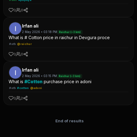
0
0
Irfan ali
2 May 2026 • 03:18 PM
Raichur (~3 km)
What is # Cotton price in raichur in Devgura proce
#oth
@raichur
0
0
Irfan ali
2 May 2026 • 03:15 PM
Raichur (~3 km)
What is
#Cotton
purchase price in adoni
#oth
#cotton
@adoni
0
2
End of results