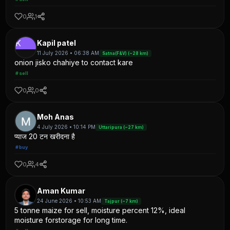
0
1
K
Kapil patel
11 July 2026 • 06:38 AM
Satna(F&V) (~28 km)
onion jisko chahiye to contact kare
#sell
0
0
Moh Anas
4 July 2026 • 10:14 PM
Uttaripura (~27 km)
प्याज 20 टन खरीदना है
#buy
0
4
Aman Kumar
24 June 2026 • 10:53 AM
Tajpur (~7 km)
5 tonne maize for sell, moisture percent 12%, ideal
moisture forstorage for long time.