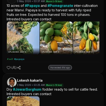
3 May 2026 • 03:37 AM
Manvi (~16 km)
10 acres of
#Papaya
and
#Pomegranate
inter-cultivation
near Manvi. Papaya is ready to harvest with fully riped
fruits on tree. Expected to harvest 100 tons in phases.
Intrested buyers can contact
UPLOADED: MAY 3
UPLOADED: MAY 3
UPLOADED: MAY 3
#sell
#papaya
0
1
Harvested 41d ago
Lokesh kakarla
3 May 2026 • 03:25 AM
Manvi (~16 km)
Dry
#JowarSorghum
fodder ready to sell for cattle feed.
Intrested buyers can contact