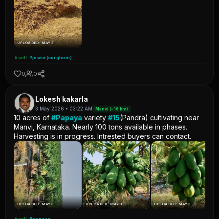
UPLOADED: MAY 3
#sell
#jowar(sorghum)
0
0
Lokesh kakarla
3 May 2026 • 03:22 AM
Manvi (~16 km)
10 acres of
#Papaya
variety
#15
(Pandra) cultivating near
Manvi, Karnataka. Nearly 100 tons available in phases.
Harvesting is in progress. Intrested buyers can contact.
UPLOADED: MAY 3
UPLOADED: MAY 3
UPLOADED: MAY 3
#sell
#papaya