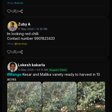
#buy
#onion
0
8
Zuby A
17 May 2026 • 12:35 PM
Im looking red chilli
Contact number 9901823433
#buy
@byadagi
0
0
Lokesh kakarla
13 May 2026 • 04:13 AM
Koppal (~8 km)
#Mango
Kesar and Mallika variety ready to harvest in 10
acres