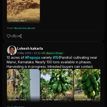
UPLOADED: MAY 3
#sell
#jowar(sorghum)
0
0
Lokesh kakarla
3 May 2026 • 03:22 AM
Manvi (~16 km)
10 acres of
#Papaya
variety
#15
(Pandra) cultivating near
Manvi, Karnataka. Nearly 100 tons available in phases.
Harvesting is in progress. Intrested buyers can contact.
UPLOADED: MAY 3
UPLOADED: MAY 3
UPLOADED: MAY 3
#sell
#papaya