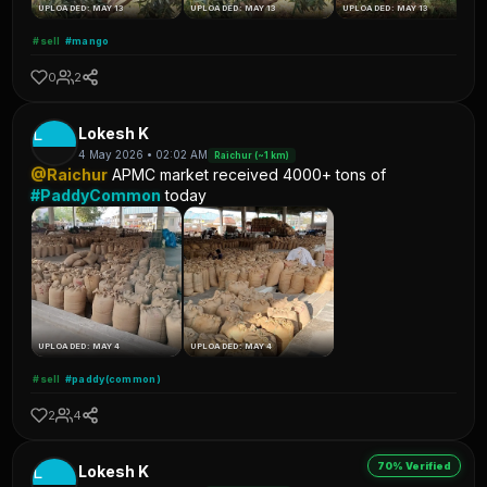
UPLOADED: MAY 13
UPLOADED: MAY 13
UPLOADED: MAY 13
#sell
#mango
0
2
L
Lokesh K
4 May 2026 • 02:02 AM
Raichur (~1 km)
@Raichur
APMC market received 4000+ tons of
#PaddyCommon
today
UPLOADED: MAY 4
UPLOADED: MAY 4
#sell
#paddy(common)
2
4
70% Verified
L
Lokesh K