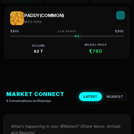
PADDY(COMMON)
MTU-1010
₹1,600
₹1,900
52W RANGE
MODAL PRICE
VOLUME
₹1,780
62 T
MARKET CONNECT
LATEST
NEAREST
0 Conversations on Kharsiya
What's happening in your @Market? (Share News, Arrivals 
and Reports)