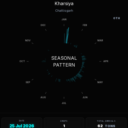
Kharsiya
Chattisgarh
OTH
SEASONAL
PATTERN
DATE
CROPS
TOTAL ARRIVALS
25 Jul 2026
1
62
TONS