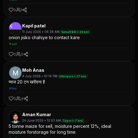
0
1
K
Kapil patel
11 July 2026 • 06:38 AM
Satna(F&V) (~28 km)
onion jisko chahiye to contact kare
#sell
0
0
Moh Anas
4 July 2026 • 10:14 PM
Uttaripura (~27 km)
प्याज 20 टन खरीदना है
#buy
0
4
Aman Kumar
24 June 2026 • 10:53 AM
Tajpur (~7 km)
5 tonne maize for sell, moisture percent 12%, ideal
moisture forstorage for long time.