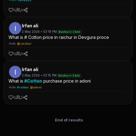
0
0
Irfan ali
2 May 2026 • 03:18 PM
Raichur (~3 km)
What is # Cotton price in raichur in Devgura proce
#oth
@raichur
0
0
Irfan ali
2 May 2026 • 03:15 PM
Raichur (~3 km)
What is
#Cotton
purchase price in adoni
#oth
#cotton
@adoni
0
2
End of results