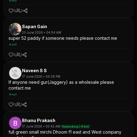
#sell
0
2
Sapan Gain
23 June 2026 • 04:54 AM
super 52 paddy if someone needs please contact me
#sell
0
1
Naveen S S
17 June 2026 • 09:28 PM
If anyone need gur(Jaggery) as a wholesale please
contact me
#sell
0
1
Bhanu Prakash
17 June 2026 • 03:42 AM
Kalyandurg (~8 km)
full green small mirchi Dhoom f1 east and West company