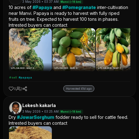
3 May 2026 • 03:37 AM
Manvi (~16 km)
10 acres of
#Papaya
and
#Pomegranate
inter-cultivation
near Manvi. Papaya is ready to harvest with fully riped
fruits on tree. Expected to harvest 100 tons in phases.
Intrested buyers can contact
UPLOADED: MAY 3
UPLOADED: MAY 3
UPLOADED: MAY 3
#sell
#papaya
0
1
Harvested 41d ago
Lokesh kakarla
3 May 2026 • 03:25 AM
Manvi (~16 km)
Dry
#JowarSorghum
fodder ready to sell for cattle feed.
Intrested buyers can contact