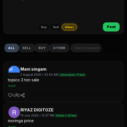
Post
Buy
Sell
Other
ALL
SELL
BUY
OTHER
M
Mani singam
2 August 2026 • 03:40 AM
Udumalpet (~11 km)
topico 3 ton sale
#sell
0
1
RIYAZ DIGITOZE
19 July 2026 • 12:37 PM
Chikali (~28 km)
moringa price
#sell