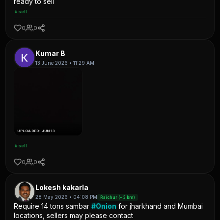
ready to sell
#sell
0
0
Kumar B
13 June 2026 • 11:29 AM
UPLOADED: JUN 13
#sell
0
0
Lokesh kakarla
28 May 2026 • 04:08 PM
Raichur (~3 km)
Require 14 tons sambar
#Onion
for jharkhand and Mumbai
locations, sellers may please contact