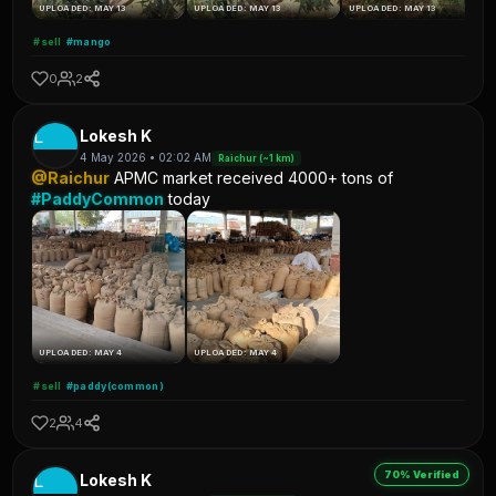
UPLOADED: MAY 13
UPLOADED: MAY 13
UPLOADED: MAY 13
#sell
#mango
0
2
L
Lokesh K
4 May 2026 • 02:02 AM
Raichur (~1 km)
@Raichur
APMC market received 4000+ tons of
#PaddyCommon
today
UPLOADED: MAY 4
UPLOADED: MAY 4
#sell
#paddy(common)
2
4
70% Verified
L
Lokesh K