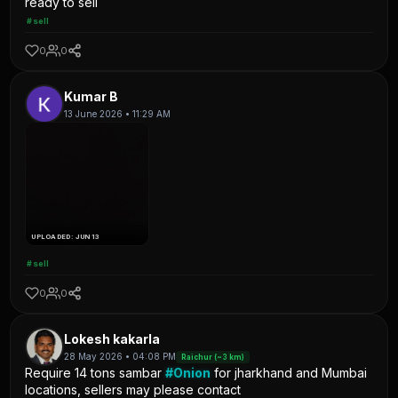
ready to sell
#sell
0
0
Kumar B
13 June 2026 • 11:29 AM
UPLOADED: JUN 13
#sell
0
0
Lokesh kakarla
28 May 2026 • 04:08 PM
Raichur (~3 km)
Require 14 tons sambar
#Onion
for jharkhand and Mumbai
locations, sellers may please contact