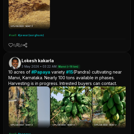
UPLOADED: MAY 3
#sell
#jowar(sorghum)
0
0
Lokesh kakarla
3 May 2026 • 03:22 AM
Manvi (~16 km)
10 acres of
#Papaya
variety
#15
(Pandra) cultivating near
Manvi, Karnataka. Nearly 100 tons available in phases.
Harvesting is in progress. Intrested buyers can contact.
UPLOADED: MAY 3
UPLOADED: MAY 3
UPLOADED: MAY 3
#sell
#papaya