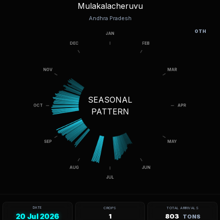
Mulakalacheruvu
Andhra Pradesh
OTH
SEASONAL
PATTERN
DATE
CROPS
TOTAL ARRIVALS
20 Jul 2026
1
803
TONS