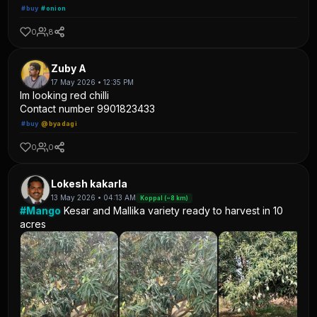
#buy
#onion
0
8
Zuby A
17 May 2026 • 12:35 PM
Im looking red chilli
Contact number 9901823433
#buy
@byadagi
0
0
Lokesh kakarla
13 May 2026 • 04:13 AM
Koppal (~8 km)
#Mango
Kesar and Mallika variety ready to harvest in 10
acres