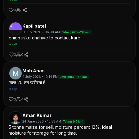
0
1
K
Kapil patel
11 July 2026 • 06:38 AM
Satna(F&V) (~28 km)
onion jisko chahiye to contact kare
#sell
0
0
Moh Anas
4 July 2026 • 10:14 PM
Uttaripura (~27 km)
प्याज 20 टन खरीदना है
#buy
0
4
Aman Kumar
24 June 2026 • 10:53 AM
Tajpur (~7 km)
5 tonne maize for sell, moisture percent 12%, ideal
moisture forstorage for long time.