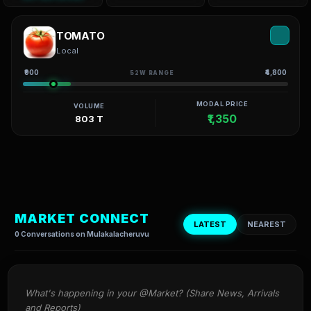
TOMATO
Local
₹900
₹4,800
52W RANGE
MODAL PRICE
VOLUME
₹1,350
803 T
MARKET CONNECT
LATEST
NEAREST
0 Conversations on Mulakalacheruvu
What's happening in your @Market? (Share News, Arrivals 
and Reports)