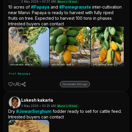
3 May 2026 • 03:37 AM
Manvi (~16 km)
10 acres of
#Papaya
and
#Pomegranate
inter-cultivation
near Manvi. Papaya is ready to harvest with fully riped
fruits on tree. Expected to harvest 100 tons in phases.
Intrested buyers can contact
UPLOADED: MAY 3
UPLOADED: MAY 3
UPLOADED: MAY 3
#sell
#papaya
0
1
Harvested 42d ago
Lokesh kakarla
3 May 2026 • 03:25 AM
Manvi (~16 km)
Dry
#JowarSorghum
fodder ready to sell for cattle feed.
Intrested buyers can contact