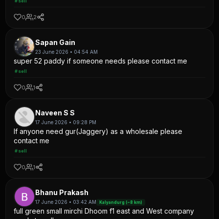
#sell
0
2
Sapan Gain
23 June 2026 • 04:54 AM
super 52 paddy if someone needs please contact me
#sell
0
1
Naveen S S
17 June 2026 • 09:28 PM
If anyone need gur(Jaggery) as a wholesale please
contact me
#sell
0
1
Bhanu Prakash
17 June 2026 • 03:42 AM
Kalyandurg (~8 km)
full green small mirchi Dhoom f1 east and West company