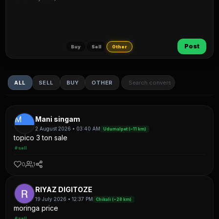
Post
Buy
Sell
Other
ALL
SELL
BUY
OTHER
M
Mani singam
2 August 2026 • 03:40 AM
Udumalpet (~11 km)
topico 3 ton sale
#sell
0
1
RIYAZ DIGITOZE
19 July 2026 • 12:37 PM
Chikali (~28 km)
moringa price
#sell