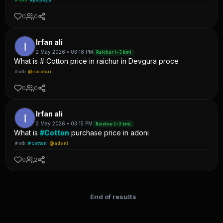
0
0
Irfan ali
2 May 2026 • 03:18 PM
Raichur (~3 km)
What is # Cotton price in raichur in Devgura proce
#oth
@raichur
0
0
Irfan ali
2 May 2026 • 03:15 PM
Raichur (~3 km)
What is
#Cotton
purchase price in adoni
#oth
#cotton
@adoni
0
2
End of results