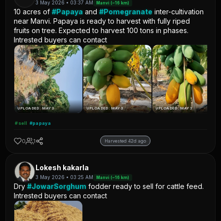
3 May 2026 • 03:37 AM
Manvi (~16 km)
10 acres of
#Papaya
and
#Pomegranate
inter-cultivation
near Manvi. Papaya is ready to harvest with fully riped
fruits on tree. Expected to harvest 100 tons in phases.
Intrested buyers can contact
UPLOADED: MAY 3
UPLOADED: MAY 3
UPLOADED: MAY 3
#sell
#papaya
0
1
Harvested 42d ago
Lokesh kakarla
3 May 2026 • 03:25 AM
Manvi (~16 km)
Dry
#JowarSorghum
fodder ready to sell for cattle feed.
Intrested buyers can contact