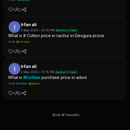
0
0
Irfan ali
2 May 2026 • 03:18 PM
Raichur (~3 km)
What is # Cotton price in raichur in Devgura proce
#oth
@raichur
0
0
Irfan ali
2 May 2026 • 03:15 PM
Raichur (~3 km)
What is
#Cotton
purchase price in adoni
#oth
#cotton
@adoni
0
2
End of results