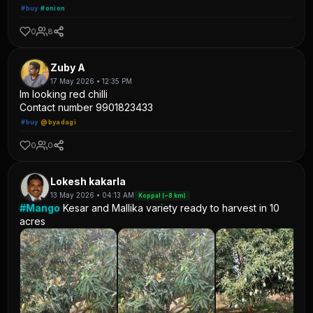
#buy
#onion
0
8
Zuby A
17 May 2026 • 12:35 PM
Im looking red chilli
Contact number 9901823433
#buy
@byadagi
0
0
Lokesh kakarla
13 May 2026 • 04:13 AM
Koppal (~8 km)
#Mango
Kesar and Mallika variety ready to harvest in 10
acres