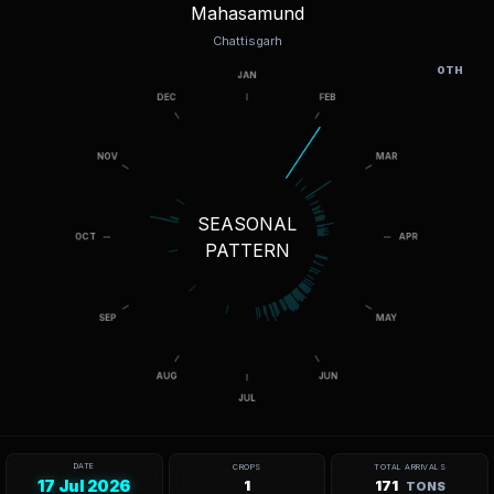
Mahasamund
Chattisgarh
OTH
SEASONAL
PATTERN
DATE
CROPS
TOTAL ARRIVALS
17 Jul 2026
1
171
TONS