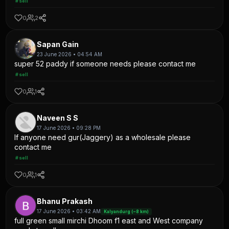
#sell
0
2
Sapan Gain
23 June 2026 • 04:54 AM
super 52 paddy if someone needs please contact me
#sell
0
1
Naveen S S
17 June 2026 • 09:28 PM
If anyone need gur(Jaggery) as a wholesale please
contact me
#sell
0
1
Bhanu Prakash
17 June 2026 • 03:42 AM
Kalyandurg (~8 km)
full green small mirchi Dhoom f1 east and West company