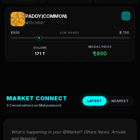
PADDY(COMMON)
MTU-1010
₹1,500
₹2,750
52W RANGE
MODAL PRICE
VOLUME
₹1,800
171 T
MARKET CONNECT
LATEST
NEAREST
0 Conversations on Mahasamund
What's happening in your @Market? (Share News, Arrivals 
and Reports)