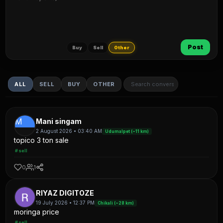
Post
Buy
Sell
Other
ALL
SELL
BUY
OTHER
M
Mani singam
2 August 2026 • 03:40 AM
Udumalpet (~11 km)
topico 3 ton sale
#sell
0
1
RIYAZ DIGITOZE
19 July 2026 • 12:37 PM
Chikali (~28 km)
moringa price
#sell