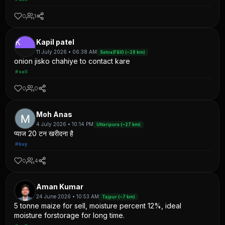
0
1
K
Kapil patel
11 July 2026 • 06:38 AM
Satna(F&V) (~28 km)
onion jisko chahiye to contact kare
#sell
0
0
Moh Anas
4 July 2026 • 10:14 PM
Uttaripura (~27 km)
प्याज 20 टन खरीदना है
#buy
0
4
Aman Kumar
24 June 2026 • 10:53 AM
Tajpur (~7 km)
5 tonne maize for sell, moisture percent 12%, ideal
moisture forstorage for long time.