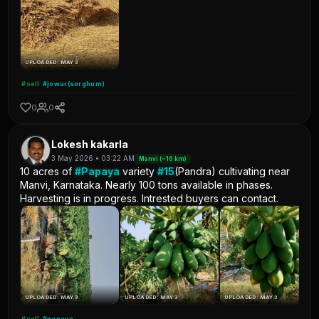
UPLOADED: MAY 3
#sell
#jowar(sorghum)
0
0
Lokesh kakarla
3 May 2026 • 03:22 AM
Manvi (~16 km)
10 acres of
#Papaya
variety
#15
(Pandra) cultivating near
Manvi, Karnataka. Nearly 100 tons available in phases.
Harvesting is in progress. Intrested buyers can contact.
UPLOADED: MAY 3
UPLOADED: MAY 3
UPLOADED: MAY 3
#sell
#papaya