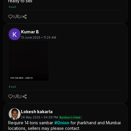
ready to sell
#sell
0
0
Kumar B
13 June 2026 • 11:29 AM
UPLOADED: JUN 13
#sell
0
0
Lokesh kakarla
28 May 2026 • 04:08 PM
Raichur (~3 km)
Require 14 tons sambar
#Onion
for jharkhand and Mumbai
locations, sellers may please contact