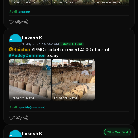
UPLOADED: MAY 13
UPLOADED: MAY 13
UPLOADED: MAY 13
#sell
#mango
0
2
L
Lokesh K
4 May 2026 • 02:02 AM
Raichur (~1 km)
@Raichur
APMC market received 4000+ tons of
#PaddyCommon
today
UPLOADED: MAY 4
UPLOADED: MAY 4
#sell
#paddy(common)
2
4
70% Verified
L
Lokesh K