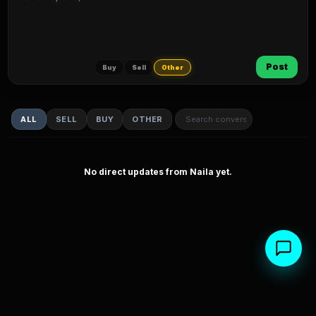
Post
Buy
Sell
Other
ALL
SELL
BUY
OTHER
No direct updates from Naila yet.