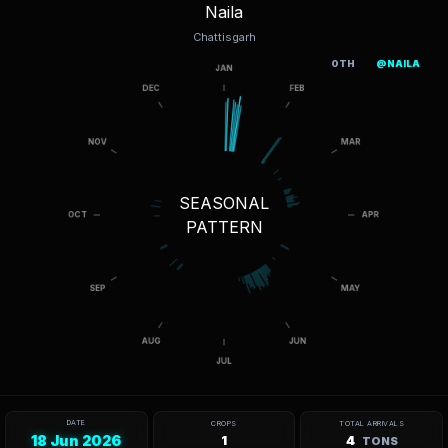
Naila
Chattisgarh
OTH
@NAILA
SEASONAL
PATTERN
DATE
CROPS
TOTAL ARRIVALS
18 Jun 2026
1
4
TONS