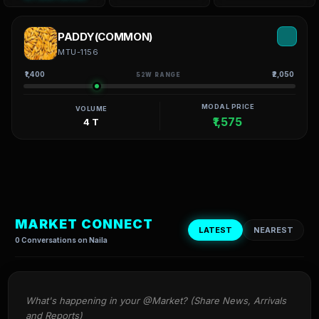
PADDY(COMMON)
MTU-1156
₹1,400
₹2,050
52W RANGE
MODAL PRICE
VOLUME
₹1,575
4 T
MARKET CONNECT
LATEST
NEAREST
0 Conversations on Naila
What's happening in your @Market? (Share News, Arrivals 
and Reports)