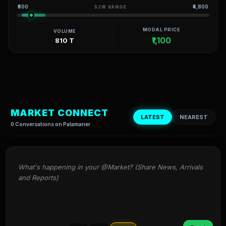
₹800
₹4,800
52W RANGE
MODAL PRICE
VOLUME
₹1,100
810 T
MARKET CONNECT
LATEST
NEAREST
0 Conversations on Palamaner
What's happening in your @Market? (Share News, Arrivals 
and Reports)