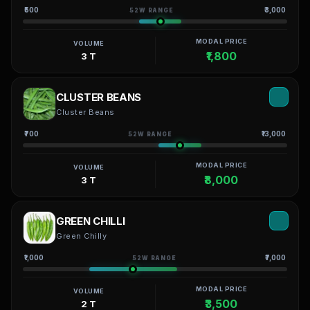
₹500
₹3,000
52W RANGE
MODAL PRICE
VOLUME
₹1,800
3 T
CLUSTER BEANS
Cluster Beans
₹700
₹13,000
52W RANGE
MODAL PRICE
VOLUME
₹8,000
3 T
GREEN CHILLI
Green Chilly
₹1,000
₹7,000
52W RANGE
MODAL PRICE
VOLUME
₹3,500
2 T