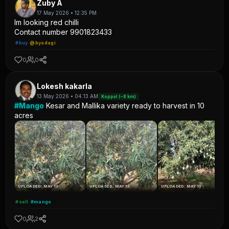
Zuby A
17 May 2026 • 12:35 PM
Im looking red chilli
Contact number 9901823433
#buy
@byadagi
0
0
Lokesh kakarla
13 May 2026 • 04:13 AM
Koppal (~8 km)
#Mango
Kesar and Mallika variety ready to harvest in 10
acres
UPLOADED: MAY 13
UPLOADED: MAY 13
UPLOADED: MAY 13
#sell
#mango
0
2