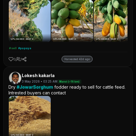
UPLOADED: MAY 3
UPLOADED: MAY 3
UPLOADED: MAY 3
#sell
#papaya
0
1
Harvested 42d ago
Lokesh kakarla
3 May 2026 • 03:25 AM
Manvi (~16 km)
Dry
#JowarSorghum
fodder ready to sell for cattle feed.
Intrested buyers can contact
UPLOADED: MAY 3