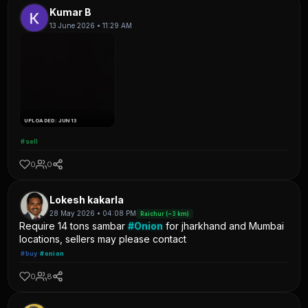
Kumar B
13 June 2026 • 11:29 AM
UPLOADED: JUN 13
#sell
0
0
Lokesh kakarla
28 May 2026 • 04:08 PM
Raichur (~3 km)
Require 14 tons sambar
#Onion
for jharkhand and Mumbai
locations, sellers may please contact
#buy
#onion
0
8