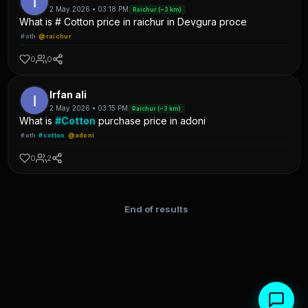
2 May 2026 • 03:18 PM
Raichur (~3 km)
What is # Cotton price in raichur in Devgura proce
#oth
@raichur
0
0
Irfan ali
2 May 2026 • 03:15 PM
Raichur (~3 km)
What is
#Cotton
purchase price in adoni
#oth
#cotton
@adoni
0
2
End of results