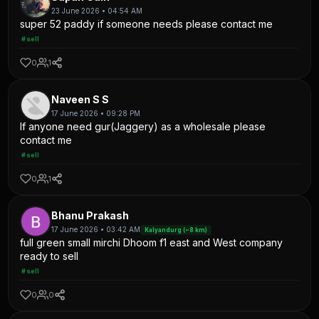
23 June 2026 • 04:54 AM
super 52 paddy if someone needs please contact me
#sell
0
1
Naveen S S
17 June 2026 • 09:28 PM
If anyone need gur(Jaggery) as a wholesale please
contact me
#sell
0
1
Bhanu Prakash
17 June 2026 • 03:42 AM
Kalyandurg (~8 km)
full green small mirchi Dhoom f1 east and West company
ready to sell
#sell
0
0