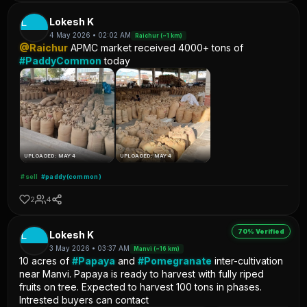
L
Lokesh K
4 May 2026 • 02:02 AM
Raichur (~1 km)
@Raichur
APMC market received 4000+ tons of
#PaddyCommon
today
UPLOADED: MAY 4
UPLOADED: MAY 4
#sell
#paddy(common)
2
4
70% Verified
L
Lokesh K
3 May 2026 • 03:37 AM
Manvi (~16 km)
10 acres of
#Papaya
and
#Pomegranate
inter-cultivation
near Manvi. Papaya is ready to harvest with fully riped
fruits on tree. Expected to harvest 100 tons in phases.
Intrested buyers can contact