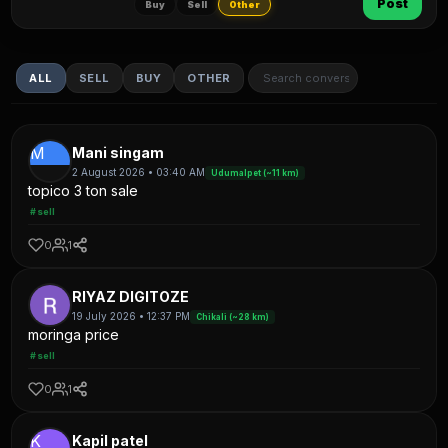
Post
Buy
Sell
Other
ALL
SELL
BUY
OTHER
M
Mani singam
2 August 2026 • 03:40 AM
Udumalpet (~11 km)
topico 3 ton sale
#sell
0
1
RIYAZ DIGITOZE
19 July 2026 • 12:37 PM
Chikali (~28 km)
moringa price
#sell
0
1
K
Kapil patel