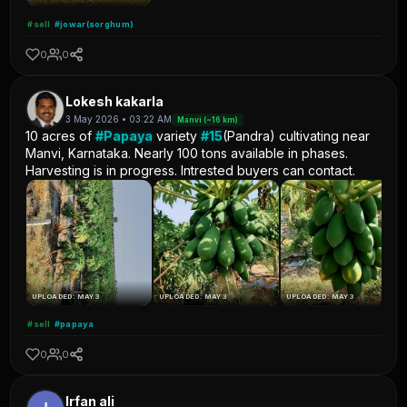
#sell
#jowar(sorghum)
0
0
Lokesh kakarla
3 May 2026 • 03:22 AM
Manvi (~16 km)
10 acres of
#Papaya
variety
#15
(Pandra) cultivating near
Manvi, Karnataka. Nearly 100 tons available in phases.
Harvesting is in progress. Intrested buyers can contact.
UPLOADED: MAY 3
UPLOADED: MAY 3
UPLOADED: MAY 3
#sell
#papaya
0
0
Irfan ali