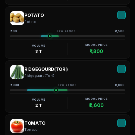
POTATO
Potato
₹900
₹3,500
52W RANGE
MODAL PRICE
VOLUME
₹1,800
3 T
RIDGEGOURD(TORI)
Ridgeguard(Tori)
₹1,000
₹5,000
52W RANGE
MODAL PRICE
VOLUME
₹2,600
2 T
TOMATO
Tomato