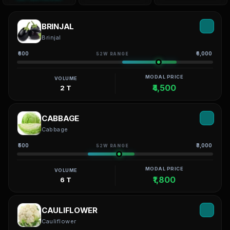
BRINJAL
Brinjal
₹600
₹6,000
52W RANGE
MODAL PRICE
VOLUME
₹4,500
2 T
CABBAGE
Cabbage
₹500
₹3,000
52W RANGE
MODAL PRICE
VOLUME
₹1,800
6 T
CAULIFLOWER
Cauliflower