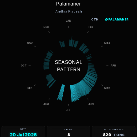
Palamaner
Andhra Pradesh
OTH
@PALAMANER
SEASONAL
PATTERN
DATE
CROPS
TOTAL ARRIVALS
20 Jul 2026
8
829
TONS