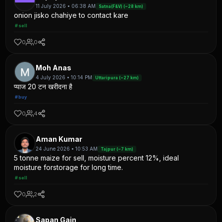
11 July 2026 • 06:38 AM
Satna(F&V) (~28 km)
onion jisko chahiye to contact kare
#sell
0
0
Moh Anas
4 July 2026 • 10:14 PM
Uttaripura (~27 km)
प्याज 20 टन खरीदना है
#buy
0
4
Aman Kumar
24 June 2026 • 10:53 AM
Tajpur (~7 km)
5 tonne maize for sell, moisture percent 12%, ideal
moisture forstorage for long time.
#sell
0
2
Sapan Gain