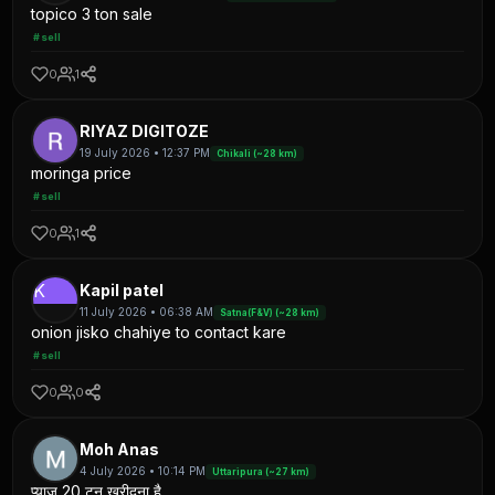
topico 3 ton sale
#sell
0
1
RIYAZ DIGITOZE
19 July 2026 • 12:37 PM
Chikali (~28 km)
moringa price
#sell
0
1
K
Kapil patel
11 July 2026 • 06:38 AM
Satna(F&V) (~28 km)
onion jisko chahiye to contact kare
#sell
0
0
Moh Anas
4 July 2026 • 10:14 PM
Uttaripura (~27 km)
प्याज 20 टन खरीदना है