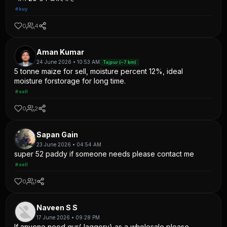
#buy
0
4
Aman Kumar
24 June 2026 • 10:53 AM
Tajpur (~7 km)
5 tonne maize for sell, moisture percent 12%, ideal
moisture forstorage for long time.
#sell
0
2
Sapan Gain
23 June 2026 • 04:54 AM
super 52 paddy if someone needs please contact me
#sell
0
1
Naveen S S
17 June 2026 • 09:28 PM
If anyone need gur(Jaggery) as a wholesale please