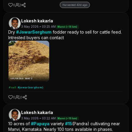
0
1
Harvested 42d ago
Lokesh kakarla
3 May 2026 • 03:25 AM
Manvi (~16 km)
Dry
#JowarSorghum
fodder ready to sell for cattle feed.
Intrested buyers can contact
UPLOADED: MAY 3
#sell
#jowar(sorghum)
0
0
Lokesh kakarla
3 May 2026 • 03:22 AM
Manvi (~16 km)
10 acres of
#Papaya
variety
#15
(Pandra) cultivating near
Manvi, Karnataka. Nearly 100 tons available in phases.