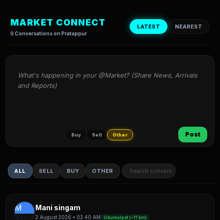
MARKET CONNECT
LATEST
NEAREST
0 Conversations on Pratappur
What's happening in your @Market? (Share News, Arrivals 
and Reports)
Post
Buy
Sell
Other
ALL
SELL
BUY
OTHER
M
Mani singam
2 August 2026 • 03:40 AM
Udumalpet (~11 km)