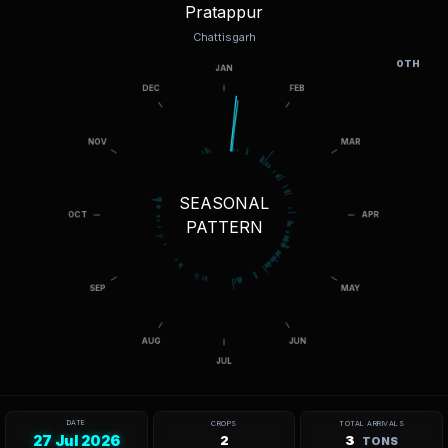
Pratappur
Chattisgarh
OTH
SEASONAL
PATTERN
DATE
CROPS
TOTAL ARRIVALS
27 Jul 2026
2
3
TONS