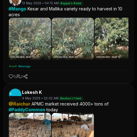
13 May 2026 • 04:13 AM
Koppal (~8 km)
#Mango
Kesar and Mallika variety ready to harvest in 10
acres
UPLOADED: MAY 13
UPLOADED: MAY 13
UPLOADED: MAY 13
#sell
#mango
0
2
L
Lokesh K
4 May 2026 • 02:02 AM
Raichur (~1 km)
@Raichur
APMC market received 4000+ tons of
#PaddyCommon
today