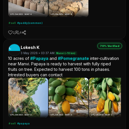
UPLOADED: MAY 4
UPLOADED: MAY 4
#sell
#paddy(common)
2
4
70% Verified
L
Lokesh K
3 May 2026 • 03:37 AM
Manvi (~16 km)
10 acres of
#Papaya
and
#Pomegranate
inter-cultivation
near Manvi. Papaya is ready to harvest with fully riped
fruits on tree. Expected to harvest 100 tons in phases.
Intrested buyers can contact
UPLOADED: MAY 3
UPLOADED: MAY 3
UPLOADED: MAY 3
#sell
#papaya