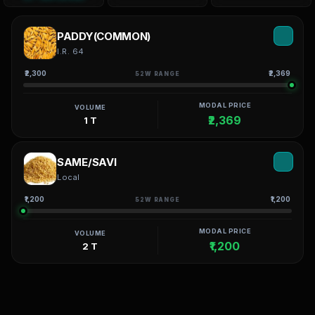
PADDY(COMMON)
I.R. 64
₹2,300
₹2,369
52W RANGE
MODAL PRICE
VOLUME
₹2,369
1 T
SAME/SAVI
Local
₹1,200
₹1,200
52W RANGE
MODAL PRICE
VOLUME
₹1,200
2 T