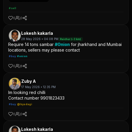
#sell
0
0
Lokesh kakarla
28 May 2026 • 04:08 PM
Raichur (~3 km)
Require 14 tons sambar
#Onion
for jharkhand and Mumbai
locations, sellers may please contact
#buy
#onion
0
8
Zuby A
17 May 2026 • 12:35 PM
Im looking red chilli
Contact number 9901823433
#buy
@byadagi
0
0
Lokesh kakarla