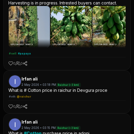
Harvesting is in progress. Intrested buyers can contact.
UPLOADED: MAY 3
UPLOADED: MAY 3
UPLOADED: MAY 3
#sell
#papaya
0
0
Irfan ali
2 May 2026 • 03:18 PM
Raichur (~3 km)
What is # Cotton price in raichur in Devgura proce
#oth
@raichur
0
0
Irfan ali
2 May 2026 • 03:15 PM
Raichur (~3 km)
What is
#Cotton
purchase price in adoni