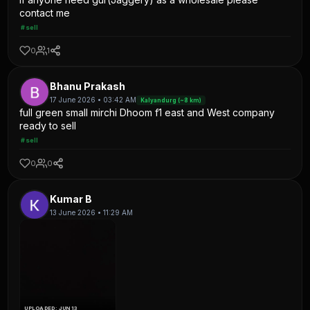
contact me
#sell
0
1
Bhanu Prakash
17 June 2026 • 03:42 AM
Kalyandurg (~8 km)
full green small mirchi Dhoom f1 east and West company
ready to sell
#sell
0
0
Kumar B
13 June 2026 • 11:29 AM
UPLOADED: JUN 13