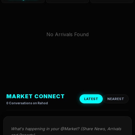
No Arrivals Found
MARKET CONNECT
LATEST
NEAREST
0 Conversations on Rahod
What's happening in your @Market? (Share News, Arrivals 