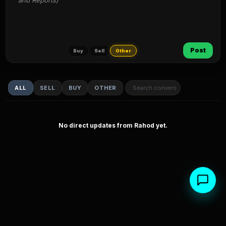
and Reports)
Post
Buy
Sell
Other
ALL
SELL
BUY
OTHER
No direct updates from Rahod yet.