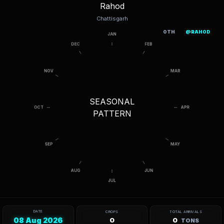
Rahod
Chattisgarh
OTH
@RAHOD
SEASONAL
PATTERN
DATE
CROPS
TOTAL ARRIVALS
08 Aug 2026
0
0
TONS