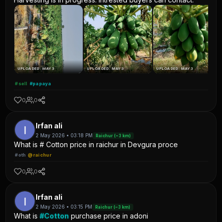
UPLOADED: MAY 3
UPLOADED: MAY 3
UPLOADED: MAY 3
#sell
#papaya
0
0
Irfan ali
2 May 2026 • 03:18 PM
Raichur (~3 km)
What is # Cotton price in raichur in Devgura proce
#oth
@raichur
0
0
Irfan ali
2 May 2026 • 03:15 PM
Raichur (~3 km)
What is
#Cotton
purchase price in adoni