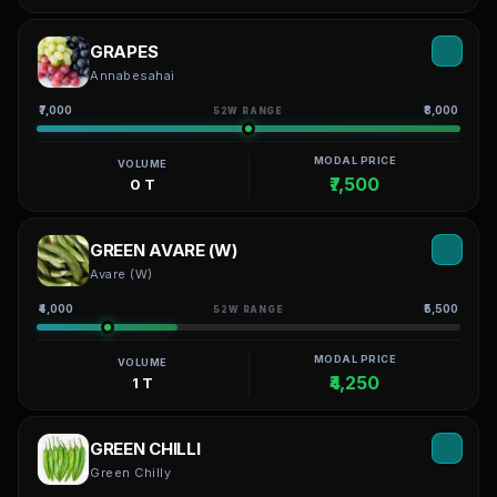
GRAPES
Annabesahai
₹7,000
₹8,000
52W RANGE
MODAL PRICE
VOLUME
₹7,500
0 T
GREEN AVARE (W)
Avare (W)
₹4,000
₹5,500
52W RANGE
MODAL PRICE
VOLUME
₹4,250
1 T
GREEN CHILLI
Green Chilly