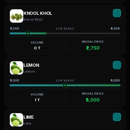
KNOOL KHOL
Knool Khol
₹2,500
₹4,000
52W RANGE
MODAL PRICE
VOLUME
₹2,750
0 T
LEMON
Lemon
₹5,000
₹6,000
52W RANGE
MODAL PRICE
VOLUME
₹5,500
1 T
LIME
Lime