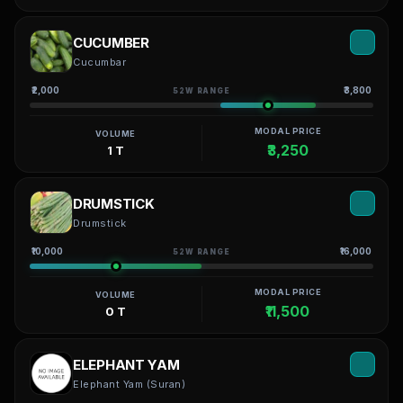
CUCUMBER
Cucumbar
₹2,000
₹3,800
52W RANGE
MODAL PRICE
VOLUME
₹3,250
1 T
DRUMSTICK
Drumstick
₹10,000
₹16,000
52W RANGE
MODAL PRICE
VOLUME
₹11,500
0 T
ELEPHANT YAM
Elephant Yam (Suran)