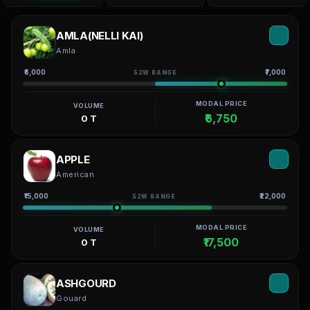
AMLA(NELLI KAI)
Amla
₹6,000
₹7,000
52W RANGE
MODAL PRICE
VOLUME
₹6,750
0 T
APPLE
American
₹15,000
₹22,000
52W RANGE
MODAL PRICE
VOLUME
₹17,500
0 T
ASHGOURD
Gouard