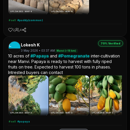
UPLOADED: MAY 4
UPLOADED: MAY 4
#sell
#paddy(common)
2
4
70% Verified
L
Lokesh K
3 May 2026 • 03:37 AM
Manvi (~16 km)
10 acres of
#Papaya
and
#Pomegranate
inter-cultivation
near Manvi. Papaya is ready to harvest with fully riped
fruits on tree. Expected to harvest 100 tons in phases.
Intrested buyers can contact
UPLOADED: MAY 3
UPLOADED: MAY 3
UPLOADED: MAY 3
#sell
#papaya