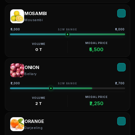
MOSAMBI
Mousambi
₹5,000
₹6,000
52W RANGE
MODAL PRICE
VOLUME
₹5,500
0 T
ONION
Bellary
₹2,000
₹2,700
52W RANGE
MODAL PRICE
VOLUME
₹2,250
2 T
ORANGE
Darjeeling