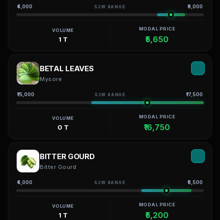
₹4,000
₹6,000
52W RANGE
MODAL PRICE
VOLUME
₹5,650
1 T
BETAL LEAVES
Mysore
₹15,000
₹17,500
52W RANGE
MODAL PRICE
VOLUME
₹16,750
0 T
BITTER GOURD
Bitter Gourd
₹4,000
₹5,500
52W RANGE
MODAL PRICE
VOLUME
₹5,200
1 T