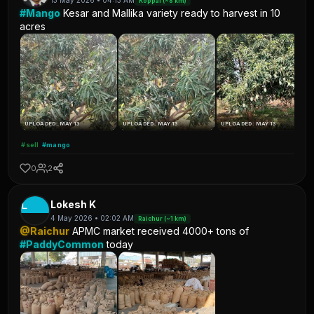
13 May 2026 • 04:13 AM
Koppal (~8 km)
#Mango
Kesar and Mallika variety ready to harvest in 10
acres
UPLOADED: MAY 13
UPLOADED: MAY 13
UPLOADED: MAY 13
#sell
#mango
0
2
L
Lokesh K
4 May 2026 • 02:02 AM
Raichur (~1 km)
@Raichur
APMC market received 4000+ tons of
#PaddyCommon
today