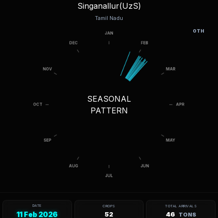
Singanallur(UzS)
Tamil Nadu
OTH
SEASONAL
PATTERN
DATE
CROPS
TOTAL ARRIVALS
11 Feb 2026
52
46
TONS