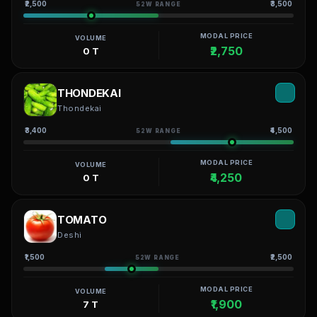
₹2,500
₹3,500
52W RANGE
MODAL PRICE
VOLUME
₹2,750
0 T
THONDEKAI
Thondekai
₹3,400
₹4,500
52W RANGE
MODAL PRICE
VOLUME
₹4,250
0 T
TOMATO
Deshi
₹1,500
₹2,500
52W RANGE
MODAL PRICE
VOLUME
₹1,900
7 T