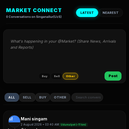
MARKET CONNECT
LATEST
NEAREST
0 Conversations on Singanallur(UzS)
What's happening in your @Market? (Share News, Arrivals 
and Reports)
Post
Buy
Sell
Other
ALL
SELL
BUY
OTHER
M
Mani singam
2 August 2026 • 03:40 AM
Udumalpet (~11 km)