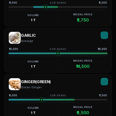
₹3,000
₹5,000
52W RANGE
MODAL PRICE
VOLUME
₹3,750
1 T
GARLIC
Average
₹10,000
₹19,000
52W RANGE
MODAL PRICE
VOLUME
₹14,500
1 T
GINGER(GREEN)
Green Ginger
₹6,000
₹7,500
52W RANGE
MODAL PRICE
VOLUME
₹6,500
1 T