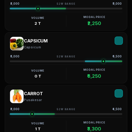
₹2,000
₹3,000
52W RANGE
MODAL PRICE
VOLUME
₹2,250
2 T
CAPSICUM
Capsicum
₹5,000
₹6,500
52W RANGE
MODAL PRICE
VOLUME
₹6,250
0 T
CARROT
Pusakesar
₹3,000
₹4,500
52W RANGE
MODAL PRICE
VOLUME
₹3,300
1 T