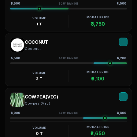
₹3,500
₹4,500
52W RANGE
MODAL PRICE
VOLUME
₹3,750
1 T
COCONUT
Coconut
₹5,500
₹6,200
52W RANGE
MODAL PRICE
VOLUME
₹6,100
3 T
COWPEA(VEG)
Cowpea (Veg)
₹3,000
₹3,800
52W RANGE
MODAL PRICE
VOLUME
₹3,650
0 T