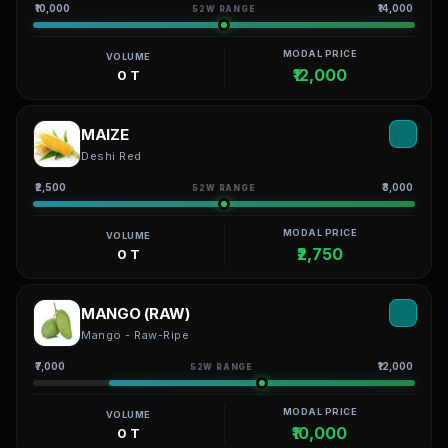
₹10,000
₹14,000
52W RANGE
MODAL PRICE
VOLUME
₹12,000
0 T
MAIZE
Deshi Red
₹2,500
₹3,000
52W RANGE
MODAL PRICE
VOLUME
₹2,750
0 T
MANGO (RAW)
Mango - Raw-Ripe
₹7,000
₹12,000
52W RANGE
MODAL PRICE
VOLUME
₹10,000
0 T