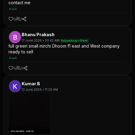
contact me
#sell
0
1
Bhanu Prakash
17 June 2026 • 03:42 AM
Kalyandurg (~8 km)
full green small mirchi Dhoom f1 east and West company
ready to sell
#sell
0
0
Kumar B
13 June 2026 • 11:29 AM
UPLOADED: JUN 13