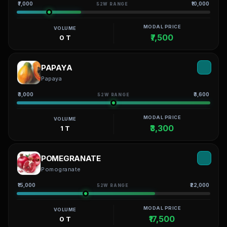
₹7,000
₹10,000
52W RANGE
MODAL PRICE
VOLUME
₹7,500
0 T
PAPAYA
Papaya
₹3,000
₹3,600
52W RANGE
MODAL PRICE
VOLUME
₹3,300
1 T
POMEGRANATE
Pomogranate
₹15,000
₹22,000
52W RANGE
MODAL PRICE
VOLUME
₹17,500
0 T