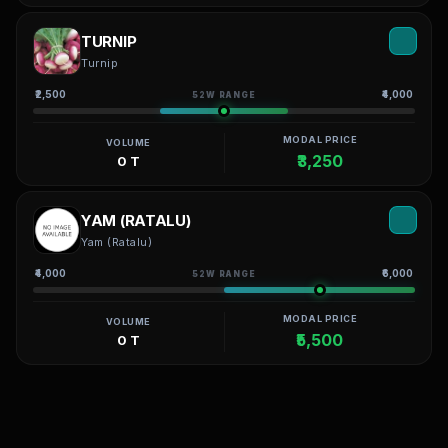
TURNIP
Turnip
₹2,500
₹4,000
52W RANGE
MODAL PRICE
VOLUME
₹3,250
0 T
YAM (RATALU)
Yam (Ratalu)
₹4,000
₹6,000
52W RANGE
MODAL PRICE
VOLUME
₹5,500
0 T