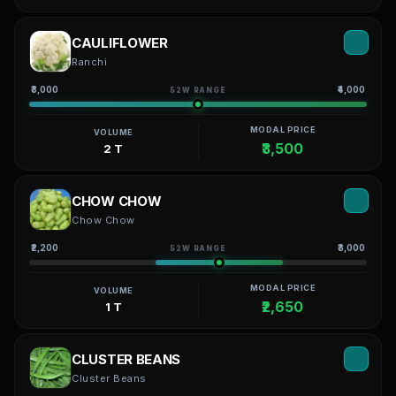
CAULIFLOWER
Ranchi
₹3,000
₹4,000
52W RANGE
MODAL PRICE
VOLUME
₹3,500
2 T
CHOW CHOW
Chow Chow
₹2,200
₹3,000
52W RANGE
MODAL PRICE
VOLUME
₹2,650
1 T
CLUSTER BEANS
Cluster Beans