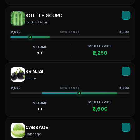
BOTTLE GOURD
Bottle Gourd
₹2,000
₹3,500
52W RANGE
MODAL PRICE
VOLUME
₹2,250
1 T
BRINJAL
Round
₹2,500
₹4,400
52W RANGE
MODAL PRICE
VOLUME
₹3,600
1 T
CABBAGE
Cabbage