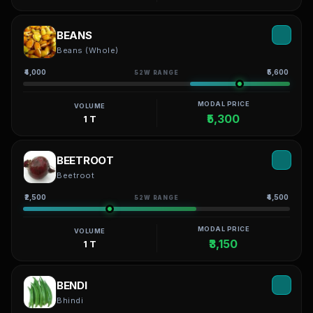
BEANS
Beans (Whole)
₹4,000
₹5,600
52W RANGE
MODAL PRICE
VOLUME
₹5,300
1 T
BEETROOT
Beetroot
₹2,500
₹4,500
52W RANGE
MODAL PRICE
VOLUME
₹3,150
1 T
BENDI
Bhindi