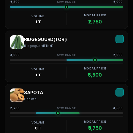
₹2,500
₹3,000
52W RANGE
MODAL PRICE
VOLUME
₹2,750
1 T
RIDGEGOURD(TORI)
Ridgeguard(Tori)
₹4,000
₹6,000
52W RANGE
MODAL PRICE
VOLUME
₹5,500
1 T
SAPOTA
Sapota
₹3,200
₹4,500
52W RANGE
MODAL PRICE
VOLUME
₹3,750
0 T