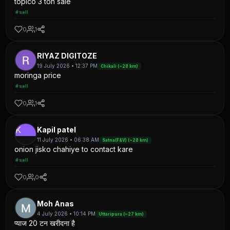
topico 3 ton sale
#sell
0
1
RIYAZ DIGITOZE
19 July 2026 • 12:37 PM
Chikali (~28 km)
moringa price
#sell
0
1
K
Kapil patel
11 July 2026 • 06:38 AM
Satna(F&V) (~28 km)
onion jisko chahiye to contact kare
#sell
0
0
Moh Anas
4 July 2026 • 10:14 PM
Uttaripura (~27 km)
प्याज 20 टन खरीदना है