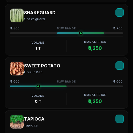
SNAKEGUARD
Snakeguard
₹2,500
₹3,700
52W RANGE
MODAL PRICE
VOLUME
₹3,250
1 T
SWEET POTATO
Hosur Red
₹3,000
₹4,000
52W RANGE
MODAL PRICE
VOLUME
₹3,250
0 T
TAPIOCA
Tapioca