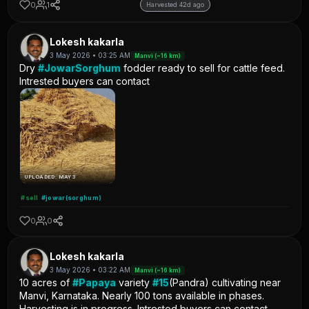
0
1
Harvested 42d ago
Lokesh kakarla
3 May 2026 • 03:25 AM
Manvi (~16 km)
Dry
#JowarSorghum
fodder ready to sell for cattle feed.
Intrested buyers can contact
UPLOADED: MAY 3
#sell
#jowar(sorghum)
0
0
Lokesh kakarla
3 May 2026 • 03:22 AM
Manvi (~16 km)
10 acres of
#Papaya
variety
#15
(Pandra) cultivating near
Manvi, Karnataka. Nearly 100 tons available in phases.
Harvesting is in progress. Intrested buyers can contact.