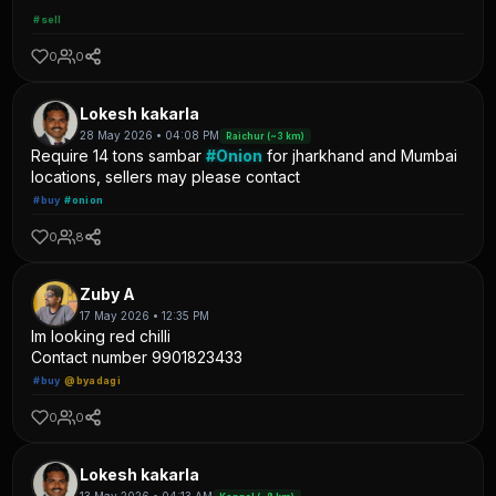
#sell
0
0
Lokesh kakarla
28 May 2026 • 04:08 PM
Raichur (~3 km)
Require 14 tons sambar
#Onion
for jharkhand and Mumbai
locations, sellers may please contact
#buy
#onion
0
8
Zuby A
17 May 2026 • 12:35 PM
Im looking red chilli
Contact number 9901823433
#buy
@byadagi
0
0
Lokesh kakarla