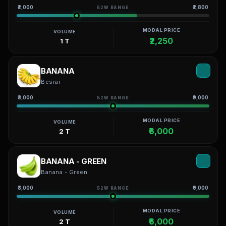
₹2,000
₹2,800
52W RANGE
MODAL PRICE
VOLUME
₹2,250
1 T
BANANA
Besrai
₹3,000
₹9,000
52W RANGE
MODAL PRICE
VOLUME
₹6,000
2 T
BANANA - GREEN
Banana - Green
₹3,000
₹9,000
52W RANGE
MODAL PRICE
VOLUME
₹6,000
2 T