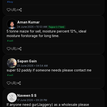
#buy
0
4
Aman Kumar
24 June 2026 • 10:53 AM
Tajpur (~7 km)
5 tonne maize for sell, moisture percent 12%, ideal
moisture forstorage for long time.
#sell
0
2
Sapan Gain
23 June 2026 • 04:54 AM
super 52 paddy if someone needs please contact me
#sell
0
1
Naveen S S
17 June 2026 • 09:28 PM
If anyone need gur(Jaggery) as a wholesale please