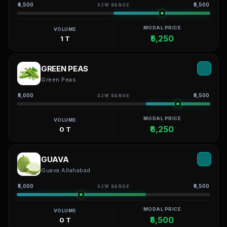
₹4,500
₹5,500
52W RANGE
MODAL PRICE
VOLUME
₹5,250
1 T
GREEN PEAS
Green Peas
₹5,000
₹6,500
52W RANGE
MODAL PRICE
VOLUME
₹6,250
0 T
GUAVA
Guava Allahabad
₹5,000
₹6,500
52W RANGE
MODAL PRICE
VOLUME
₹5,500
0 T