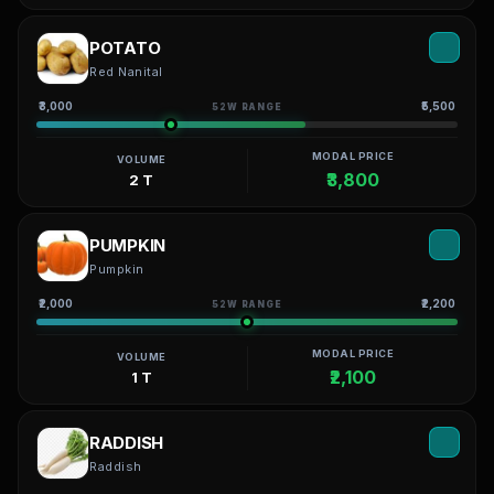
POTATO
Red Nanital
₹3,000
₹5,500
52W RANGE
MODAL PRICE
VOLUME
₹3,800
2 T
PUMPKIN
Pumpkin
₹2,000
₹2,200
52W RANGE
MODAL PRICE
VOLUME
₹2,100
1 T
RADDISH
Raddish