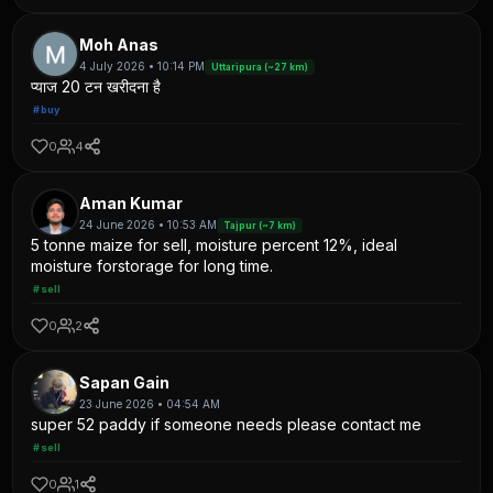
Moh Anas
4 July 2026 • 10:14 PM
Uttaripura (~27 km)
प्याज 20 टन खरीदना है
#buy
0
4
Aman Kumar
24 June 2026 • 10:53 AM
Tajpur (~7 km)
5 tonne maize for sell, moisture percent 12%, ideal
moisture forstorage for long time.
#sell
0
2
Sapan Gain
23 June 2026 • 04:54 AM
super 52 paddy if someone needs please contact me
#sell
0
1