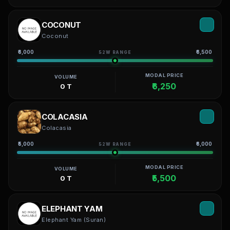
COCONUT
Coconut
₹6,000
₹6,500
52W RANGE
MODAL PRICE
VOLUME
₹6,250
0 T
COLACASIA
Colacasia
₹5,000
₹6,000
52W RANGE
MODAL PRICE
VOLUME
₹5,500
0 T
ELEPHANT YAM
Elephant Yam (Suran)