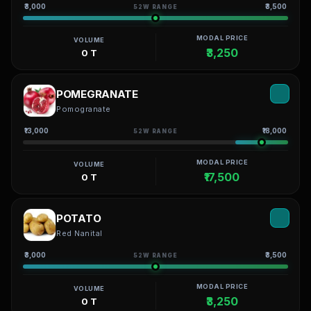
₹3,000
₹3,500
52W RANGE
MODAL PRICE
VOLUME
₹3,250
0 T
POMEGRANATE
Pomogranate
₹13,000
₹18,000
52W RANGE
MODAL PRICE
VOLUME
₹17,500
0 T
POTATO
Red Nanital
₹3,000
₹3,500
52W RANGE
MODAL PRICE
VOLUME
₹3,250
0 T