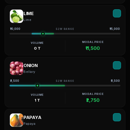
LIME
Lime
₹10,000
₹15,000
52W RANGE
MODAL PRICE
VOLUME
₹11,500
0 T
ONION
Bellary
₹2,500
₹3,500
52W RANGE
MODAL PRICE
VOLUME
₹2,750
1 T
PAPAYA
Papaya