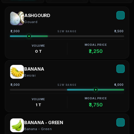
ASHGOURD
Gouard
₹2,000
₹3,500
52W RANGE
MODAL PRICE
VOLUME
₹2,250
0 T
BANANA
Besrai
₹3,000
₹4,000
52W RANGE
MODAL PRICE
VOLUME
₹3,750
1 T
BANANA - GREEN
Banana - Green