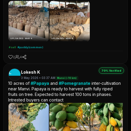
UPLOADED: MAY 4
UPLOADED: MAY 4
#sell
#paddy(common)
2
4
70% Verified
L
Lokesh K
3 May 2026 • 03:37 AM
Manvi (~16 km)
10 acres of
#Papaya
and
#Pomegranate
inter-cultivation
near Manvi. Papaya is ready to harvest with fully riped
fruits on tree. Expected to harvest 100 tons in phases.
Intrested buyers can contact