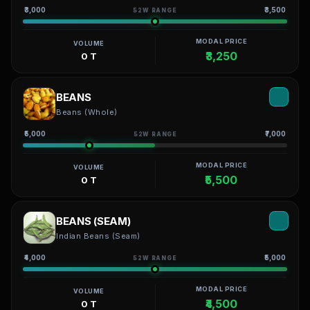
₹3,000
₹3,500
52W RANGE
MODAL PRICE
VOLUME
₹3,250
0 T
BEANS
Beans (Whole)
₹5,000
₹7,000
52W RANGE
MODAL PRICE
VOLUME
₹5,500
0 T
BEANS (SEAM)
Indian Beans (Seam)
₹4,000
₹5,000
52W RANGE
MODAL PRICE
VOLUME
₹4,500
0 T