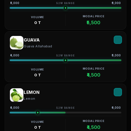
₹5,000
₹6,000
52W RANGE
MODAL PRICE
VOLUME
₹5,500
0 T
GUAVA
Guava Allahabad
₹4,000
₹5,000
52W RANGE
MODAL PRICE
VOLUME
₹4,500
0 T
LEMON
Lemon
₹4,000
₹6,000
52W RANGE
MODAL PRICE
VOLUME
₹4,500
0 T