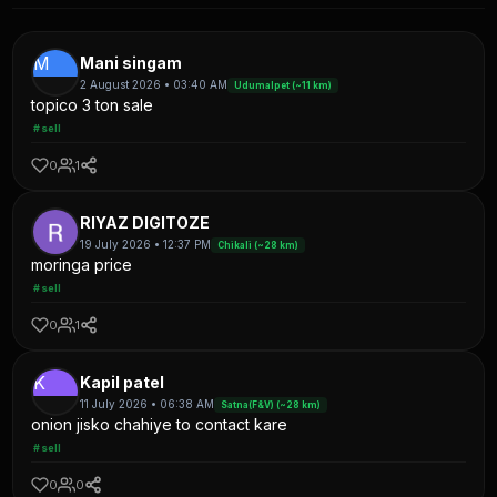
M
Mani singam
2 August 2026 • 03:40 AM
Udumalpet (~11 km)
topico 3 ton sale
#sell
0
1
RIYAZ DIGITOZE
19 July 2026 • 12:37 PM
Chikali (~28 km)
moringa price
#sell
0
1
K
Kapil patel
11 July 2026 • 06:38 AM
Satna(F&V) (~28 km)
onion jisko chahiye to contact kare
#sell
0
0