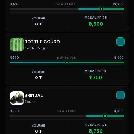
₹7,500
₹10,000
52W RANGE
MODAL PRICE
VOLUME
₹9,500
0 T
BOTTLE GOURD
Bottle Gourd
₹1,500
₹2,000
52W RANGE
MODAL PRICE
VOLUME
₹1,750
0 T
BRINJAL
Round
₹2,500
₹4,000
52W RANGE
MODAL PRICE
VOLUME
₹3,750
0 T