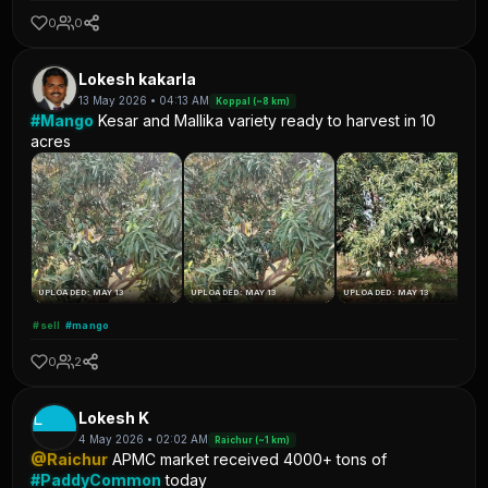
0
0
Lokesh kakarla
13 May 2026 • 04:13 AM
Koppal (~8 km)
#Mango
Kesar and Mallika variety ready to harvest in 10
acres
UPLOADED: MAY 13
UPLOADED: MAY 13
UPLOADED: MAY 13
#sell
#mango
0
2
L
Lokesh K
4 May 2026 • 02:02 AM
Raichur (~1 km)
@Raichur
APMC market received 4000+ tons of
#PaddyCommon
today