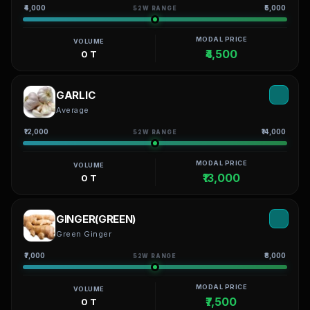
₹4,000
₹5,000
52W RANGE
MODAL PRICE
VOLUME
₹4,500
0 T
GARLIC
Average
₹12,000
₹14,000
52W RANGE
MODAL PRICE
VOLUME
₹13,000
0 T
GINGER(GREEN)
Green Ginger
₹7,000
₹8,000
52W RANGE
MODAL PRICE
VOLUME
₹7,500
0 T