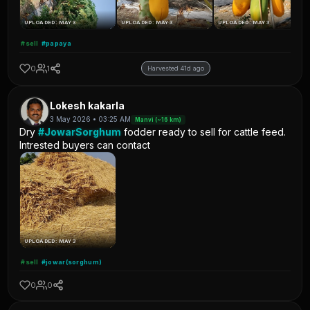
UPLOADED: MAY 3
UPLOADED: MAY 3
UPLOADED: MAY 3
#sell
#papaya
0
1
Harvested 41d ago
Lokesh kakarla
3 May 2026 • 03:25 AM
Manvi (~16 km)
Dry
#JowarSorghum
fodder ready to sell for cattle feed.
Intrested buyers can contact
UPLOADED: MAY 3
#sell
#jowar(sorghum)
0
0