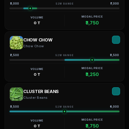
₹3,000
₹7,000
52W RANGE
MODAL PRICE
VOLUME
₹3,750
0 T
CHOW CHOW
Chow Chow
₹2,500
₹3,500
52W RANGE
MODAL PRICE
VOLUME
₹3,250
0 T
CLUSTER BEANS
Cluster Beans
₹3,500
₹4,000
52W RANGE
MODAL PRICE
VOLUME
₹3,750
0 T