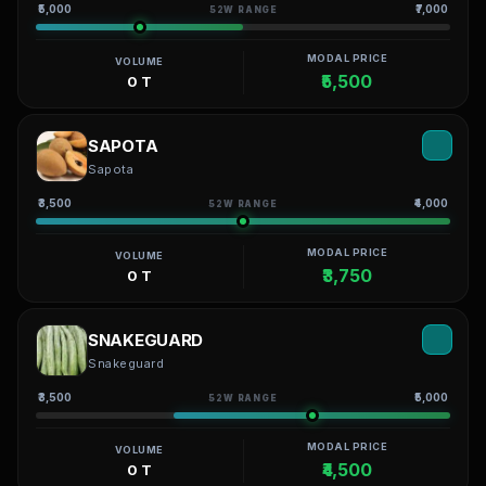
₹5,000
₹7,000
52W RANGE
MODAL PRICE
VOLUME
₹5,500
0 T
SAPOTA
Sapota
₹3,500
₹4,000
52W RANGE
MODAL PRICE
VOLUME
₹3,750
0 T
SNAKEGUARD
Snakeguard
₹3,500
₹5,000
52W RANGE
MODAL PRICE
VOLUME
₹4,500
0 T