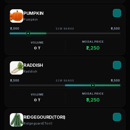
PUMPKIN
Pumpkin
₹2,000
₹3,500
52W RANGE
MODAL PRICE
VOLUME
₹2,250
0 T
RADDISH
Raddish
₹2,500
₹3,500
52W RANGE
MODAL PRICE
VOLUME
₹3,250
0 T
RIDGEGOURD(TORI)
Ridgeguard(Tori)