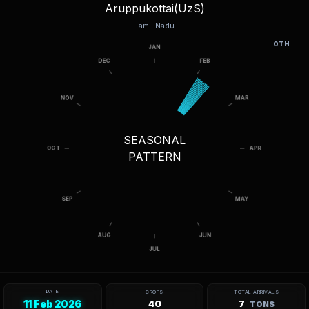
Aruppukottai(UzS)
Tamil Nadu
OTH
SEASONAL
PATTERN
DATE
CROPS
TOTAL ARRIVALS
11 Feb 2026
40
7
TONS