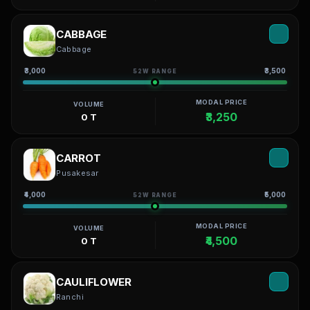
CABBAGE
Cabbage
₹3,000
₹3,500
52W RANGE
MODAL PRICE
VOLUME
₹3,250
0 T
CARROT
Pusakesar
₹4,000
₹5,000
52W RANGE
MODAL PRICE
VOLUME
₹4,500
0 T
CAULIFLOWER
Ranchi