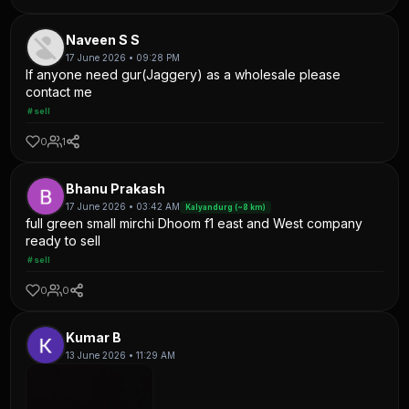
Naveen S S
17 June 2026 • 09:28 PM
If anyone need gur(Jaggery) as a wholesale please
contact me
#sell
0
1
Bhanu Prakash
17 June 2026 • 03:42 AM
Kalyandurg (~8 km)
full green small mirchi Dhoom f1 east and West company
ready to sell
#sell
0
0
Kumar B
13 June 2026 • 11:29 AM