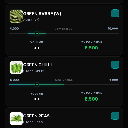
GREEN AVARE (W)
Avare (W)
₹4,000
₹10,000
52W RANGE
MODAL PRICE
VOLUME
₹5,500
0 T
GREEN CHILLI
Green Chilly
₹5,000
₹7,000
52W RANGE
MODAL PRICE
VOLUME
₹5,500
0 T
GREEN PEAS
Green Peas