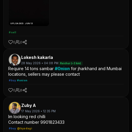
UPLOADED: JUN 13
#sell
0
0
Lokesh kakarla
28 May 2026 • 04:08 PM
Raichur (~3 km)
Require 14 tons sambar
#Onion
for jharkhand and Mumbai
locations, sellers may please contact
#buy
#onion
0
8
Zuby A
17 May 2026 • 12:35 PM
Im looking red chilli
Contact number 9901823433
#buy
@byadagi