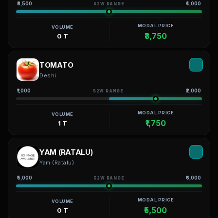
₹3,500
₹4,000
52W RANGE
MODAL PRICE
VOLUME
₹3,750
0 T
TOMATO
Deshi
₹1,000
₹2,000
52W RANGE
MODAL PRICE
VOLUME
₹1,750
1 T
YAM (RATALU)
Yam (Ratalu)
₹5,000
₹6,000
52W RANGE
MODAL PRICE
VOLUME
₹5,500
0 T