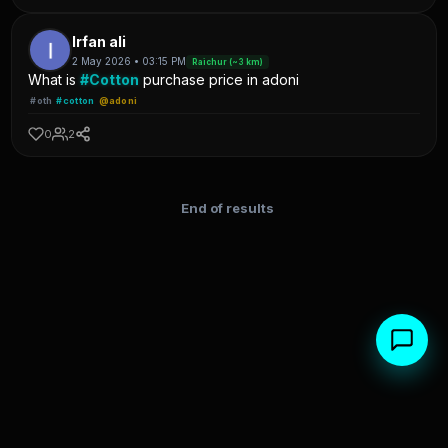
Irfan ali
2 May 2026 • 03:15 PM
Raichur (~3 km)
What is
#Cotton
purchase price in adoni
#oth
#cotton
@adoni
0
2
End of results