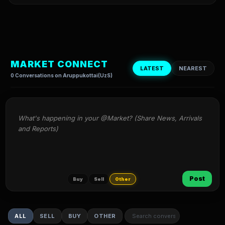
MARKET CONNECT
LATEST
NEAREST
0 Conversations on Aruppukottai(UzS)
What's happening in your @Market? (Share News, Arrivals 
and Reports)
Post
Buy
Sell
Other
ALL
SELL
BUY
OTHER