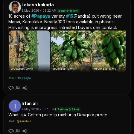
Lokesh kakarla
3 May 2026 • 03:22 AM
Manvi (~16 km)
10 acres of
#Papaya
variety
#15
(Pandra) cultivating near
Manvi, Karnataka. Nearly 100 tons available in phases.
Harvesting is in progress. Intrested buyers can contact.
UPLOADED: MAY 3
UPLOADED: MAY 3
UPLOADED: MAY 3
#sell
#papaya
0
0
Irfan ali
2 May 2026 • 03:18 PM
Raichur (~3 km)
What is # Cotton price in raichur in Devgura proce
#oth
@raichur
0
0