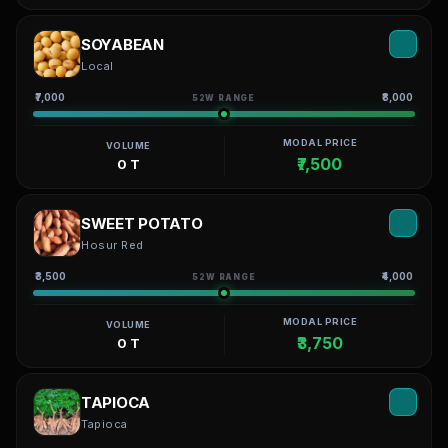
SOYABEAN
Local
₹7,000
₹8,000
52W RANGE
MODAL PRICE
VOLUME
₹7,500
0 T
SWEET POTATO
Hosur Red
₹3,500
₹4,000
52W RANGE
MODAL PRICE
VOLUME
₹3,750
0 T
TAPIOCA
Tapioca