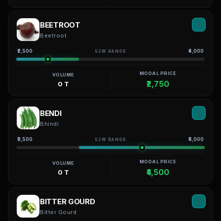
BEETROOT
Beetroot
₹2,500
₹4,000
52W RANGE
MODAL PRICE
VOLUME
₹2,750
0 T
BENDI
Bhindi
₹3,500
₹5,000
52W RANGE
MODAL PRICE
VOLUME
₹4,500
0 T
BITTER GOURD
Bitter Gourd