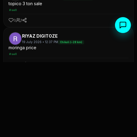
topico 3 ton sale
#sell
0
1
RIYAZ DIGITOZE
19 July 2026 • 12:37 PM
Chikali (~28 km)
moringa price
#sell
0
1
K
Kapil patel
11 July 2026 • 06:38 AM
Satna(F&V) (~28 km)
onion jisko chahiye to contact kare
#sell
0
0
Moh Anas
4 July 2026 • 10:14 PM
Uttaripura (~27 km)
प्याज 20 टन खरीदना है