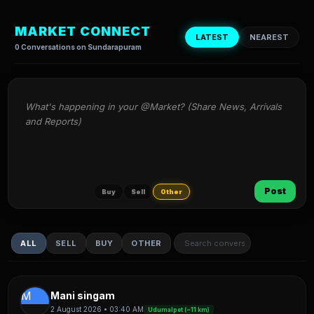
MARKET CONNECT
LATEST
NEAREST
0 Conversations on Sundarapuram
What's happening in your @Market? (Share News, Arrivals 
and Reports)
Post
Buy
Sell
Other
ALL
SELL
BUY
OTHER
M
Mani singam
2 August 2026 • 03:40 AM
Udumalpet (~11 km)