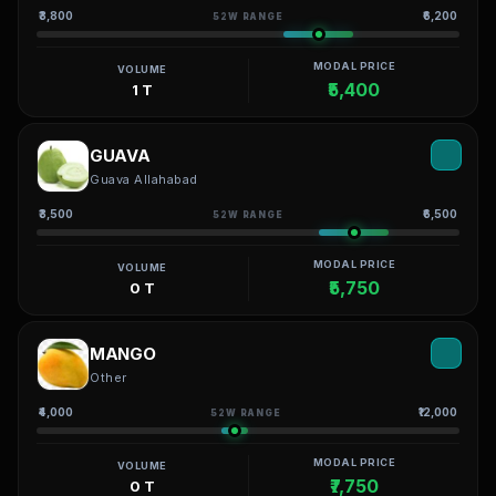
₹3,800
₹6,200
52W RANGE
MODAL PRICE
VOLUME
₹5,400
1 T
GUAVA
Guava Allahabad
₹3,500
₹6,500
52W RANGE
MODAL PRICE
VOLUME
₹5,750
0 T
MANGO
Other
₹4,000
₹12,000
52W RANGE
MODAL PRICE
VOLUME
₹7,750
0 T