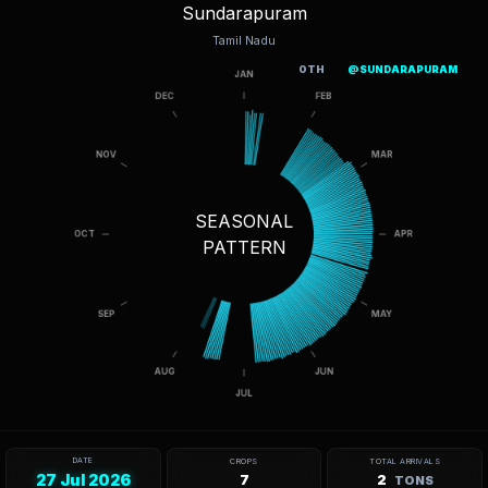
Sundarapuram
Tamil Nadu
OTH
@SUNDARAPURAM
SEASONAL
PATTERN
DATE
CROPS
TOTAL ARRIVALS
27 Jul 2026
7
2
TONS