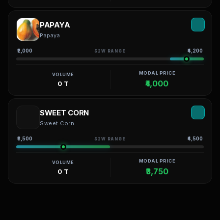
PAPAYA
Papaya
₹2,000
₹4,200
52W RANGE
MODAL PRICE
VOLUME
₹4,000
0 T
SWEET CORN
Sweet Corn
₹3,500
₹4,500
52W RANGE
MODAL PRICE
VOLUME
₹3,750
0 T