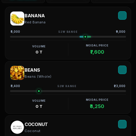
BANANA
Red Banana
₹5,000
₹9,000
52W RANGE
MODAL PRICE
VOLUME
₹7,600
0 T
BEANS
Beans (Whole)
₹3,400
₹23,000
52W RANGE
MODAL PRICE
VOLUME
₹8,250
0 T
COCONUT
Coconut