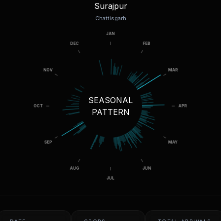
Surajpur
Chattisgarh
SEASONAL
PATTERN