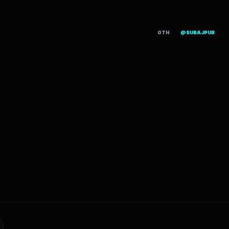
OTH
@SURAJPUR