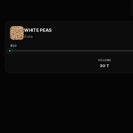
WHITE PEAS
Gota
₹300
VOLUME
30 T