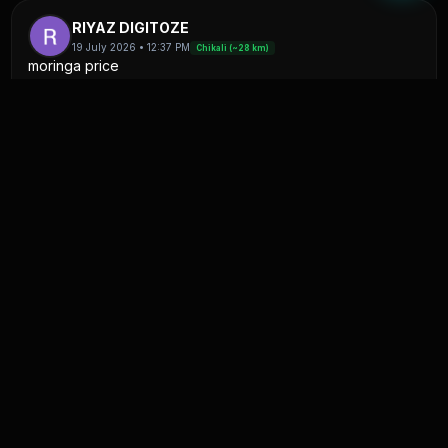
RIYAZ DIGITOZE
19 July 2026 • 12:37 PM
Chikali (~28 km)
moringa price
#sell
0
1
K
Kapil patel
11 July 2026 • 06:38 AM
Satna(F&V) (~28 km)
onion jisko chahiye to contact kare
#sell
0
0
Moh Anas
4 July 2026 • 10:14 PM
Uttaripura (~27 km)
प्याज 20 टन खरीदना है
#buy
0
4