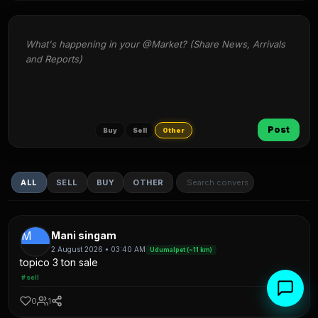
What's happening in your @Market? (Share News, Arrivals 
and Reports)
Post
Buy
Sell
Other
ALL
SELL
BUY
OTHER
M
Mani singam
2 August 2026 • 03:40 AM
Udumalpet (~11 km)
topico 3 ton sale
#sell
0
1