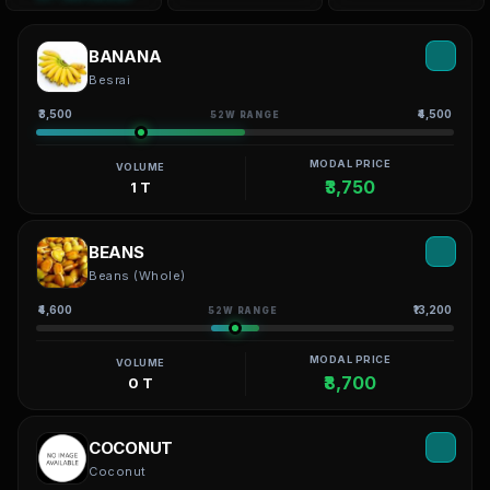
BANANA
Besrai
₹3,500
₹4,500
52W RANGE
MODAL PRICE
VOLUME
₹3,750
1 T
BEANS
Beans (Whole)
₹4,600
₹13,200
52W RANGE
MODAL PRICE
VOLUME
₹8,700
0 T
COCONUT
Coconut