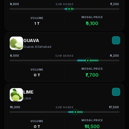
₹4,800
₹7,200
52W RANGE
MODAL PRICE
VOLUME
₹6,100
1 T
GUAVA
Guava Allahabad
₹4,000
₹9,200
52W RANGE
MODAL PRICE
VOLUME
₹7,700
0 T
LIME
Lime
₹10,000
₹17,500
52W RANGE
MODAL PRICE
VOLUME
₹14,500
0 T