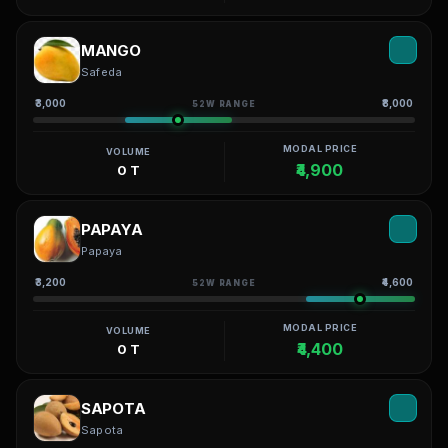
MANGO
Safeda
₹3,000
₹8,000
52W RANGE
MODAL PRICE
VOLUME
₹4,900
0 T
PAPAYA
Papaya
₹3,200
₹4,600
52W RANGE
MODAL PRICE
VOLUME
₹4,400
0 T
SAPOTA
Sapota