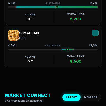
₹4,000
₹6,200
52W RANGE
MODAL PRICE
VOLUME
₹5,200
0 T
SOYABEAN
Local
₹4,600
₹12,000
52W RANGE
MODAL PRICE
VOLUME
₹9,500
0 T
MARKET CONNECT
LATEST
NEAREST
0 Conversations on Sivagangai