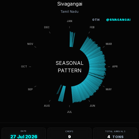
Sivagangai
Tamil Nadu
OTH
@SIVAGANGAI
SEASONAL
PATTERN
DATE
CROPS
TOTAL ARRIVALS
27 Jul 2026
9
4
TONS