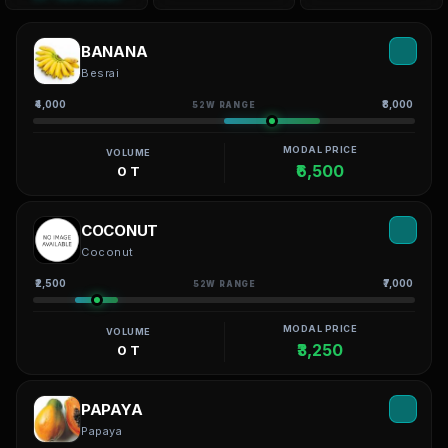
BANANA
Besrai
₹4,000
₹8,000
52W RANGE
MODAL PRICE
VOLUME
₹6,500
0 T
COCONUT
Coconut
₹2,500
₹7,000
52W RANGE
MODAL PRICE
VOLUME
₹3,250
0 T
PAPAYA
Papaya