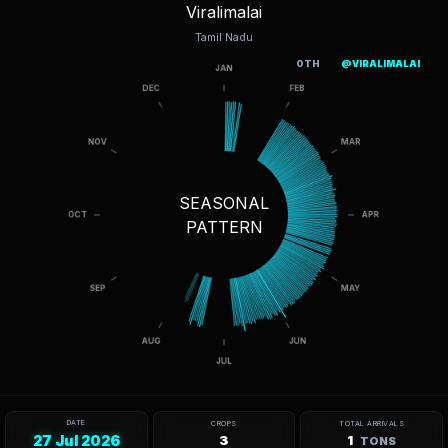
Viralimalai
Tamil Nadu
OTH
@VIRALIMALAI
SEASONAL
PATTERN
DATE
CROPS
TOTAL ARRIVALS
27 Jul 2026
3
1
TONS