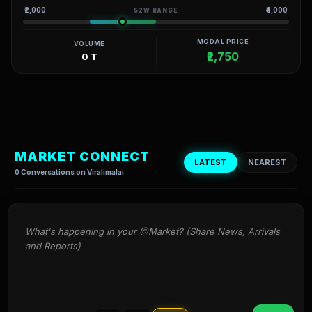
₹2,000
₹4,000
52W RANGE
MODAL PRICE
VOLUME
₹2,750
0 T
MARKET CONNECT
LATEST
NEAREST
0 Conversations on Viralimalai
What's happening in your @Market? (Share News, Arrivals 
and Reports)