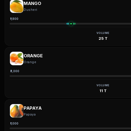
MANGO
Dusheri
₹1,800
VOLUME
25 T
ORANGE
Orange
₹3,000
VOLUME
11 T
PAPAYA
Papaya
₹1,000