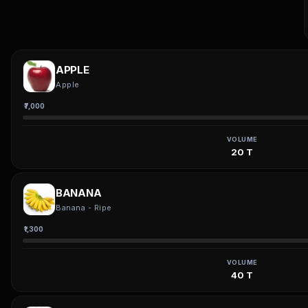
APPLE
Apple
₹7,000
VOLUME
20 T
BANANA
Banana - Ripe
₹1,300
VOLUME
40 T