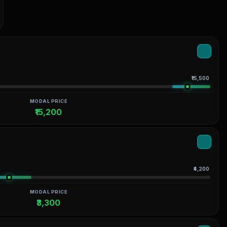
₹15,500
MODAL PRICE
₹15,200
₹4,200
MODAL PRICE
₹3,300