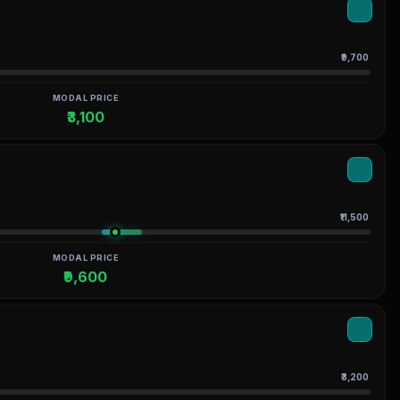
₹9,700
MODAL PRICE
₹3,100
₹11,500
MODAL PRICE
₹9,600
₹3,200