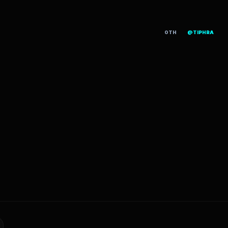
OTH
@TIPHRA