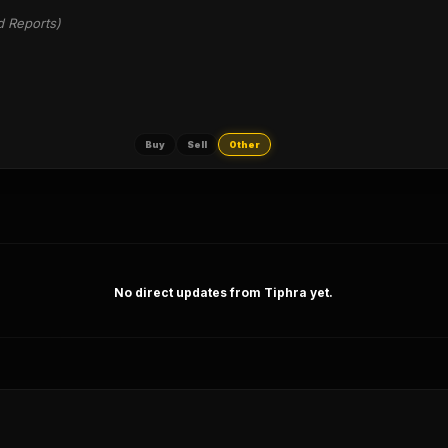
d Reports)
Buy
Sell
Other
No direct updates from Tiphra yet.