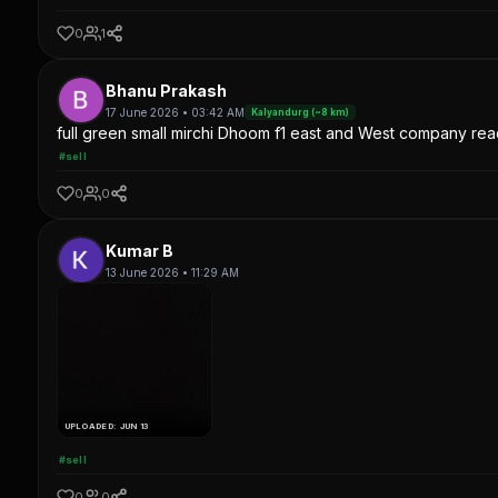
0
1
Bhanu Prakash
17 June 2026 • 03:42 AM
Kalyandurg (~8 km)
full green small mirchi Dhoom f1 east and West company read
#sell
0
0
Kumar B
13 June 2026 • 11:29 AM
UPLOADED: JUN 13
#sell
0
0