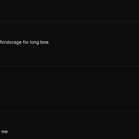
forstorage for long time.
t me