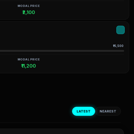
MODAL PRICE
₹2,100
₹15,500
MODAL PRICE
₹11,200
LATEST
NEAREST