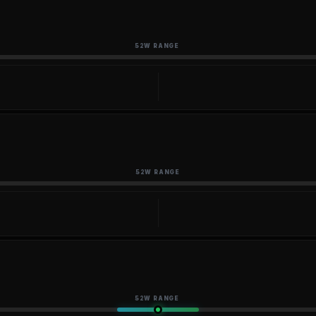
52W RANGE
52W RANGE
52W RANGE