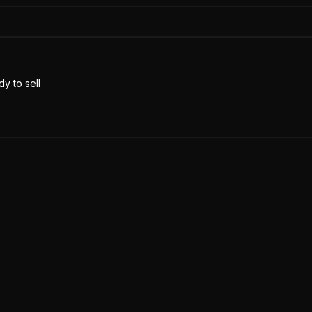
y to sell