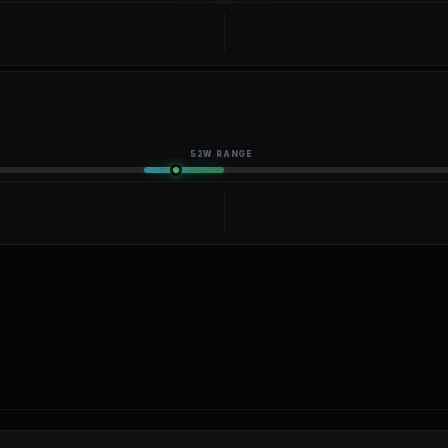
52W RANGE