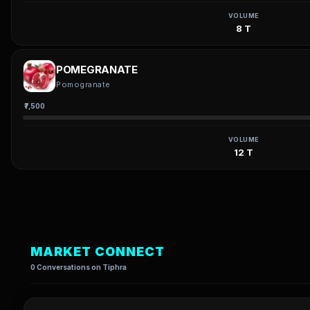
VOLUME
8 T
POMEGRANATE
Pomogranate
₹7,500
VOLUME
12 T
MARKET CONNECT
0 Conversations on Tiphra