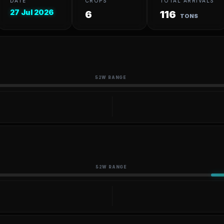
DATE
CROPS
TOTAL ARRIVALS
27 Jul 2026
6
116
TONS
52W RANGE
52W RANGE