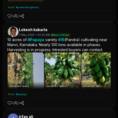
#sell
#jowar(sorghum)
0
0
Lokesh kakarla
3 May 2026 • 03:22 AM
Manvi (~16 km)
10 acres of
#Papaya
variety
#15
(Pandra) cultivating near
Manvi, Karnataka. Nearly 100 tons available in phases.
Harvesting is in progress. Intrested buyers can contact.
UPLOADED: MAY 3
UPLOADED: MAY 3
UPLOADED: MAY 3
#sell
#papaya
0
0
Irfan ali