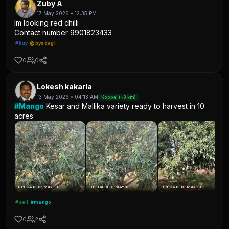
Zuby A
17 May 2026 • 12:35 PM
Im looking red chilli
Contact number 9901823433
#buy
@byadagi
0
0
Lokesh kakarla
13 May 2026 • 04:13 AM
Koppal (~8 km)
#Mango
Kesar and Mallika variety ready to harvest in 10
acres
UPLOADED: MAY 13
UPLOADED: MAY 13
UPLOADED: MAY 13
#sell
#mango
0
2