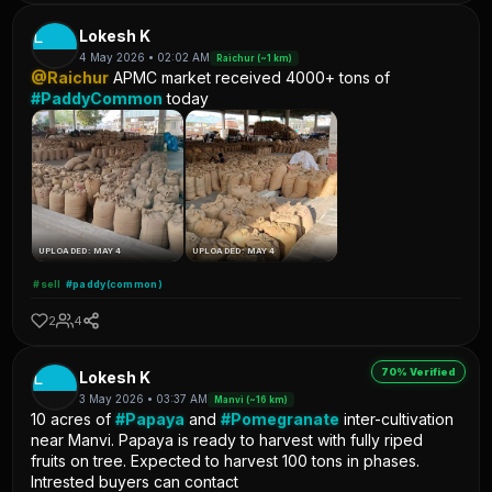
L
Lokesh K
4 May 2026 • 02:02 AM
Raichur (~1 km)
@Raichur
APMC market received 4000+ tons of
#PaddyCommon
today
UPLOADED: MAY 4
UPLOADED: MAY 4
#sell
#paddy(common)
2
4
70% Verified
L
Lokesh K
3 May 2026 • 03:37 AM
Manvi (~16 km)
10 acres of
#Papaya
and
#Pomegranate
inter-cultivation
near Manvi. Papaya is ready to harvest with fully riped
fruits on tree. Expected to harvest 100 tons in phases.
Intrested buyers can contact