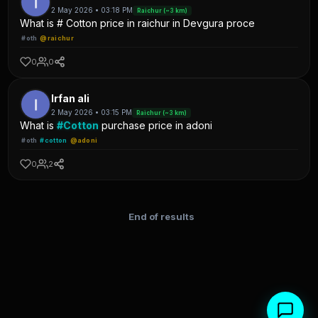
2 May 2026 • 03:18 PM
Raichur (~3 km)
What is # Cotton price in raichur in Devgura proce
#oth
@raichur
0
0
Irfan ali
2 May 2026 • 03:15 PM
Raichur (~3 km)
What is
#Cotton
purchase price in adoni
#oth
#cotton
@adoni
0
2
End of results