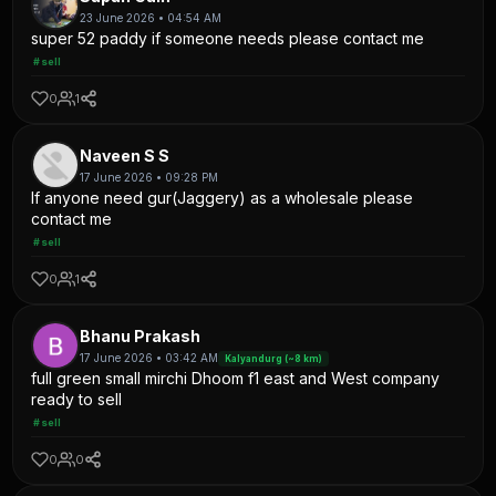
23 June 2026 • 04:54 AM
super 52 paddy if someone needs please contact me
#sell
0
1
Naveen S S
17 June 2026 • 09:28 PM
If anyone need gur(Jaggery) as a wholesale please
contact me
#sell
0
1
Bhanu Prakash
17 June 2026 • 03:42 AM
Kalyandurg (~8 km)
full green small mirchi Dhoom f1 east and West company
ready to sell
#sell
0
0