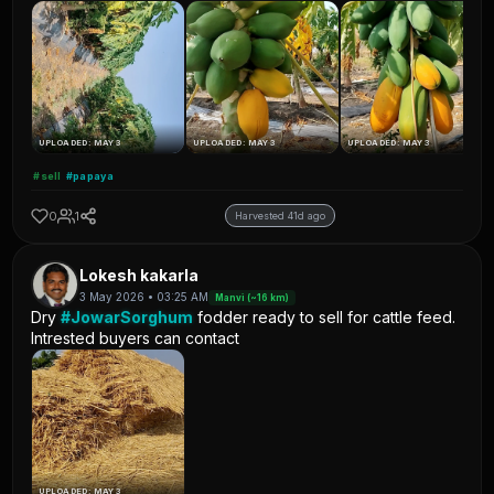
UPLOADED: MAY 3
UPLOADED: MAY 3
UPLOADED: MAY 3
#sell
#papaya
0
1
Harvested 41d ago
Lokesh kakarla
3 May 2026 • 03:25 AM
Manvi (~16 km)
Dry
#JowarSorghum
fodder ready to sell for cattle feed.
Intrested buyers can contact
UPLOADED: MAY 3