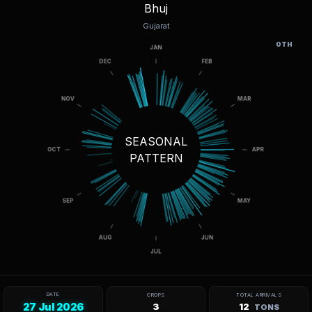
Bhuj
Gujarat
OTH
SEASONAL
PATTERN
DATE
CROPS
TOTAL ARRIVALS
27 Jul 2026
3
12
TONS