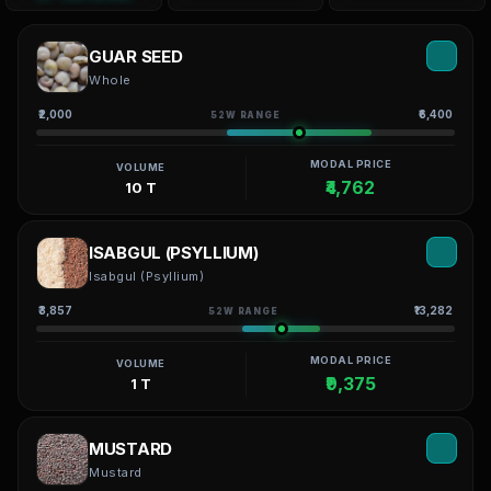
GUAR SEED
Whole
₹2,000
₹6,400
52W RANGE
MODAL PRICE
VOLUME
₹4,762
10 T
ISABGUL (PSYLLIUM)
Isabgul (Psyllium)
₹3,857
₹13,282
52W RANGE
MODAL PRICE
VOLUME
₹9,375
1 T
MUSTARD
Mustard