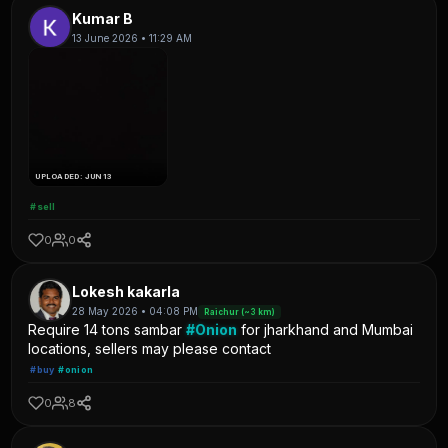
Kumar B
13 June 2026 • 11:29 AM
UPLOADED: JUN 13
#sell
0
0
Lokesh kakarla
28 May 2026 • 04:08 PM
Raichur (~3 km)
Require 14 tons sambar
#Onion
for jharkhand and Mumbai
locations, sellers may please contact
#buy
#onion
0
8