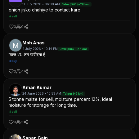
11 July 2026 • 06:38 AM
Satna(F&V) (~28 km)
onion jisko chahiye to contact kare
#sell
0
0
Moh Anas
4 July 2026 • 10:14 PM
Uttaripura (~27 km)
प्याज 20 टन खरीदना है
#buy
0
4
Aman Kumar
24 June 2026 • 10:53 AM
Tajpur (~7 km)
5 tonne maize for sell, moisture percent 12%, ideal
moisture forstorage for long time.
#sell
0
2
Sapan Gain