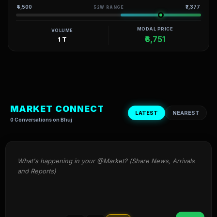
₹4,500
₹7,377
52W RANGE
MODAL PRICE
VOLUME
₹6,751
1 T
MARKET CONNECT
LATEST
NEAREST
0 Conversations on Bhuj
What's happening in your @Market? (Share News, Arrivals 
and Reports)