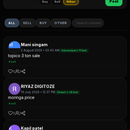
Post
Buy
Sell
Other
ALL
SELL
BUY
OTHER
M
Mani singam
2 August 2026 • 03:40 AM
Udumalpet (~11 km)
topico 3 ton sale
#sell
0
1
RIYAZ DIGITOZE
19 July 2026 • 12:37 PM
Chikali (~28 km)
moringa price
#sell
0
1
K
Kapil patel