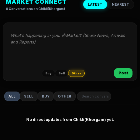
MARKET CONNECT
LATEST
NEAREST
0 Conversations on Chikli(Khorgam)
What's happening in your @Market? (Share News, Arrivals 
and Reports)
Post
Buy
Sell
Other
ALL
SELL
BUY
OTHER
No direct updates from Chikli(Khorgam) yet.