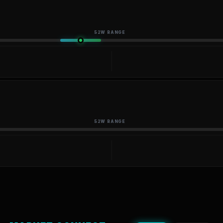
52W RANGE
52W RANGE