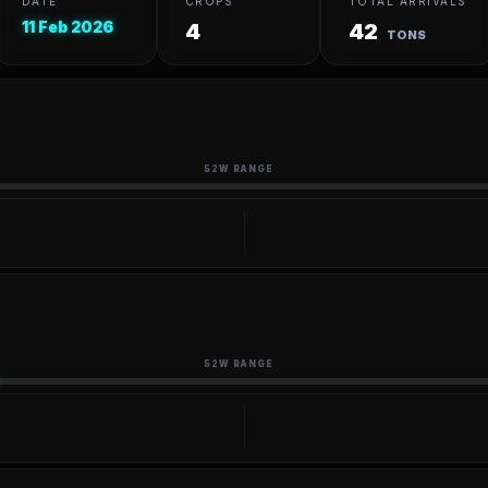
DATE
CROPS
TOTAL ARRIVALS
11 Feb 2026
4
42
TONS
52W RANGE
52W RANGE