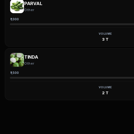
PARVAL
Other
₹1,000
VOLUME
3 T
TINDA
Other
₹1,500
VOLUME
2 T