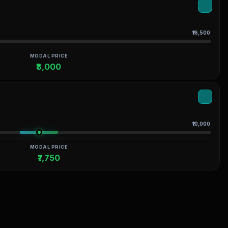
₹16,500
MODAL PRICE
₹8,000
₹10,000
MODAL PRICE
₹7,750