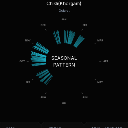
Chikli(Khorgam)
Gujarat
SEASONAL
PATTERN