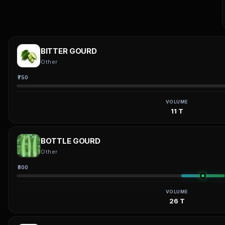
BITTER GOURD
Other
₹750
VOLUME
11 T
BOTTLE GOURD
Other
₹300
VOLUME
26 T