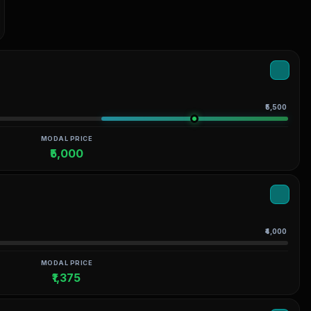
₹5,500
MODAL PRICE
₹5,000
₹4,000
MODAL PRICE
₹1,375