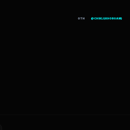
OTH
@CHIKLI(KHORGAM)