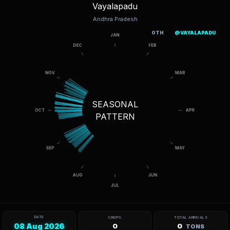
Vayalapadu
Andhra Pradesh
OTH
@VAYALAPADU
SEASONAL
PATTERN
DATE
CROPS
TOTAL ARRIVALS
08 Aug 2026
0
0
TONS