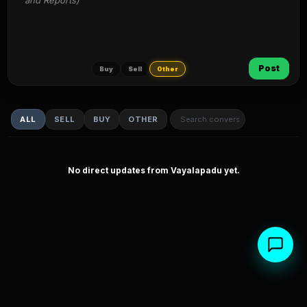
and Reports)
Post
Buy
Sell
Other
ALL
SELL
BUY
OTHER
No direct updates from Vayalapadu yet.