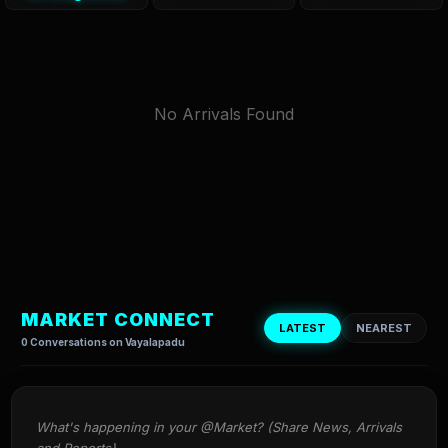
No Arrivals Found
MARKET CONNECT
LATEST
NEAREST
0 Conversations on Vayalapadu
What's happening in your @Market? (Share News, Arrivals 