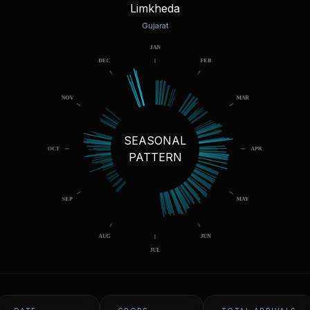
Limkheda
Gujarat
SEASONAL
PATTERN