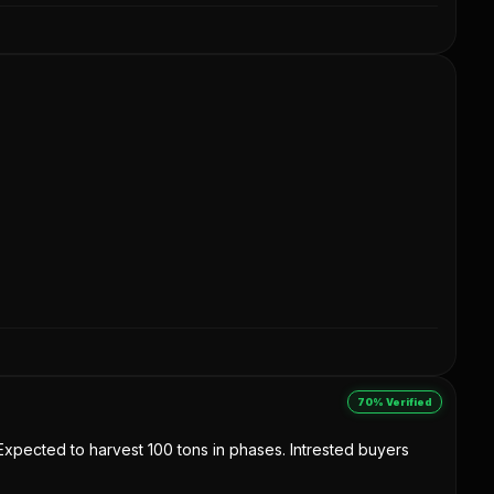
70% Verified
. Expected to harvest 100 tons in phases. Intrested buyers