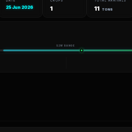
DATE
CROPS
TOTAL ARRIVALS
25 Jun 2026
1
11
TONS
52W RANGE