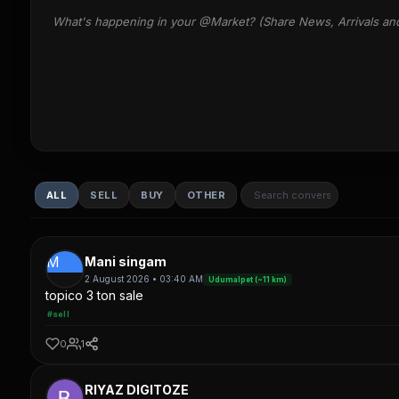
What's happening in your @Market? (Share News, Arrivals an
ALL
SELL
BUY
OTHER
M
Mani singam
2 August 2026 • 03:40 AM
Udumalpet (~11 km)
topico 3 ton sale
#sell
0
1
RIYAZ DIGITOZE