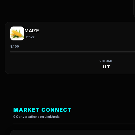
MAIZE
Other
₹1,400
VOLUME
11 T
MARKET CONNECT
0 Conversations on Limkheda