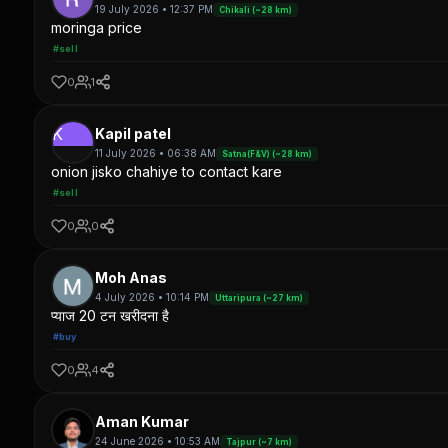
19 July 2026 • 12:37 PM
Chikali (~28 km)
moringa price
#sell
0
1
K
Kapil patel
11 July 2026 • 06:38 AM
Satna(F&V) (~28 km)
onion jisko chahiye to contact kare
#sell
0
0
Moh Anas
4 July 2026 • 10:14 PM
Uttaripura (~27 km)
प्याज 20 टन खरीदना है
#buy
0
4
Aman Kumar
24 June 2026 • 10:53 AM
Tajpur (~7 km)