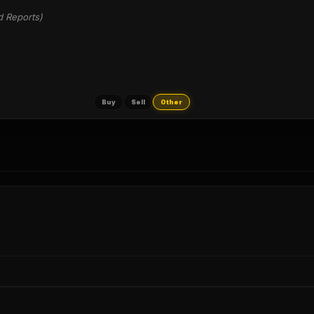
d Reports)
Buy
Sell
Other