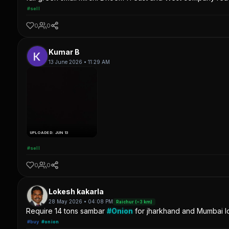
#sell
0
0
Kumar B
13 June 2026 • 11:29 AM
UPLOADED: JUN 13
#sell
0
0
Lokesh kakarla
28 May 2026 • 04:08 PM
Raichur (~3 km)
Require 14 tons sambar
#Onion
for jharkhand and Mumbai lo
#buy
#onion