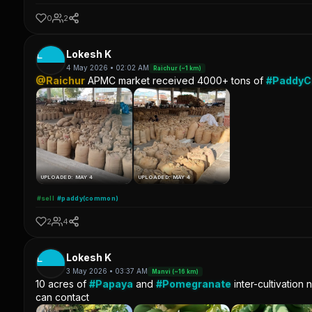
0
2
L
Lokesh K
4 May 2026 • 02:02 AM
Raichur (~1 km)
@Raichur
APMC market received 4000+ tons of
#Paddy
UPLOADED: MAY 4
UPLOADED: MAY 4
#sell
#paddy(common)
2
4
L
Lokesh K
3 May 2026 • 03:37 AM
Manvi (~16 km)
10 acres of
#Papaya
and
#Pomegranate
inter-cultivation 
can contact