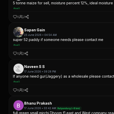
5 tonne maize for sell, moisture percent 12%, ideal moisture 
#sell
0
2
Sapan Gain
23 June 2026 • 04:54 AM
super 52 paddy if someone needs please contact me
#sell
0
1
Naveen S S
17 June 2026 • 09:28 PM
If anyone need gur(Jaggery) as a wholesale please contac
#sell
0
1
Bhanu Prakash
17 June 2026 • 03:42 AM
Kalyandurg (~8 km)
full green small mirchi Dhoom f1 east and West company read