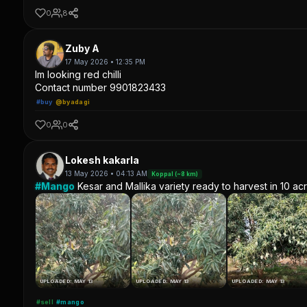
0
8
Zuby A
17 May 2026 • 12:35 PM
Im looking red chilli
Contact number 9901823433
#buy
@byadagi
0
0
Lokesh kakarla
13 May 2026 • 04:13 AM
Koppal (~8 km)
#Mango
Kesar and Mallika variety ready to harvest in 10 ac
UPLOADED: MAY 13
UPLOADED: MAY 13
UPLOADED: MAY 13
#sell
#mango