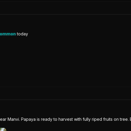
Common
today
near Manvi. Papaya is ready to harvest with fully riped fruits on tree