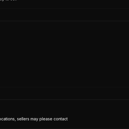
cations, sellers may please contact