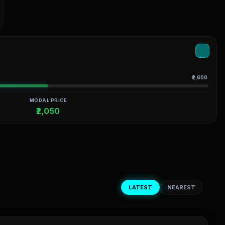
₹2,600
MODAL PRICE
₹2,050
LATEST
NEAREST