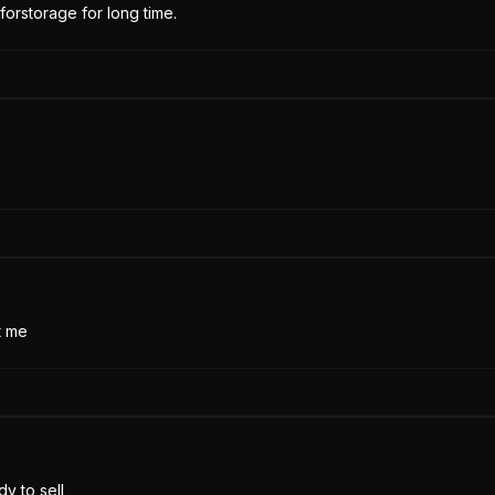
forstorage for long time.
t me
y to sell