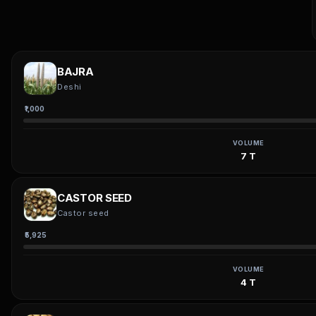
BAJRA
Deshi
₹1,000
VOLUME
7 T
CASTOR SEED
Castor seed
₹5,925
VOLUME
4 T