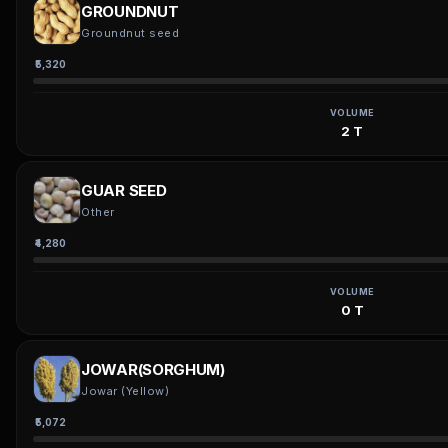
GROUNDNUT
Groundnut seed
₹5,320
VOLUME
2 T
GUAR SEED
Other
₹4,280
VOLUME
0 T
JOWAR(SORGHUM)
Jowar (Yellow)
₹5,072