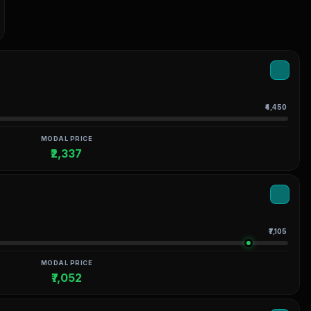
₹4,450
MODAL PRICE
₹2,337
₹7,105
MODAL PRICE
₹7,052