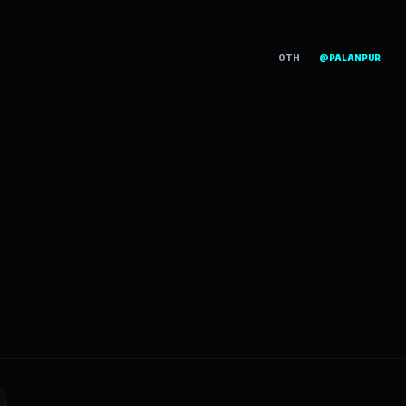
OTH
@PALANPUR