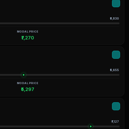
₹8,830
MODAL PRICE
₹7,270
₹5,655
MODAL PRICE
₹5,297
₹7,127