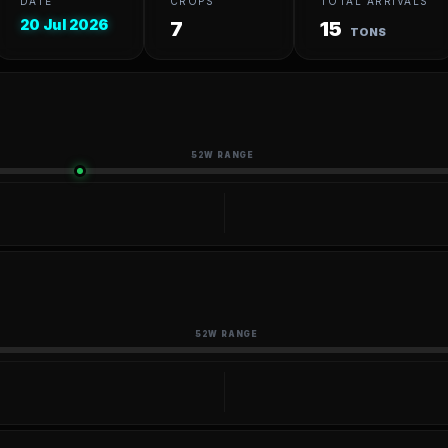
DATE
CROPS
TOTAL ARRIVALS
20 Jul 2026
7
15
TONS
52W RANGE
52W RANGE