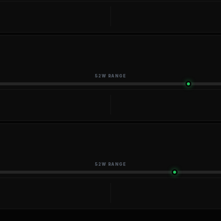
52W RANGE
52W RANGE