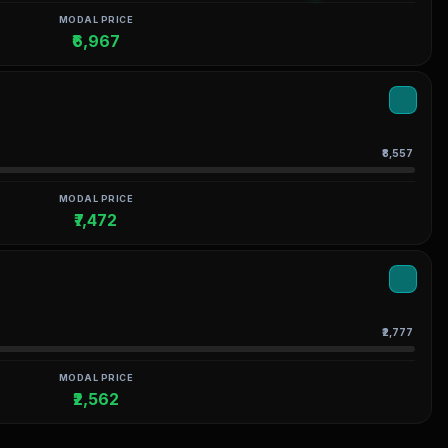
MODAL PRICE
₹6,967
₹8,557
MODAL PRICE
₹7,472
₹2,777
MODAL PRICE
₹2,562