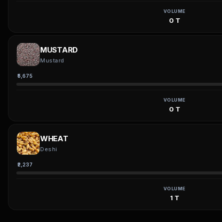
VOLUME
0 T
MUSTARD
Mustard
₹5,675
VOLUME
0 T
WHEAT
Deshi
₹2,237
VOLUME
1 T