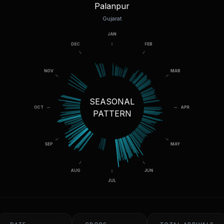
Palanpur
Gujarat
SEASONAL
PATTERN