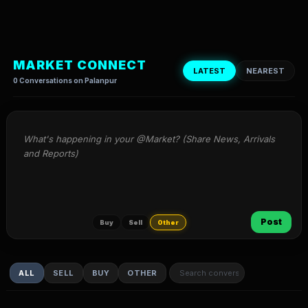
MARKET CONNECT
LATEST
NEAREST
0 Conversations on Palanpur
What's happening in your @Market? (Share News, Arrivals 
and Reports)
Post
Buy
Sell
Other
ALL
SELL
BUY
OTHER