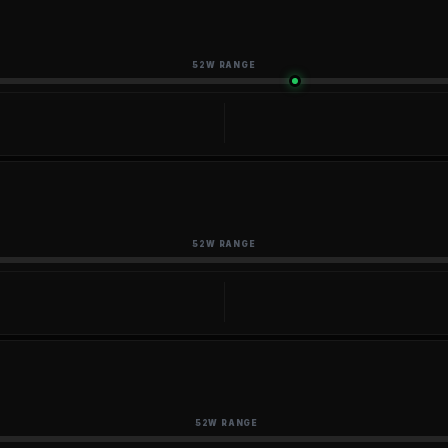
52W RANGE
52W RANGE
52W RANGE