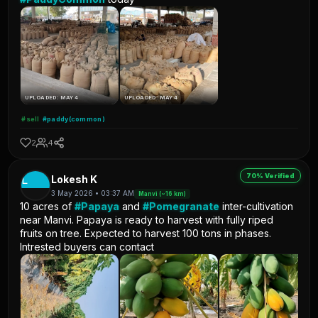
UPLOADED: MAY 4
UPLOADED: MAY 4
#sell
#paddy(common)
2
4
70% Verified
L
Lokesh K
3 May 2026 • 03:37 AM
Manvi (~16 km)
10 acres of
#Papaya
and
#Pomegranate
inter-cultivation
near Manvi. Papaya is ready to harvest with fully riped
fruits on tree. Expected to harvest 100 tons in phases.
Intrested buyers can contact