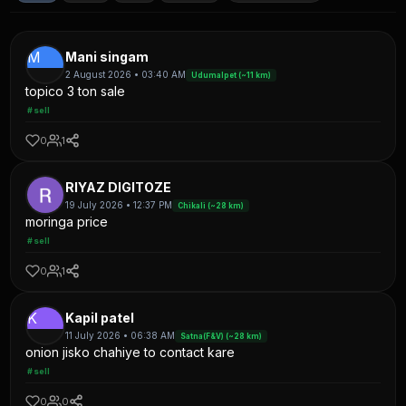
M
Mani singam
2 August 2026 • 03:40 AM
Udumalpet (~11 km)
topico 3 ton sale
#sell
0
1
RIYAZ DIGITOZE
19 July 2026 • 12:37 PM
Chikali (~28 km)
moringa price
#sell
0
1
K
Kapil patel
11 July 2026 • 06:38 AM
Satna(F&V) (~28 km)
onion jisko chahiye to contact kare
#sell
0
0