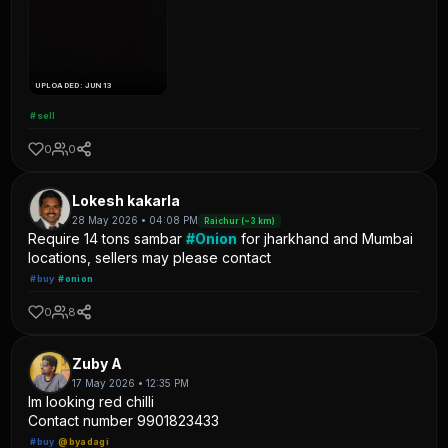
UPLOADED: JUN 13
#sell
0
0
Lokesh kakarla
28 May 2026 • 04:08 PM
Raichur (~3 km)
Require 14 tons sambar
#Onion
for jharkhand and Mumbai
locations, sellers may please contact
#buy
#onion
0
8
Zuby A
17 May 2026 • 12:35 PM
Im looking red chilli
Contact number 9901823433
#buy
@byadagi