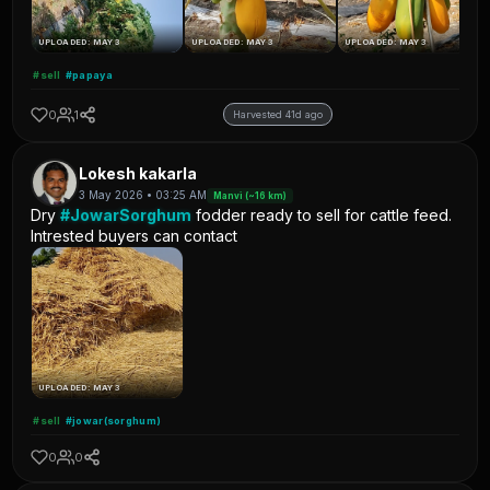
UPLOADED: MAY 3
UPLOADED: MAY 3
UPLOADED: MAY 3
#sell
#papaya
0
1
Harvested 41d ago
Lokesh kakarla
3 May 2026 • 03:25 AM
Manvi (~16 km)
Dry
#JowarSorghum
fodder ready to sell for cattle feed.
Intrested buyers can contact
UPLOADED: MAY 3
#sell
#jowar(sorghum)
0
0