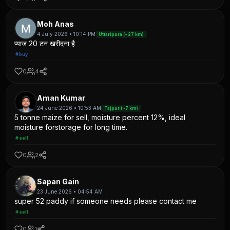
Moh Anas
4 July 2026 • 10:14 PM
Uttaripura (~27 km)
प्याज 20 टन खरीदना है
#buy
0
4
Aman Kumar
24 June 2026 • 10:53 AM
Tajpur (~7 km)
5 tonne maize for sell, moisture percent 12%, ideal
moisture forstorage for long time.
#sell
0
2
Sapan Gain
23 June 2026 • 04:54 AM
super 52 paddy if someone needs please contact me
#sell
0
1