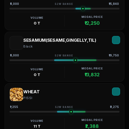
₹5,000
₹15,840
52W RANGE
MODAL PRICE
VOLUME
₹12,250
0 T
SESAMUM(SESAME,GINGELLY,TIL)
Black
₹5,000
₹19,750
52W RANGE
MODAL PRICE
VOLUME
₹13,832
0 T
WHEAT
PISSI
₹1,255
₹3,275
52W RANGE
MODAL PRICE
VOLUME
₹2,388
11 T