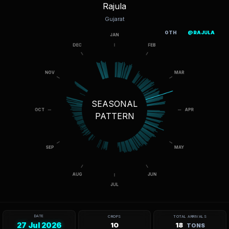
Rajula
Gujarat
OTH
@RAJULA
SEASONAL
PATTERN
DATE
CROPS
TOTAL ARRIVALS
27 Jul 2026
10
18
TONS