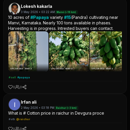
Lokesh kakarla
3 May 2026 • 03:22 AM
Manvi (~16 km)
10 acres of
#Papaya
variety
#15
(Pandra) cultivating near
Manvi, Karnataka. Nearly 100 tons available in phases.
Harvesting is in progress. Intrested buyers can contact.
UPLOADED: MAY 3
UPLOADED: MAY 3
UPLOADED: MAY 3
#sell
#papaya
0
0
Irfan ali
2 May 2026 • 03:18 PM
Raichur (~3 km)
What is # Cotton price in raichur in Devgura proce
#oth
@raichur
0
0