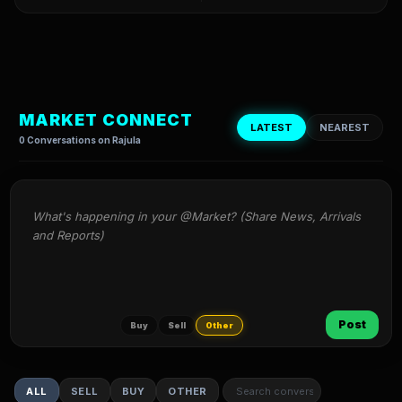
MARKET CONNECT
LATEST
NEAREST
0 Conversations on Rajula
What's happening in your @Market? (Share News, Arrivals 
and Reports)
Post
Buy
Sell
Other
ALL
SELL
BUY
OTHER