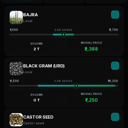
BAJRA
Local
₹1,050
₹3,750
52W RANGE
MODAL PRICE
VOLUME
₹2,388
2 T
BLACK GRAM (URD)
Local
₹2,500
₹10,250
52W RANGE
MODAL PRICE
VOLUME
₹7,250
0 T
CASTOR SEED
Castor seed