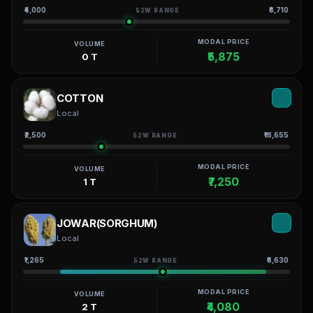
₹4,000
₹8,710
52W RANGE
MODAL PRICE
VOLUME
₹5,875
0 T
COTTON
Local
₹2,500
₹18,655
52W RANGE
MODAL PRICE
VOLUME
₹7,250
1 T
JOWAR(SORGHUM)
Local
₹1,265
₹6,630
52W RANGE
MODAL PRICE
VOLUME
₹4,080
2 T