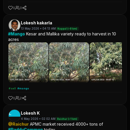
0
0
Lokesh kakarla
13 May 2026 • 04:13 AM
Koppal (~8 km)
#Mango
Kesar and Mallika variety ready to harvest in 10
acres
UPLOADED: MAY 13
UPLOADED: MAY 13
UPLOADED: MAY 13
#sell
#mango
0
2
L
Lokesh K
4 May 2026 • 02:02 AM
Raichur (~1 km)
@Raichur
APMC market received 4000+ tons of
#PaddyCommon
today