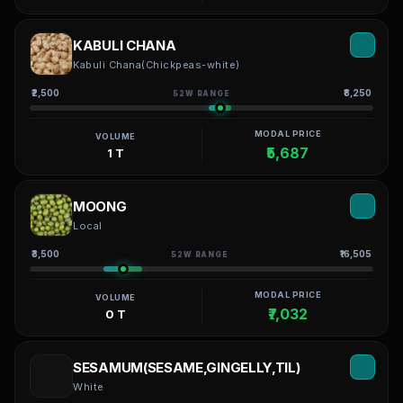
KABULI CHANA
Kabuli Chana(Chickpeas-white)
₹2,500
₹8,250
52W RANGE
MODAL PRICE
VOLUME
₹5,687
1 T
MOONG
Local
₹3,500
₹16,505
52W RANGE
MODAL PRICE
VOLUME
₹7,032
0 T
SESAMUM(SESAME,GINGELLY,TIL)
White