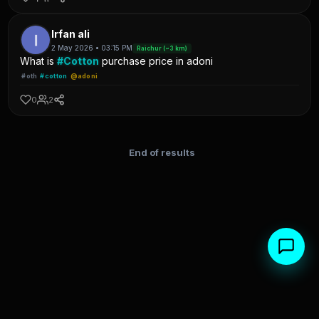
Irfan ali
2 May 2026 • 03:15 PM
Raichur (~3 km)
What is
#Cotton
purchase price in adoni
#oth
#cotton
@adoni
0
2
End of results