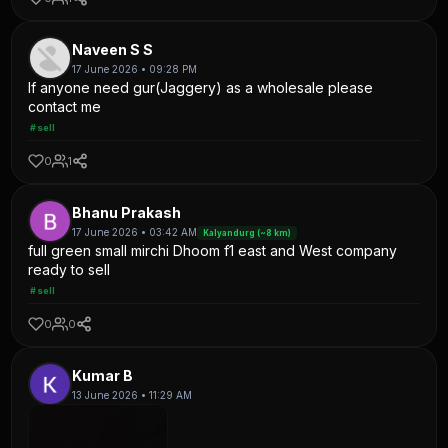
Naveen S S
17 June 2026 • 09:28 PM
If anyone need gur(Jaggery) as a wholesale please
contact me
#sell
0
1
Bhanu Prakash
17 June 2026 • 03:42 AM
Kalyandurg (~8 km)
full green small mirchi Dhoom f1 east and West company
ready to sell
#sell
0
0
Kumar B
13 June 2026 • 11:29 AM