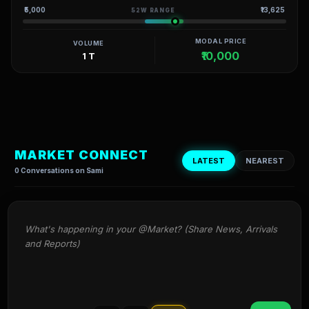
₹5,000
₹13,625
52W RANGE
MODAL PRICE
VOLUME
₹10,000
1 T
MARKET CONNECT
LATEST
NEAREST
0 Conversations on Sami
What's happening in your @Market? (Share News, Arrivals 
and Reports)