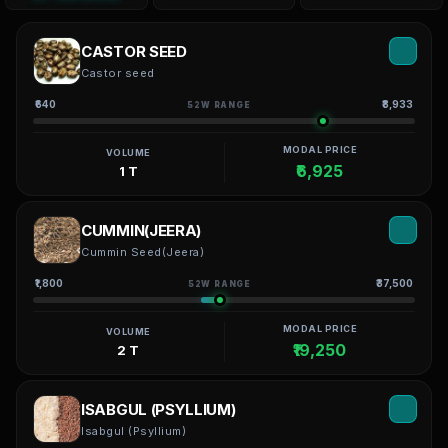
CASTOR SEED
Castor seed
₹640
₹8,933
52W RANGE
MODAL PRICE
VOLUME
₹6,925
1 T
CUMMIN(JEERA)
Cummin Seed(Jeera)
₹1,800
₹37,500
52W RANGE
MODAL PRICE
VOLUME
₹19,250
2 T
ISABGUL (PSYLLIUM)
Isabgul (Psyllium)