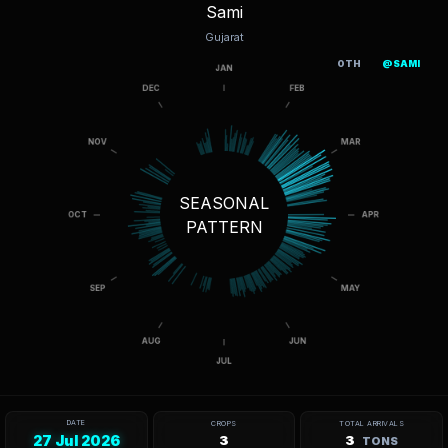
Sami
Gujarat
OTH
@SAMI
SEASONAL
PATTERN
DATE
CROPS
TOTAL ARRIVALS
27 Jul 2026
3
3
TONS