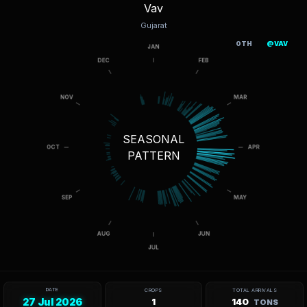
Vav
Gujarat
OTH
@VAV
SEASONAL
PATTERN
DATE
CROPS
TOTAL ARRIVALS
27 Jul 2026
1
140
TONS