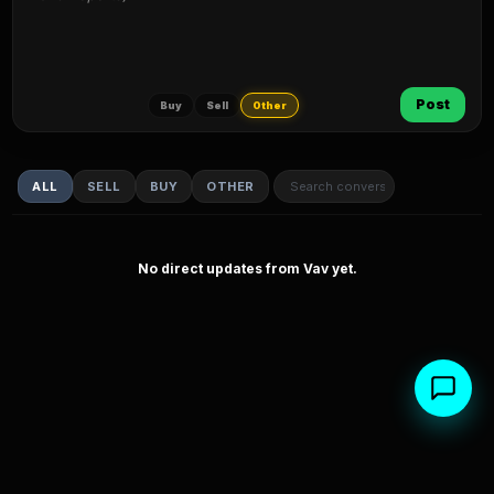
Post
Buy
Sell
Other
ALL
SELL
BUY
OTHER
No direct updates from Vav yet.