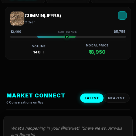
CUMMIN(JEERA)
Other
₹12,400
₹25,755
52W RANGE
MODAL PRICE
VOLUME
₹18,950
140 T
MARKET CONNECT
LATEST
NEAREST
0 Conversations on Vav
What's happening in your @Market? (Share News, Arrivals 
and Reports)