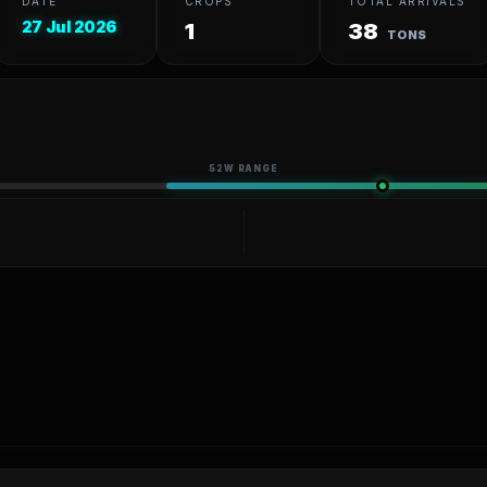
DATE
CROPS
TOTAL ARRIVALS
27 Jul 2026
1
38
TONS
52W RANGE