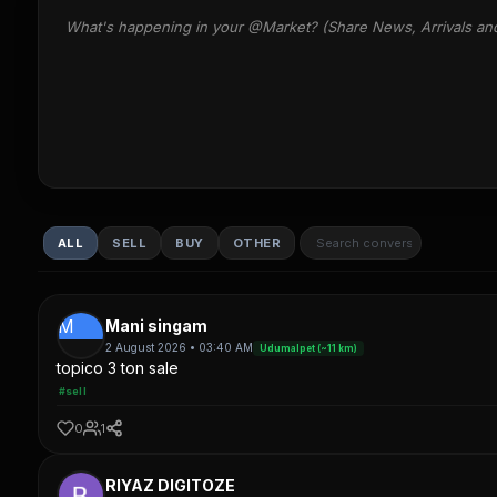
What's happening in your @Market? (Share News, Arrivals an
ALL
SELL
BUY
OTHER
M
Mani singam
2 August 2026 • 03:40 AM
Udumalpet (~11 km)
topico 3 ton sale
#sell
0
1
RIYAZ DIGITOZE