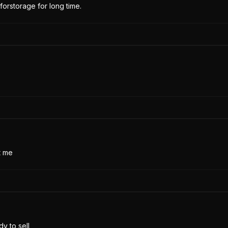
forstorage for long time.
t me
y to sell