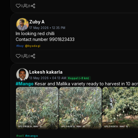
0
8
Zuby A
17 May 2026 • 12:35 PM
Im looking red chilli
Contact number 9901823433
#buy
@byadagi
0
0
Lokesh kakarla
13 May 2026 • 04:13 AM
Koppal (~8 km)
#Mango
Kesar and Mallika variety ready to harvest in 10 ac
UPLOADED: MAY 13
UPLOADED: MAY 13
UPLOADED: MAY 13
#sell
#mango