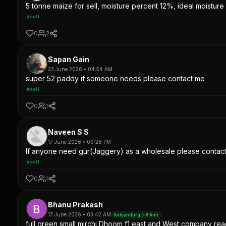
5 tonne maize for sell, moisture percent 12%, ideal moisture 
#sell
0
2
Sapan Gain
23 June 2026 • 04:54 AM
super 52 paddy if someone needs please contact me
#sell
0
1
Naveen S S
17 June 2026 • 09:28 PM
If anyone need gur(Jaggery) as a wholesale please contac
#sell
0
1
Bhanu Prakash
17 June 2026 • 03:42 AM
Kalyandurg (~8 km)
full green small mirchi Dhoom f1 east and West company read