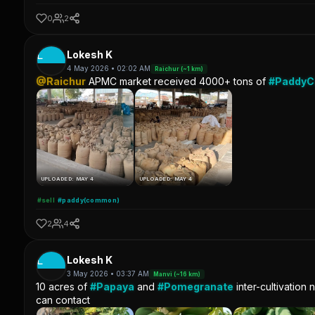
0
2
L
Lokesh K
4 May 2026 • 02:02 AM
Raichur (~1 km)
@Raichur
APMC market received 4000+ tons of
#Paddy
UPLOADED: MAY 4
UPLOADED: MAY 4
#sell
#paddy(common)
2
4
L
Lokesh K
3 May 2026 • 03:37 AM
Manvi (~16 km)
10 acres of
#Papaya
and
#Pomegranate
inter-cultivation 
can contact