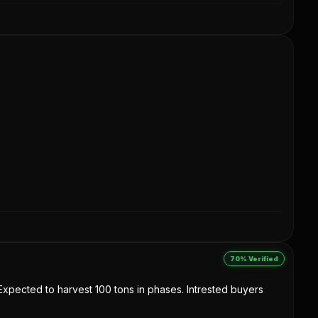
70% Verified
. Expected to harvest 100 tons in phases. Intrested buyers