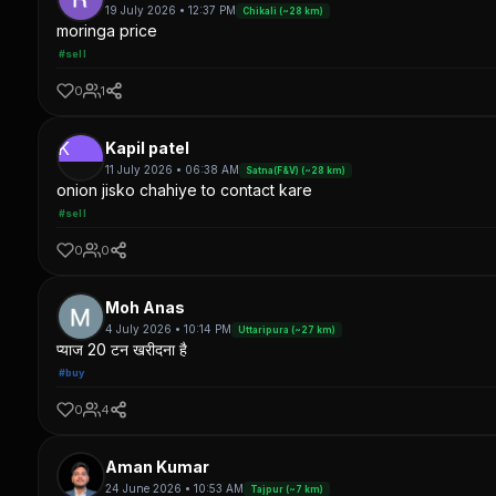
19 July 2026 • 12:37 PM
Chikali (~28 km)
moringa price
#sell
0
1
K
Kapil patel
11 July 2026 • 06:38 AM
Satna(F&V) (~28 km)
onion jisko chahiye to contact kare
#sell
0
0
Moh Anas
4 July 2026 • 10:14 PM
Uttaripura (~27 km)
प्याज 20 टन खरीदना है
#buy
0
4
Aman Kumar
24 June 2026 • 10:53 AM
Tajpur (~7 km)