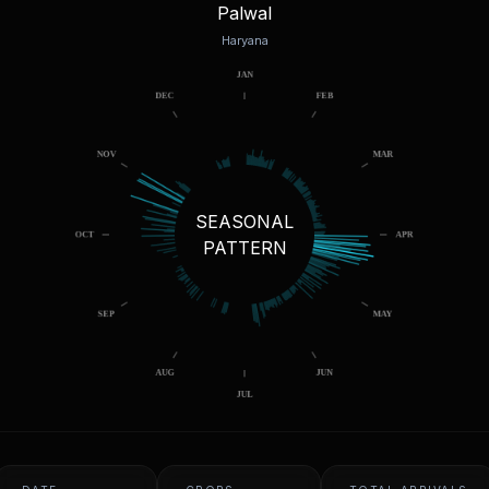
Palwal
Haryana
SEASONAL
PATTERN