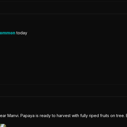
Common
today
near Manvi. Papaya is ready to harvest with fully riped fruits on tree