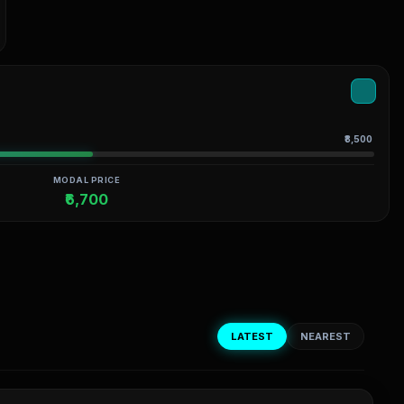
₹8,500
MODAL PRICE
₹6,700
LATEST
NEAREST