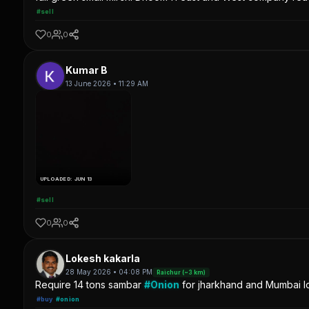
#sell
0
0
Kumar B
13 June 2026 • 11:29 AM
UPLOADED: JUN 13
#sell
0
0
Lokesh kakarla
28 May 2026 • 04:08 PM
Raichur (~3 km)
Require 14 tons sambar
#Onion
for jharkhand and Mumbai lo
#buy
#onion