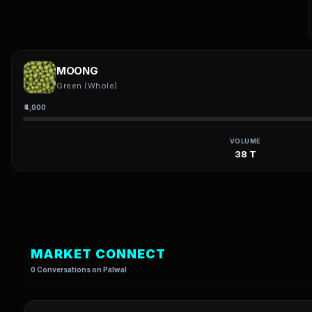
MOONG
Green (Whole)
₹4,000
VOLUME
38 T
MARKET CONNECT
0 Conversations on Palwal