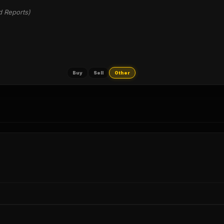
d Reports)
Buy
Sell
Other