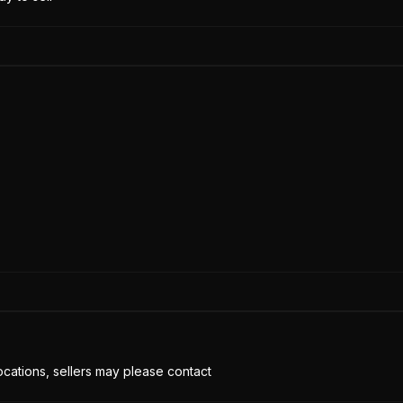
cations, sellers may please contact