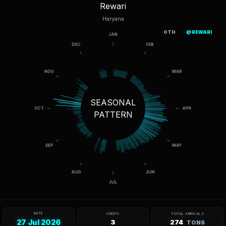
Rewari
Haryana
OTH
@REWARI
SEASONAL
PATTERN
DATE
CROPS
TOTAL ARRIVALS
27 Jul 2026
3
274
TONS