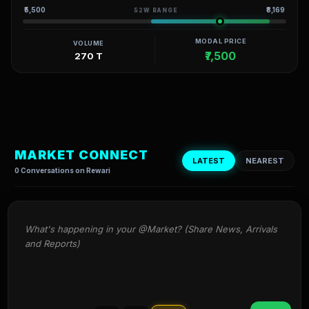
₹5,500
₹8,169
52W RANGE
MODAL PRICE
VOLUME
₹7,500
270 T
MARKET CONNECT
LATEST
NEAREST
0 Conversations on Rewari
What's happening in your @Market? (Share News, Arrivals 
and Reports)