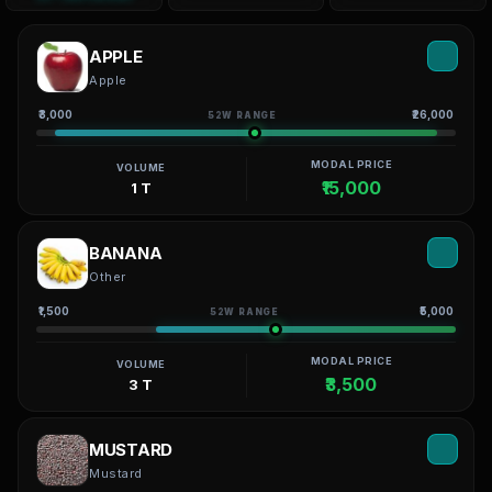
APPLE
Apple
₹3,000
₹26,000
52W RANGE
MODAL PRICE
VOLUME
₹15,000
1 T
BANANA
Other
₹1,500
₹5,000
52W RANGE
MODAL PRICE
VOLUME
₹3,500
3 T
MUSTARD
Mustard