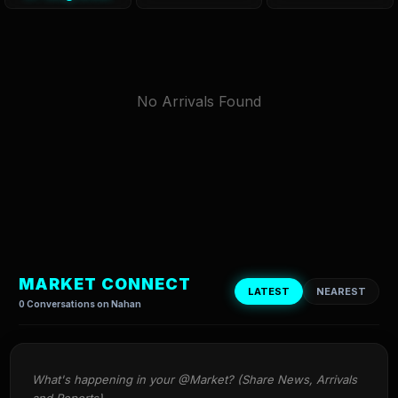
No Arrivals Found
MARKET CONNECT
LATEST
NEAREST
0 Conversations on Nahan
What's happening in your @Market? (Share News, Arrivals 