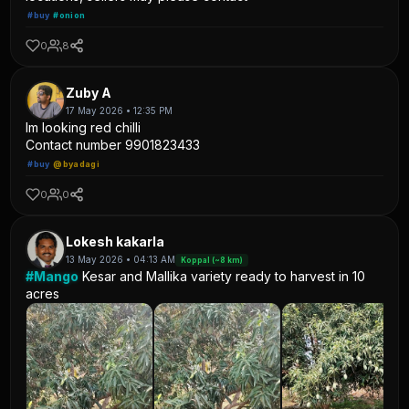
#buy
#onion
0
8
Zuby A
17 May 2026 • 12:35 PM
Im looking red chilli
Contact number 9901823433
#buy
@byadagi
0
0
Lokesh kakarla
13 May 2026 • 04:13 AM
Koppal (~8 km)
#Mango
Kesar and Mallika variety ready to harvest in 10
acres