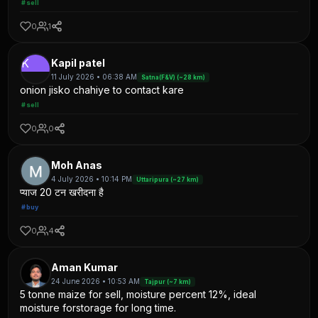
#sell
0
1
K
Kapil patel
11 July 2026 • 06:38 AM
Satna(F&V) (~28 km)
onion jisko chahiye to contact kare
#sell
0
0
Moh Anas
4 July 2026 • 10:14 PM
Uttaripura (~27 km)
प्याज 20 टन खरीदना है
#buy
0
4
Aman Kumar
24 June 2026 • 10:53 AM
Tajpur (~7 km)
5 tonne maize for sell, moisture percent 12%, ideal
moisture forstorage for long time.