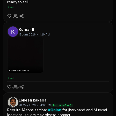
ready to sell
#sell
0
0
Kumar B
13 June 2026 • 11:29 AM
UPLOADED: JUN 13
#sell
0
0
Lokesh kakarla
28 May 2026 • 04:08 PM
Raichur (~3 km)
Require 14 tons sambar
#Onion
for jharkhand and Mumbai
locations, sellers may please contact