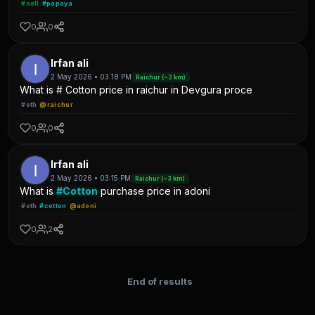
#sell
#papaya
0
0
Irfan ali
2 May 2026 • 03:18 PM
Raichur (~3 km)
What is # Cotton price in raichur in Devgura proce
#oth
@raichur
0
0
Irfan ali
2 May 2026 • 03:15 PM
Raichur (~3 km)
What is
#Cotton
purchase price in adoni
#oth
#cotton
@adoni
0
2
End of results