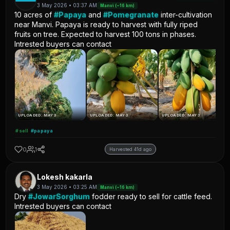
3 May 2026 • 03:37 AM
Manvi (~16 km)
10 acres of
#Papaya
and
#Pomegranate
inter-cultivation
near Manvi. Papaya is ready to harvest with fully riped
fruits on tree. Expected to harvest 100 tons in phases.
Intrested buyers can contact
UPLOADED: MAY 3
UPLOADED: MAY 3
UPLOADED: MAY 3
#sell
#papaya
0
1
Harvested 41d ago
Lokesh kakarla
3 May 2026 • 03:25 AM
Manvi (~16 km)
Dry
#JowarSorghum
fodder ready to sell for cattle feed.
Intrested buyers can contact