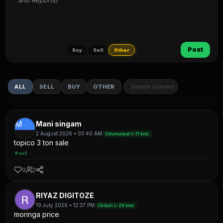
and Reports)
Post
Buy
Sell
Other
ALL
SELL
BUY
OTHER
M
Mani singam
2 August 2026 • 03:40 AM
Udumalpet (~11 km)
topico 3 ton sale
#sell
0
1
RIYAZ DIGITOZE
19 July 2026 • 12:37 PM
Chikali (~28 km)
moringa price