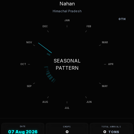
Nahan
Himachal Pradesh
OTH
SEASONAL
PATTERN
DATE
CROPS
TOTAL ARRIVALS
07 Aug 2026
0
0
TONS