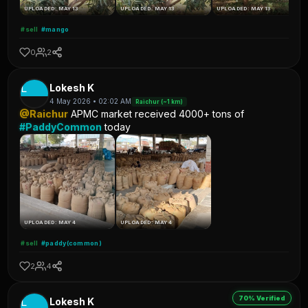
UPLOADED: MAY 13
UPLOADED: MAY 13
UPLOADED: MAY 13
#sell
#mango
0
2
L
Lokesh K
4 May 2026 • 02:02 AM
Raichur (~1 km)
@Raichur
APMC market received 4000+ tons of
#PaddyCommon
today
UPLOADED: MAY 4
UPLOADED: MAY 4
#sell
#paddy(common)
2
4
70% Verified
L
Lokesh K