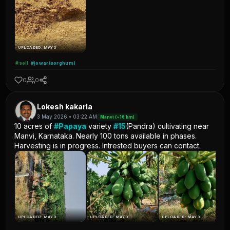
UPLOADED: MAY 3
#sell
#jowar(sorghum)
0
0
Lokesh kakarla
3 May 2026 • 03:22 AM
Manvi (~16 km)
10 acres of
#Papaya
variety
#15
(Pandra) cultivating near
Manvi, Karnataka. Nearly 100 tons available in phases.
Harvesting is in progress. Intrested buyers can contact.
UPLOADED: MAY 3
UPLOADED: MAY 3
UPLOADED: MAY 3