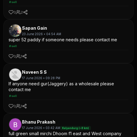
#sell
0
2
Sapan Gain
23 June 2026 • 04:54 AM
super 52 paddy if someone needs please contact me
#sell
0
1
Naveen S S
17 June 2026 • 09:28 PM
If anyone need gur(Jaggery) as a wholesale please
contact me
#sell
0
1
Bhanu Prakash
17 June 2026 • 03:42 AM
Kalyandurg (~8 km)
full green small mirchi Dhoom f1 east and West company