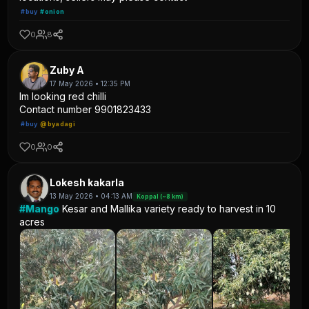
#buy
#onion
0
8
Zuby A
17 May 2026 • 12:35 PM
Im looking red chilli
Contact number 9901823433
#buy
@byadagi
0
0
Lokesh kakarla
13 May 2026 • 04:13 AM
Koppal (~8 km)
#Mango
Kesar and Mallika variety ready to harvest in 10
acres