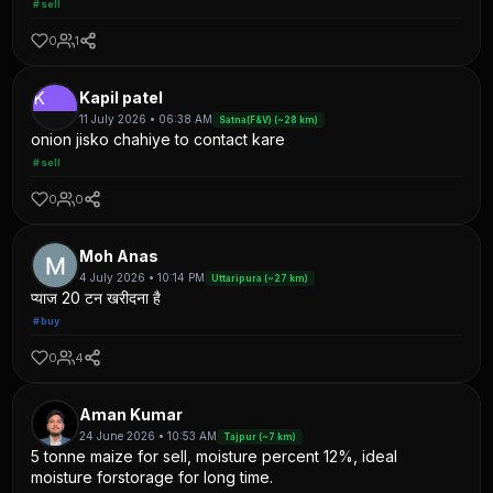
#sell
0
1
K
Kapil patel
11 July 2026 • 06:38 AM
Satna(F&V) (~28 km)
onion jisko chahiye to contact kare
#sell
0
0
Moh Anas
4 July 2026 • 10:14 PM
Uttaripura (~27 km)
प्याज 20 टन खरीदना है
#buy
0
4
Aman Kumar
24 June 2026 • 10:53 AM
Tajpur (~7 km)
5 tonne maize for sell, moisture percent 12%, ideal
moisture forstorage for long time.