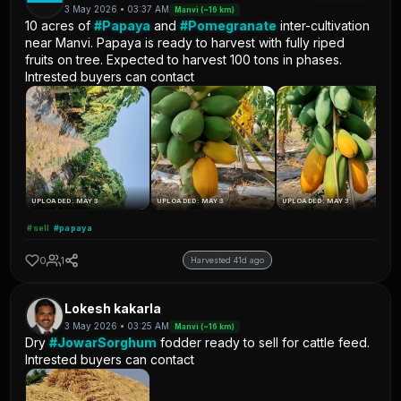
3 May 2026 • 03:37 AM
Manvi (~16 km)
10 acres of
#Papaya
and
#Pomegranate
inter-cultivation
near Manvi. Papaya is ready to harvest with fully riped
fruits on tree. Expected to harvest 100 tons in phases.
Intrested buyers can contact
UPLOADED: MAY 3
UPLOADED: MAY 3
UPLOADED: MAY 3
#sell
#papaya
0
1
Harvested 41d ago
Lokesh kakarla
3 May 2026 • 03:25 AM
Manvi (~16 km)
Dry
#JowarSorghum
fodder ready to sell for cattle feed.
Intrested buyers can contact