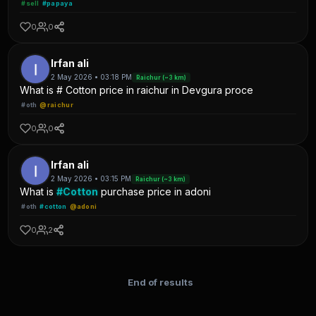
#sell
#papaya
0
0
Irfan ali
2 May 2026 • 03:18 PM
Raichur (~3 km)
What is # Cotton price in raichur in Devgura proce
#oth
@raichur
0
0
Irfan ali
2 May 2026 • 03:15 PM
Raichur (~3 km)
What is
#Cotton
purchase price in adoni
#oth
#cotton
@adoni
0
2
End of results