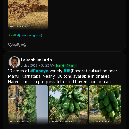
UPLOADED: MAY 3
#sell
#jowar(sorghum)
0
0
Lokesh kakarla
3 May 2026 • 03:22 AM
Manvi (~16 km)
10 acres of
#Papaya
variety
#15
(Pandra) cultivating near
Manvi, Karnataka. Nearly 100 tons available in phases.
Harvesting is in progress. Intrested buyers can contact.
UPLOADED: MAY 3
UPLOADED: MAY 3
UPLOADED: MAY 3