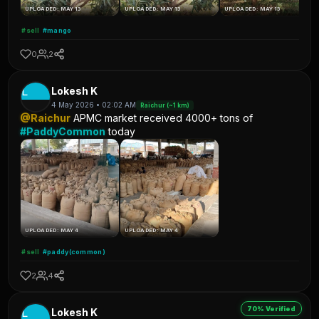
UPLOADED: MAY 13
UPLOADED: MAY 13
UPLOADED: MAY 13
#sell
#mango
0
2
L
Lokesh K
4 May 2026 • 02:02 AM
Raichur (~1 km)
@Raichur
APMC market received 4000+ tons of
#PaddyCommon
today
UPLOADED: MAY 4
UPLOADED: MAY 4
#sell
#paddy(common)
2
4
70% Verified
L
Lokesh K