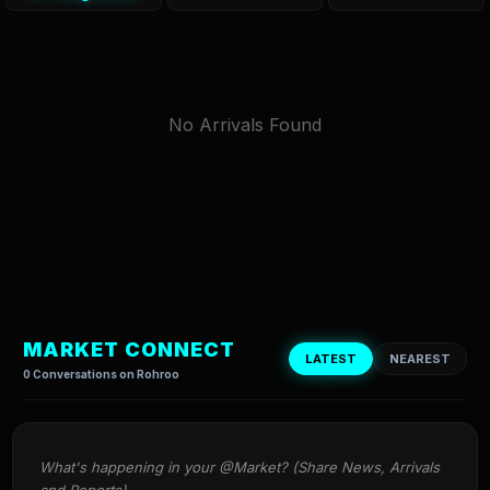
No Arrivals Found
MARKET CONNECT
LATEST
NEAREST
0 Conversations on Rohroo
What's happening in your @Market? (Share News, Arrivals 