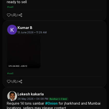
ready to sell
#sell
0
0
Kumar B
13 June 2026 • 11:29 AM
UPLOADED: JUN 13
#sell
0
0
Lokesh kakarla
28 May 2026 • 04:08 PM
Raichur (~3 km)
Require 14 tons sambar
#Onion
for jharkhand and Mumbai
locations, sellers may please contact