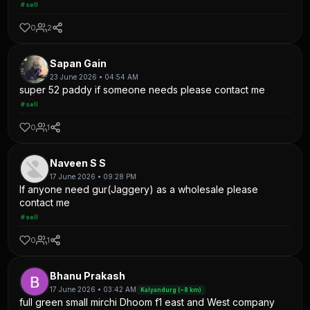
#sell
0
2
Sapan Gain
23 June 2026 • 04:54 AM
super 52 paddy if someone needs please contact me
#sell
0
1
Naveen S S
17 June 2026 • 09:28 PM
If anyone need gur(Jaggery) as a wholesale please
contact me
#sell
0
1
Bhanu Prakash
17 June 2026 • 03:42 AM
Kalyandurg (~8 km)
full green small mirchi Dhoom f1 east and West company