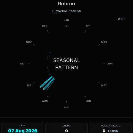
Rohroo
Himachal Pradesh
OTH
SEASONAL
PATTERN
DATE
CROPS
TOTAL ARRIVALS
07 Aug 2026
0
0
TONS