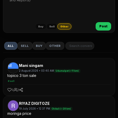
and Reports)
Post
Buy
Sell
Other
ALL
SELL
BUY
OTHER
M
Mani singam
2 August 2026 • 03:40 AM
Udumalpet (~11 km)
topico 3 ton sale
#sell
0
1
RIYAZ DIGITOZE
19 July 2026 • 12:37 PM
Chikali (~28 km)
moringa price