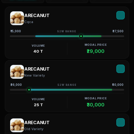
ARECANUT
Cqca
₹15,000
₹37,500
52W RANGE
MODAL PRICE
VOLUME
₹29,000
40 T
ARECANUT
New Variety
₹26,000
₹50,000
52W RANGE
MODAL PRICE
VOLUME
₹30,000
25 T
ARECANUT
Old Variety