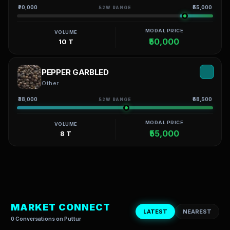
₹20,000
₹55,000
52W RANGE
MODAL PRICE
VOLUME
₹50,000
10 T
PEPPER GARBLED
Other
₹38,000
₹68,500
52W RANGE
MODAL PRICE
VOLUME
₹55,000
8 T
MARKET CONNECT
LATEST
NEAREST
0 Conversations on Puttur