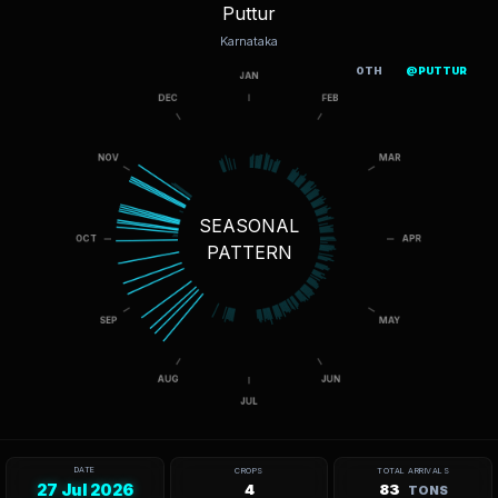
Puttur
Karnataka
OTH
@PUTTUR
SEASONAL
PATTERN
DATE
CROPS
TOTAL ARRIVALS
27 Jul 2026
4
83
TONS