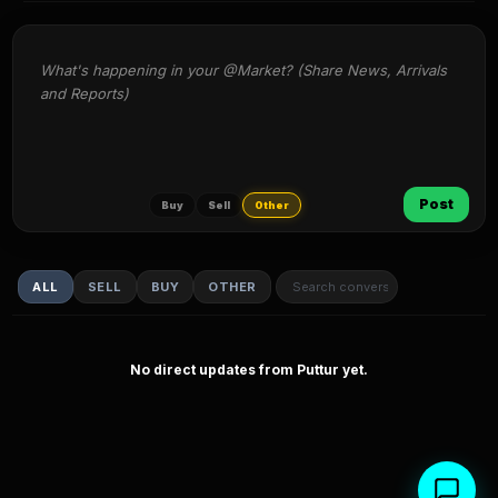
What's happening in your @Market? (Share News, Arrivals 
and Reports)
Post
Buy
Sell
Other
ALL
SELL
BUY
OTHER
No direct updates from Puttur yet.