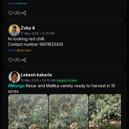
#buy
#onion
0
8
Zuby A
17 May 2026 • 12:35 PM
Im looking red chilli
Contact number 9901823433
#buy
@byadagi
0
0
Lokesh kakarla
13 May 2026 • 04:13 AM
Koppal (~8 km)
#Mango
Kesar and Mallika variety ready to harvest in 10
acres