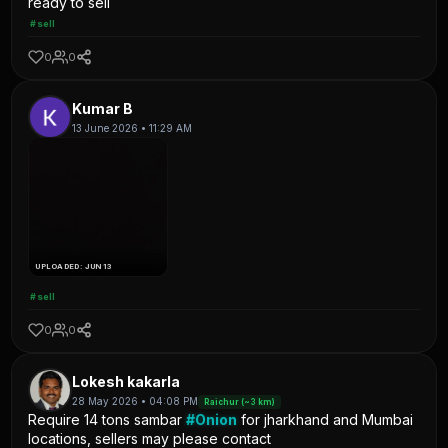
ready to sell
#sell
0
0
Kumar B
13 June 2026 • 11:29 AM
UPLOADED: JUN 13
#sell
0
0
Lokesh kakarla
28 May 2026 • 04:08 PM
Raichur (~3 km)
Require 14 tons sambar
#Onion
for jharkhand and Mumbai
locations, sellers may please contact