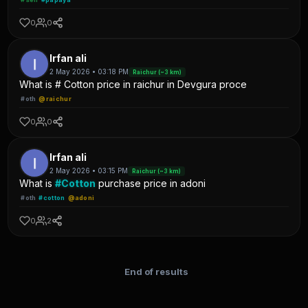
0
0
Irfan ali
2 May 2026 • 03:18 PM
Raichur (~3 km)
What is # Cotton price in raichur in Devgura proce
#oth
@raichur
0
0
Irfan ali
2 May 2026 • 03:15 PM
Raichur (~3 km)
What is
#Cotton
purchase price in adoni
#oth
#cotton
@adoni
0
2
End of results