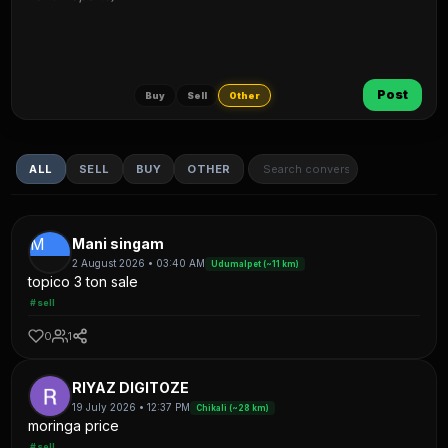
Post
Buy
Sell
Other
ALL
SELL
BUY
OTHER
M
Mani singam
2 August 2026 • 03:40 AM
Udumalpet (~11 km)
topico 3 ton sale
#sell
0
1
RIYAZ DIGITOZE
19 July 2026 • 12:37 PM
Chikali (~28 km)
moringa price
#sell