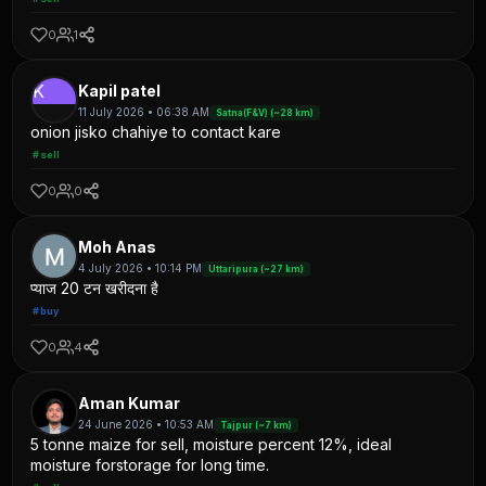
0
1
K
Kapil patel
11 July 2026 • 06:38 AM
Satna(F&V) (~28 km)
onion jisko chahiye to contact kare
#sell
0
0
Moh Anas
4 July 2026 • 10:14 PM
Uttaripura (~27 km)
प्याज 20 टन खरीदना है
#buy
0
4
Aman Kumar
24 June 2026 • 10:53 AM
Tajpur (~7 km)
5 tonne maize for sell, moisture percent 12%, ideal
moisture forstorage for long time.