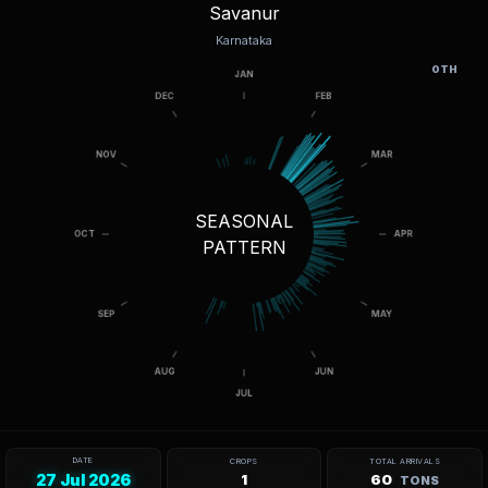
Savanur
Karnataka
OTH
SEASONAL
PATTERN
DATE
CROPS
TOTAL ARRIVALS
27 Jul 2026
1
60
TONS