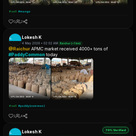
UPLOADED: MAY 13
UPLOADED: MAY 13
UPLOADED: MAY 13
#sell
#mango
0
2
L
Lokesh K
4 May 2026 • 02:02 AM
Raichur (~1 km)
@Raichur
APMC market received 4000+ tons of
#PaddyCommon
today
UPLOADED: MAY 4
UPLOADED: MAY 4
#sell
#paddy(common)
2
4
70% Verified
L
Lokesh K