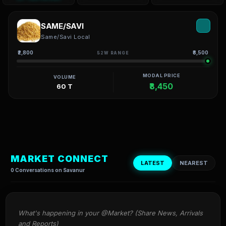
SAME/SAVI
Same/Savi Local
₹2,800
₹8,500
52W RANGE
MODAL PRICE
VOLUME
₹8,450
60 T
MARKET CONNECT
LATEST
NEAREST
0 Conversations on Savanur
What's happening in your @Market? (Share News, Arrivals 
and Reports)