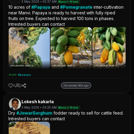
3 May 2026 • 03:37 AM
Manvi (~16 km)
10 acres of
#Papaya
and
#Pomegranate
inter-cultivation
near Manvi. Papaya is ready to harvest with fully riped
fruits on tree. Expected to harvest 100 tons in phases.
Intrested buyers can contact
UPLOADED: MAY 3
UPLOADED: MAY 3
UPLOADED: MAY 3
#sell
#papaya
0
1
Harvested 40d ago
Lokesh kakarla
3 May 2026 • 03:25 AM
Manvi (~16 km)
Dry
#JowarSorghum
fodder ready to sell for cattle feed.
Intrested buyers can contact