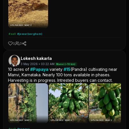
UPLOADED: MAY 3
#sell
#jowar(sorghum)
0
0
Lokesh kakarla
3 May 2026 • 03:22 AM
Manvi (~16 km)
10 acres of
#Papaya
variety
#15
(Pandra) cultivating near
Manvi, Karnataka. Nearly 100 tons available in phases.
Harvesting is in progress. Intrested buyers can contact.
UPLOADED: MAY 3
UPLOADED: MAY 3
UPLOADED: MAY 3
#sell
#papaya