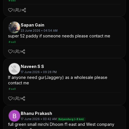
#sell
0
2
Sapan Gain
23 June 2026 • 04:54 AM
super 52 paddy if someone needs please contact me
#sell
0
1
Naveen S S
17 June 2026 • 09:28 PM
If anyone need gur(Jaggery) as a wholesale please
contact me
#sell
0
1
Bhanu Prakash
17 June 2026 • 03:42 AM
Kalyandurg (~8 km)
full green small mirchi Dhoom f1 east and West company