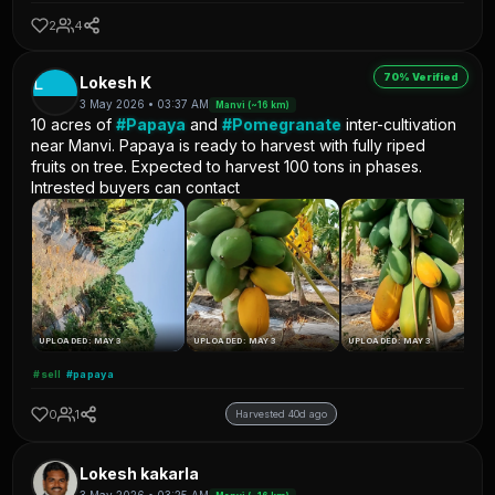
2
4
70% Verified
L
Lokesh K
3 May 2026 • 03:37 AM
Manvi (~16 km)
10 acres of
#Papaya
and
#Pomegranate
inter-cultivation
near Manvi. Papaya is ready to harvest with fully riped
fruits on tree. Expected to harvest 100 tons in phases.
Intrested buyers can contact
UPLOADED: MAY 3
UPLOADED: MAY 3
UPLOADED: MAY 3
#sell
#papaya
0
1
Harvested 40d ago
Lokesh kakarla