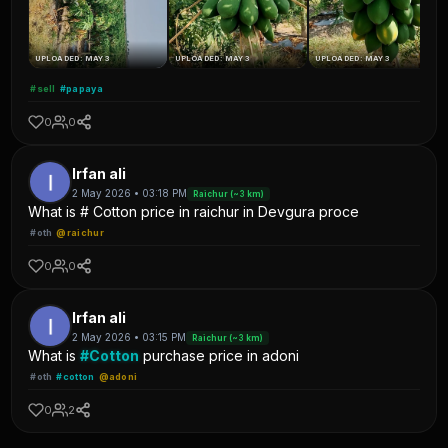
UPLOADED: MAY 3
UPLOADED: MAY 3
UPLOADED: MAY 3
#sell
#papaya
0
0
Irfan ali
2 May 2026 • 03:18 PM
Raichur (~3 km)
What is # Cotton price in raichur in Devgura proce
#oth
@raichur
0
0
Irfan ali
2 May 2026 • 03:15 PM
Raichur (~3 km)
What is
#Cotton
purchase price in adoni
#oth
#cotton
@adoni
0
2