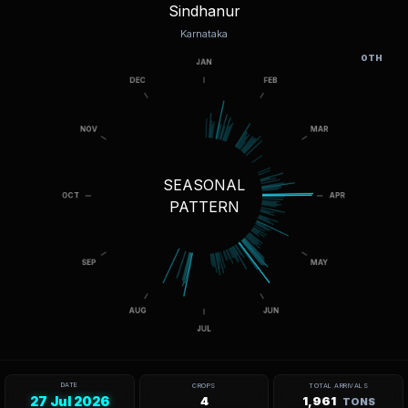
Sindhanur
Karnataka
OTH
SEASONAL
PATTERN
DATE
CROPS
TOTAL ARRIVALS
27 Jul 2026
4
1,961
TONS