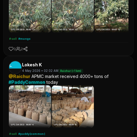
UPLOADED: MAY 13
UPLOADED: MAY 13
UPLOADED: MAY 13
#sell
#mango
0
2
L
Lokesh K
4 May 2026 • 02:02 AM
Raichur (~1 km)
@Raichur
APMC market received 4000+ tons of
#PaddyCommon
today
UPLOADED: MAY 4
UPLOADED: MAY 4
#sell
#paddy(common)