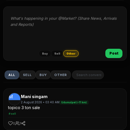
What's happening in your @Market? (Share News, Arrivals 
and Reports)
Post
Buy
Sell
Other
ALL
SELL
BUY
OTHER
M
Mani singam
2 August 2026 • 03:40 AM
Udumalpet (~11 km)
topico 3 ton sale
#sell
0
1