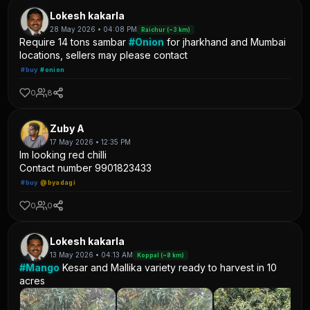
Lokesh kakarla
28 May 2026 • 04:08 PM
Raichur (~3 km)
Require 14 tons sambar
#Onion
for jharkhand and Mumbai
locations, sellers may please contact
#buy
#onion
0
8
Zuby A
17 May 2026 • 12:35 PM
Im looking red chilli
Contact number 9901823433
#buy
@byadagi
0
0
Lokesh kakarla
13 May 2026 • 04:13 AM
Koppal (~8 km)
#Mango
Kesar and Mallika variety ready to harvest in 10
acres