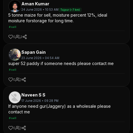
Aman Kumar
24 June 2026 • 10:53 AM
Tajpur (~7 km)
5 tonne maize for sell, moisture percent 12%, ideal
moisture forstorage for long time.
#sell
0
2
Sapan Gain
23 June 2026 • 04:54 AM
super 52 paddy if someone needs please contact me
#sell
0
1
Naveen S S
17 June 2026 • 09:28 PM
If anyone need gur(Jaggery) as a wholesale please
contact me
#sell
0
1