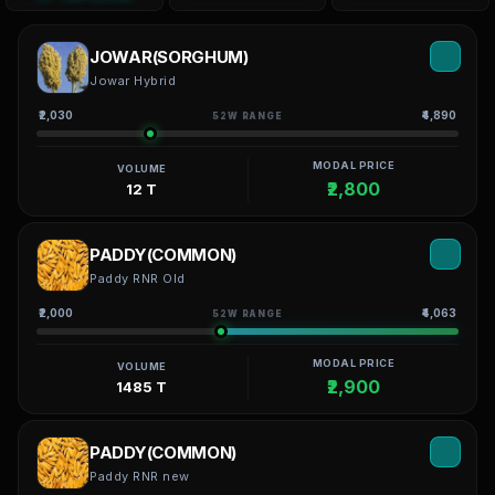
JOWAR(SORGHUM)
Jowar Hybrid
₹2,030
₹4,890
52W RANGE
MODAL PRICE
VOLUME
₹2,800
12 T
PADDY(COMMON)
Paddy RNR Old
₹2,000
₹4,063
52W RANGE
MODAL PRICE
VOLUME
₹2,900
1485 T
PADDY(COMMON)
Paddy RNR new