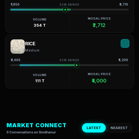
₹1,850
₹3,710
52W RANGE
MODAL PRICE
VOLUME
₹2,712
354 T
RICE
Medium
₹2,465
₹5,200
52W RANGE
MODAL PRICE
VOLUME
₹4,000
111 T
MARKET CONNECT
LATEST
NEAREST
0 Conversations on Sindhanur