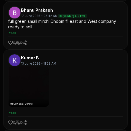
Bhanu Prakash
17 June 2026 • 03:42 AM
Kalyandurg (~8 km)
full green small mirchi Dhoom f1 east and West company
ready to sell
#sell
0
0
Kumar B
13 June 2026 • 11:29 AM
UPLOADED: JUN 13
#sell
0
0