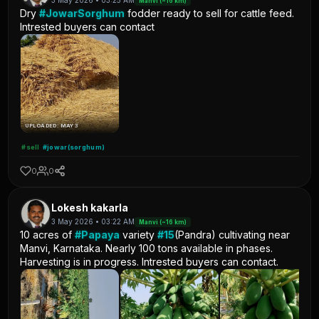
3 May 2026 • 03:25 AM
Manvi (~16 km)
Dry
#JowarSorghum
fodder ready to sell for cattle feed.
Intrested buyers can contact
UPLOADED: MAY 3
#sell
#jowar(sorghum)
0
0
Lokesh kakarla
3 May 2026 • 03:22 AM
Manvi (~16 km)
10 acres of
#Papaya
variety
#15
(Pandra) cultivating near
Manvi, Karnataka. Nearly 100 tons available in phases.
Harvesting is in progress. Intrested buyers can contact.