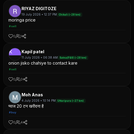
RIYAZ DIGITOZE
19 July 2026 • 12:37 PM
Chikali (~28 km)
moringa price
#sell
0
1
K
Kapil patel
11 July 2026 • 06:38 AM
Satna(F&V) (~28 km)
onion jisko chahiye to contact kare
#sell
0
0
Moh Anas
4 July 2026 • 10:14 PM
Uttaripura (~27 km)
प्याज 20 टन खरीदना है
#buy
0
4