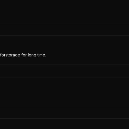
forstorage for long time.