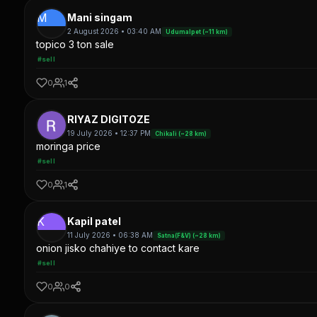
M
Mani singam
2 August 2026 • 03:40 AM
Udumalpet (~11 km)
topico 3 ton sale
#sell
0
1
RIYAZ DIGITOZE
19 July 2026 • 12:37 PM
Chikali (~28 km)
moringa price
#sell
0
1
K
Kapil patel
11 July 2026 • 06:38 AM
Satna(F&V) (~28 km)
onion jisko chahiye to contact kare
#sell
0
0