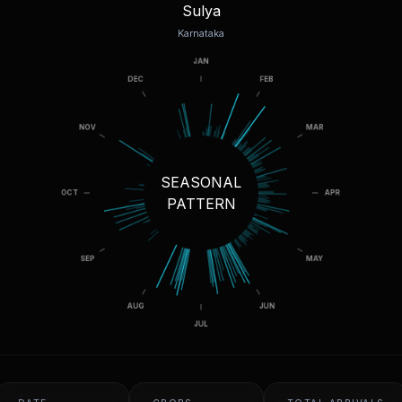
Sulya
Karnataka
SEASONAL
PATTERN