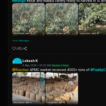
#Mango
Kesar and Mallika variety ready to harvest in 10 ac
UPLOADED: MAY 13
UPLOADED: MAY 13
UPLOADED: MAY 13
#sell
#mango
0
2
L
Lokesh K
4 May 2026 • 02:02 AM
Raichur (~1 km)
@Raichur
APMC market received 4000+ tons of
#Paddy
UPLOADED: MAY 4
UPLOADED: MAY 4