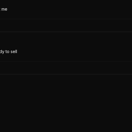
t me
y to sell