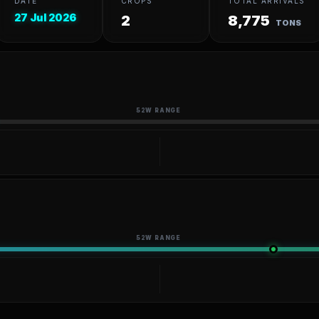
DATE
CROPS
TOTAL ARRIVALS
27 Jul 2026
2
8,775
TONS
52W RANGE
52W RANGE