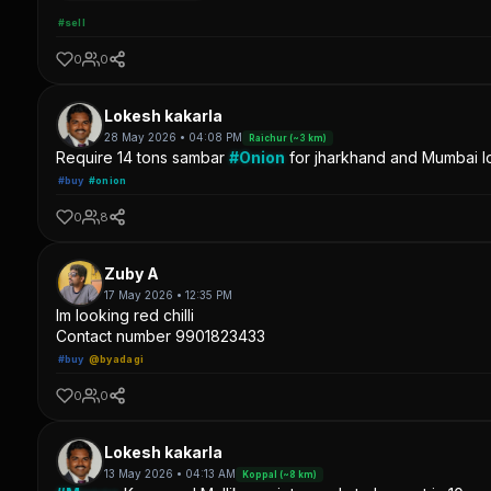
#sell
0
0
Lokesh kakarla
28 May 2026 • 04:08 PM
Raichur (~3 km)
Require 14 tons sambar
#Onion
for jharkhand and Mumbai lo
#buy
#onion
0
8
Zuby A
17 May 2026 • 12:35 PM
Im looking red chilli
Contact number 9901823433
#buy
@byadagi
0
0
Lokesh kakarla
13 May 2026 • 04:13 AM
Koppal (~8 km)