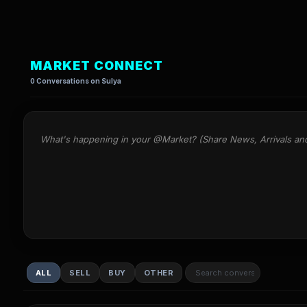
MARKET CONNECT
0 Conversations on Sulya
What's happening in your @Market? (Share News, Arrivals an
ALL
SELL
BUY
OTHER