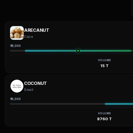
ARECANUT
Cqca
₹18,000
VOLUME
15 T
COCONUT
Small
₹16,000
VOLUME
8760 T