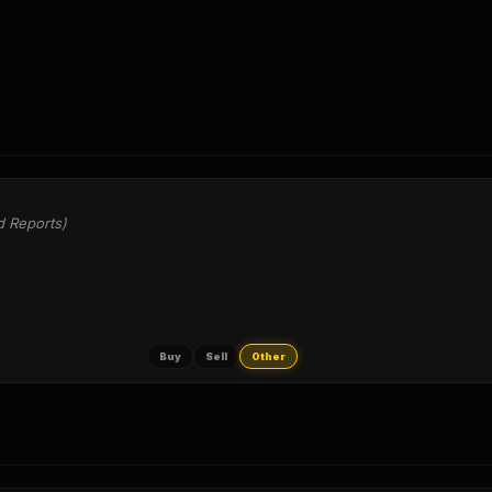
d Reports)
Buy
Sell
Other