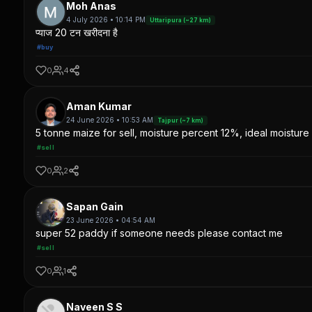
Moh Anas
4 July 2026 • 10:14 PM
Uttaripura (~27 km)
प्याज 20 टन खरीदना है
#buy
0
4
Aman Kumar
24 June 2026 • 10:53 AM
Tajpur (~7 km)
5 tonne maize for sell, moisture percent 12%, ideal moisture 
#sell
0
2
Sapan Gain
23 June 2026 • 04:54 AM
super 52 paddy if someone needs please contact me
#sell
0
1
Naveen S S