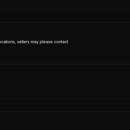
cations, sellers may please contact