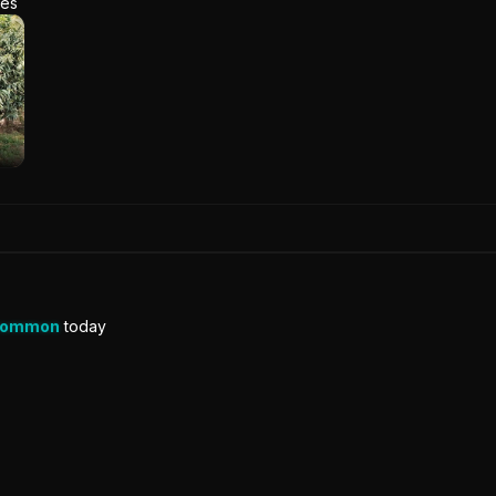
res
Common
today