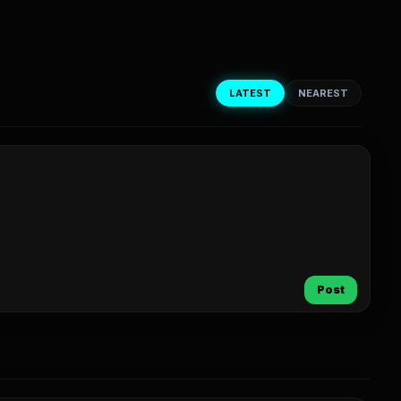
LATEST
NEAREST
Post