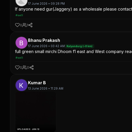
17 June 2026 • 09:28 PM
If anyone need gur(Jaggery) as a wholesale please contac
#sell
0
1
Bhanu Prakash
17 June 2026 • 03:42 AM
Kalyandurg (~8 km)
full green small mirchi Dhoom f1 east and West company read
#sell
0
0
Kumar B
13 June 2026 • 11:29 AM
UPLOADED: JUN 13