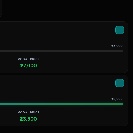
₹68,000
MODAL PRICE
₹27,000
₹28,000
MODAL PRICE
₹23,500