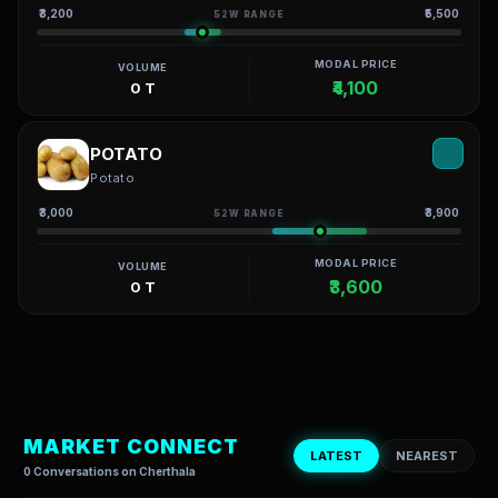
₹3,200
₹5,500
52W RANGE
MODAL PRICE
VOLUME
₹4,100
0 T
POTATO
Potato
₹3,000
₹3,900
52W RANGE
MODAL PRICE
VOLUME
₹3,600
0 T
MARKET CONNECT
LATEST
NEAREST
0 Conversations on Cherthala