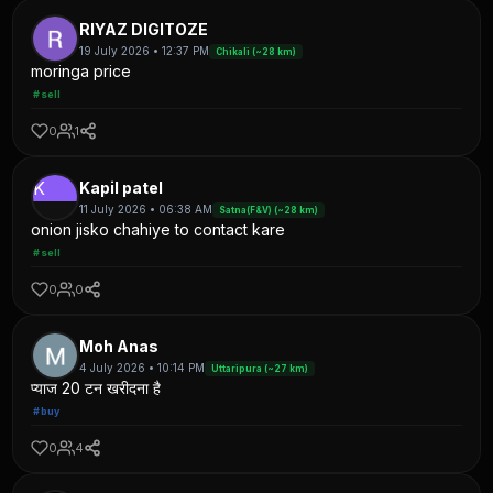
RIYAZ DIGITOZE
19 July 2026 • 12:37 PM
Chikali (~28 km)
moringa price
#sell
0
1
K
Kapil patel
11 July 2026 • 06:38 AM
Satna(F&V) (~28 km)
onion jisko chahiye to contact kare
#sell
0
0
Moh Anas
4 July 2026 • 10:14 PM
Uttaripura (~27 km)
प्याज 20 टन खरीदना है
#buy
0
4