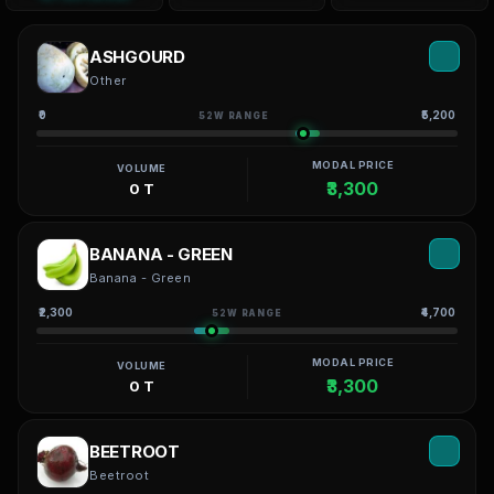
ASHGOURD
Other
₹0
₹5,200
52W RANGE
MODAL PRICE
VOLUME
₹3,300
0 T
BANANA - GREEN
Banana - Green
₹2,300
₹4,700
52W RANGE
MODAL PRICE
VOLUME
₹3,300
0 T
BEETROOT
Beetroot