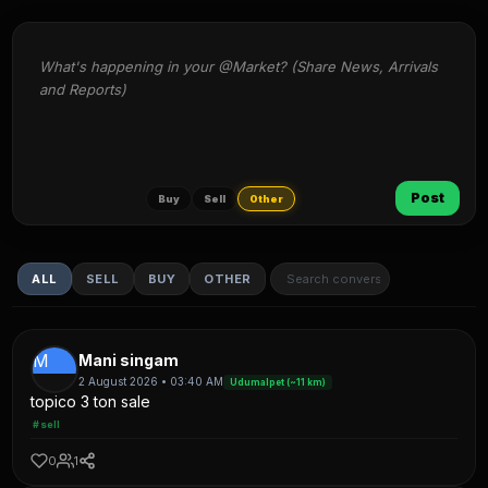
What's happening in your @Market? (Share News, Arrivals 
and Reports)
Post
Buy
Sell
Other
ALL
SELL
BUY
OTHER
M
Mani singam
2 August 2026 • 03:40 AM
Udumalpet (~11 km)
topico 3 ton sale
#sell
0
1