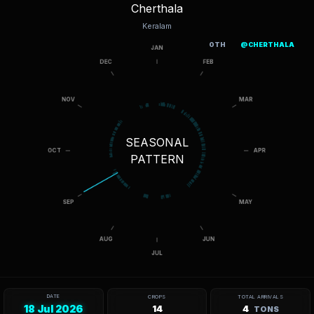
Cherthala
Keralam
OTH
@CHERTHALA
SEASONAL
PATTERN
DATE
CROPS
TOTAL ARRIVALS
18 Jul 2026
14
4
TONS