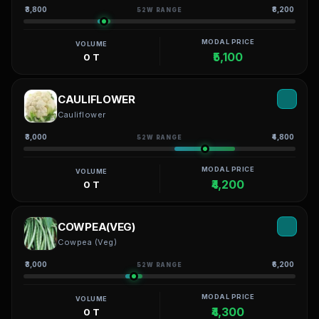
₹3,800
₹8,200
52W RANGE
MODAL PRICE
VOLUME
₹5,100
0 T
CAULIFLOWER
Cauliflower
₹3,000
₹4,800
52W RANGE
MODAL PRICE
VOLUME
₹4,200
0 T
COWPEA(VEG)
Cowpea (Veg)
₹3,000
₹6,200
52W RANGE
MODAL PRICE
VOLUME
₹4,300
0 T