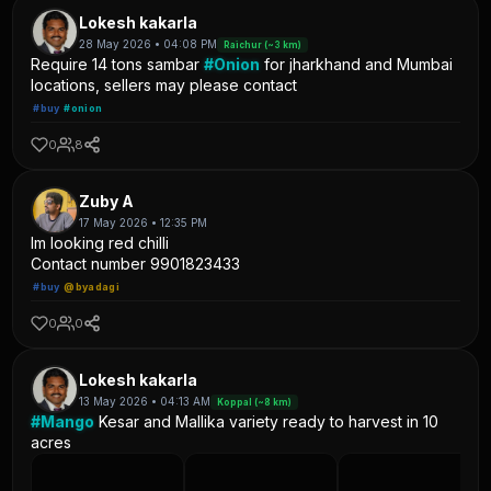
Lokesh kakarla
28 May 2026 • 04:08 PM
Raichur (~3 km)
Require 14 tons sambar
#Onion
for jharkhand and Mumbai
locations, sellers may please contact
#buy
#onion
0
8
Zuby A
17 May 2026 • 12:35 PM
Im looking red chilli
Contact number 9901823433
#buy
@byadagi
0
0
Lokesh kakarla
13 May 2026 • 04:13 AM
Koppal (~8 km)
#Mango
Kesar and Mallika variety ready to harvest in 10
acres