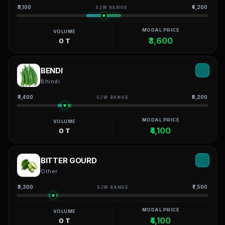
₹3,100
₹4,200
52W RANGE
MODAL PRICE
VOLUME
₹3,600
0 T
BENDI
Bhindi
₹3,400
₹6,200
52W RANGE
MODAL PRICE
VOLUME
₹4,100
0 T
BITTER GOURD
Other
₹3,300
₹7,500
52W RANGE
MODAL PRICE
VOLUME
₹4,100
0 T