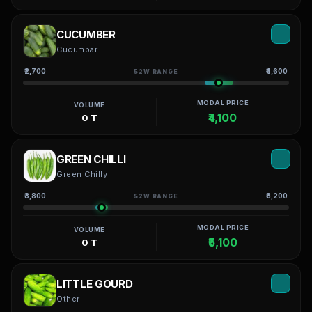
CUCUMBER
Cucumbar
₹2,700
₹4,600
52W RANGE
MODAL PRICE
VOLUME
₹4,100
0 T
GREEN CHILLI
Green Chilly
₹3,800
₹8,200
52W RANGE
MODAL PRICE
VOLUME
₹5,100
0 T
LITTLE GOURD
Other