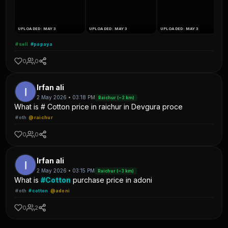
UPLOADED: MAY 3
UPLOADED: MAY 3
UPLOADED: MAY 3
#sell
#papaya
0
0
Irfan ali
2 May 2026 • 03:18 PM
Raichur (~3 km)
What is # Cotton price in raichur in Devgura proce
#oth
@raichur
0
0
Irfan ali
2 May 2026 • 03:15 PM
Raichur (~3 km)
What is
#Cotton
purchase price in adoni
#oth
#cotton
@adoni
0
2