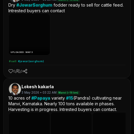
Dry
#JowarSorghum
fodder ready to sell for cattle feed.
Intrested buyers can contact
UPLOADED: MAY 3
#sell
#jowar(sorghum)
0
0
Lokesh kakarla
3 May 2026 • 03:22 AM
Manvi (~16 km)
10 acres of
#Papaya
variety
#15
(Pandra) cultivating near
Manvi, Karnataka. Nearly 100 tons available in phases.
Harvesting is in progress. Intrested buyers can contact.