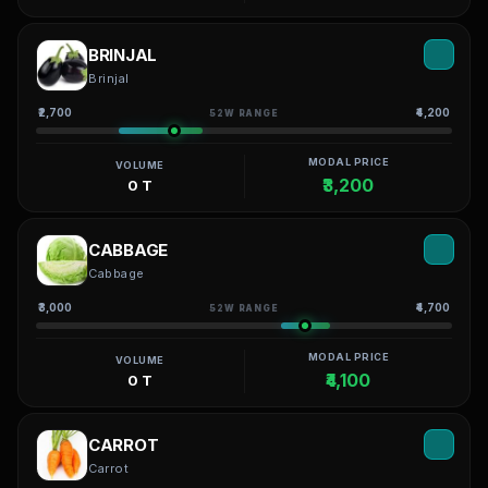
BRINJAL
Brinjal
₹2,700
₹4,200
52W RANGE
MODAL PRICE
VOLUME
₹3,200
0 T
CABBAGE
Cabbage
₹3,000
₹4,700
52W RANGE
MODAL PRICE
VOLUME
₹4,100
0 T
CARROT
Carrot