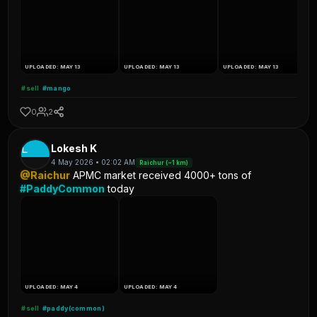
UPLOADED: MAY 13
UPLOADED: MAY 13
UPLOADED: MAY 13
#sell
#mango
0
2
L
Lokesh K
4 May 2026 • 02:02 AM
Raichur (~1 km)
@Raichur
APMC market received 4000+ tons of
#PaddyCommon
today
UPLOADED: MAY 4
UPLOADED: MAY 4
#sell
#paddy(common)