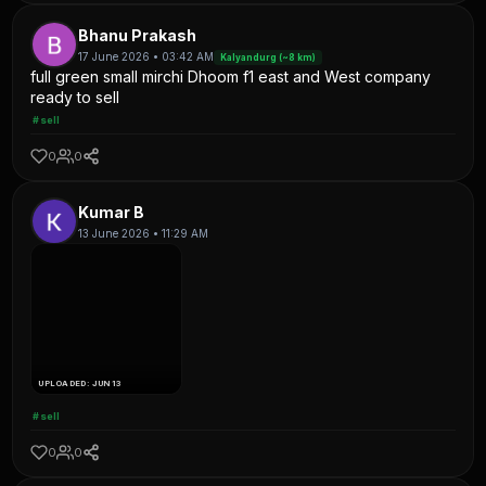
Bhanu Prakash
17 June 2026 • 03:42 AM
Kalyandurg (~8 km)
full green small mirchi Dhoom f1 east and West company
ready to sell
#sell
0
0
Kumar B
13 June 2026 • 11:29 AM
UPLOADED: JUN 13
#sell
0
0