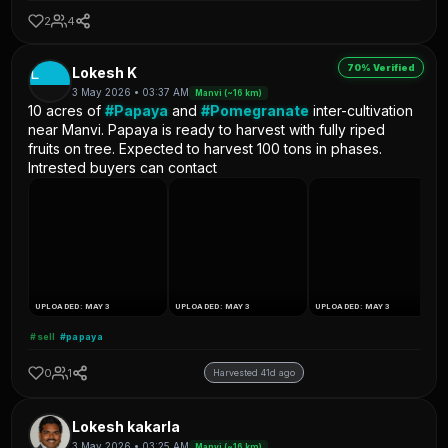
2
4
70% Verified
L
Lokesh K
3 May 2026 • 03:37 AM
Manvi (~16 km)
10 acres of
#Papaya
and
#Pomegranate
inter-cultivation
near Manvi. Papaya is ready to harvest with fully riped
fruits on tree. Expected to harvest 100 tons in phases.
Intrested buyers can contact
UPLOADED: MAY 3
UPLOADED: MAY 3
UPLOADED: MAY 3
#sell
#papaya
0
1
Harvested 41d ago
Lokesh kakarla
3 May 2026 • 03:25 AM
Manvi (~16 km)