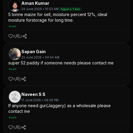
Aman Kumar
24 June 2026 • 10:53 AM
Tajpur (~7 km)
5 tonne maize for sell, moisture percent 12%, ideal
moisture forstorage for long time.
#sell
0
2
Sapan Gain
23 June 2026 • 04:54 AM
super 52 paddy if someone needs please contact me
#sell
0
1
Naveen S S
17 June 2026 • 09:28 PM
If anyone need gur(Jaggery) as a wholesale please
contact me
#sell
0
1