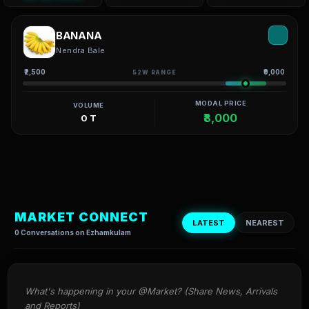
BANANA
Nendra Bale
₹2,500
₹9,000
52W RANGE
MODAL PRICE
VOLUME
₹8,000
0 T
MARKET CONNECT
LATEST
NEAREST
0 Conversations on Ezhamkulam
What's happening in your @Market? (Share News, Arrivals 
and Reports)