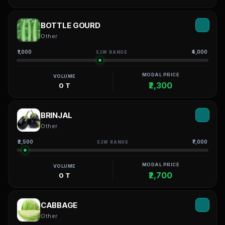
BOTTLE GOURD
Other
₹1,000
₹4,000
52W RANGE
MODAL PRICE
VOLUME
₹2,300
0 T
BRINJAL
Other
₹2,500
₹7,000
52W RANGE
MODAL PRICE
VOLUME
₹2,700
0 T
CABBAGE
Other