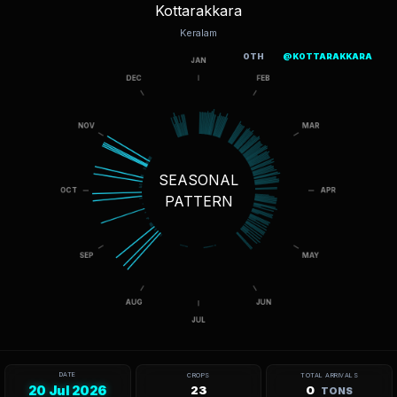
Kottarakkara
Keralam
OTH
@KOTTARAKKARA
SEASONAL
PATTERN
DATE
CROPS
TOTAL ARRIVALS
20 Jul 2026
23
0
TONS