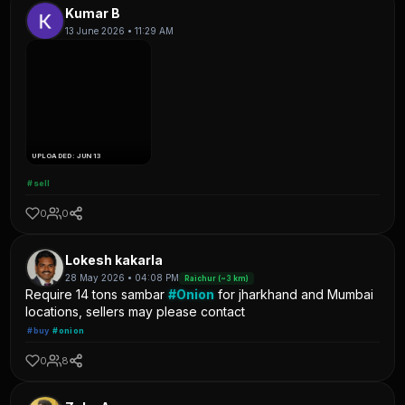
Kumar B
13 June 2026 • 11:29 AM
UPLOADED: JUN 13
#sell
0
0
Lokesh kakarla
28 May 2026 • 04:08 PM
Raichur (~3 km)
Require 14 tons sambar
#Onion
for jharkhand and Mumbai
locations, sellers may please contact
#buy
#onion
0
8