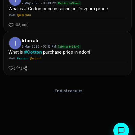
2 May 2026 • 03:18 PM
Raichur (~3 km)
What is # Cotton price in raichur in Devgura proce
#oth
@raichur
0
0
Irfan ali
2 May 2026 • 03:15 PM
Raichur (~3 km)
What is
#Cotton
purchase price in adoni
#oth
#cotton
@adoni
0
2
End of results