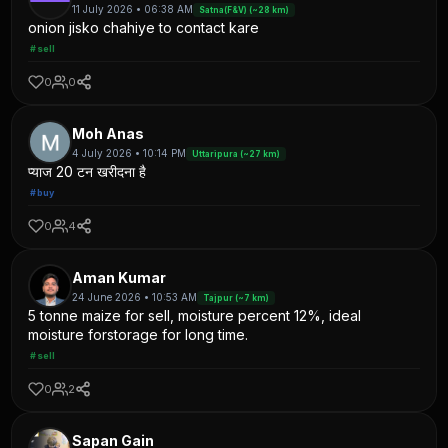
11 July 2026 • 06:38 AM
Satna(F&V) (~28 km)
onion jisko chahiye to contact kare
#sell
0
0
Moh Anas
4 July 2026 • 10:14 PM
Uttaripura (~27 km)
प्याज 20 टन खरीदना है
#buy
0
4
Aman Kumar
24 June 2026 • 10:53 AM
Tajpur (~7 km)
5 tonne maize for sell, moisture percent 12%, ideal
moisture forstorage for long time.
#sell
0
2
Sapan Gain