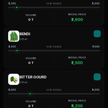
₹2,300
₹5,500
52W RANGE
MODAL PRICE
VOLUME
₹2,600
0 T
BENDI
Other
₹2,000
₹7,000
52W RANGE
MODAL PRICE
VOLUME
₹2,500
0 T
BITTER GOURD
Other
₹4,000
₹9,000
52W RANGE
MODAL PRICE
VOLUME
₹5,200
0 T