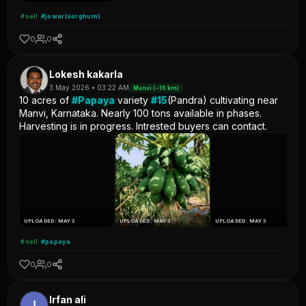
#sell
#jowar(sorghum)
0
0
Lokesh kakarla
3 May 2026 • 03:22 AM
Manvi (~16 km)
10 acres of
#Papaya
variety
#15
(Pandra) cultivating near
Manvi, Karnataka. Nearly 100 tons available in phases.
Harvesting is in progress. Intrested buyers can contact.
UPLOADED: MAY 3
UPLOADED: MAY 3
UPLOADED: MAY 3
#sell
#papaya
0
0
Irfan ali