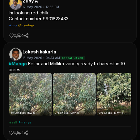
Zuby A
17 May 2026 • 12:35 PM
Im looking red chilli
Contact number 9901823433
#buy
@byadagi
0
0
Lokesh kakarla
13 May 2026 • 04:13 AM
Koppal (~8 km)
#Mango
Kesar and Mallika variety ready to harvest in 10
acres
UPLOADED: MAY 13
UPLOADED: MAY 13
UPLOADED: MAY 13
#sell
#mango
0
2