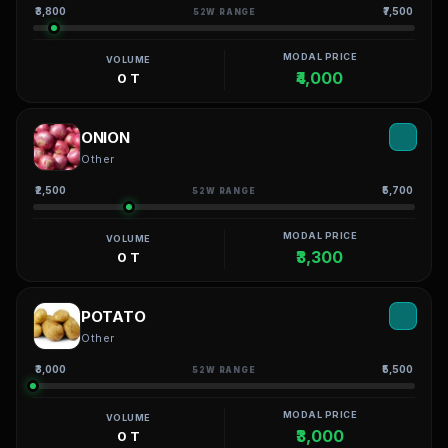
₹3,800
₹7,500
52W RANGE
MODAL PRICE
VOLUME
₹4,000
0 T
ONION
Other
₹2,500
₹5,700
52W RANGE
MODAL PRICE
VOLUME
₹3,300
0 T
POTATO
Other
₹3,000
₹5,500
52W RANGE
MODAL PRICE
VOLUME
₹3,000
0 T