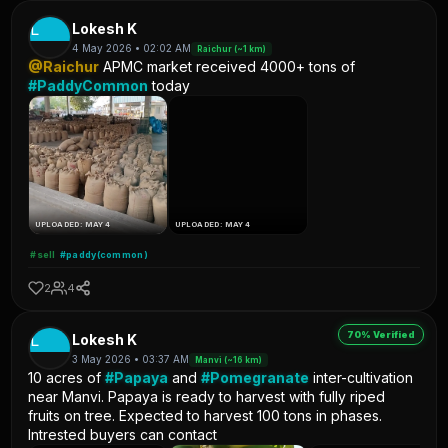
L
Lokesh K
4 May 2026 • 02:02 AM
Raichur (~1 km)
@Raichur
APMC market received 4000+ tons of
#PaddyCommon
today
UPLOADED: MAY 4
UPLOADED: MAY 4
#sell
#paddy(common)
2
4
70% Verified
L
Lokesh K
3 May 2026 • 03:37 AM
Manvi (~16 km)
10 acres of
#Papaya
and
#Pomegranate
inter-cultivation
near Manvi. Papaya is ready to harvest with fully riped
fruits on tree. Expected to harvest 100 tons in phases.
Intrested buyers can contact