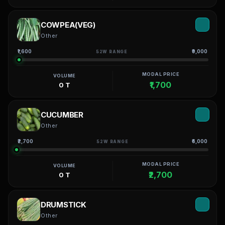
COWPEA(VEG)
Other
₹1,600
₹9,000
52W RANGE
MODAL PRICE
VOLUME
₹1,700
0 T
CUCUMBER
Other
₹2,700
₹6,000
52W RANGE
MODAL PRICE
VOLUME
₹2,700
0 T
DRUMSTICK
Other