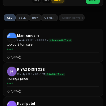
Post
Buy
Sell
Other
ALL
SELL
BUY
OTHER
M
Mani singam
2 August 2026 • 03:40 AM
Udumalpet (~11 km)
topico 3 ton sale
#sell
0
1
RIYAZ DIGITOZE
19 July 2026 • 12:37 PM
Chikali (~28 km)
moringa price
#sell
0
1
K
Kapil patel