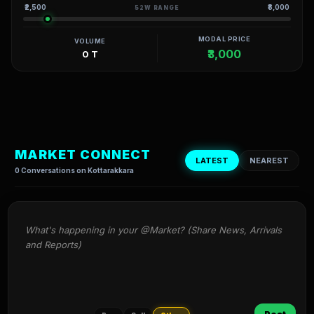
₹2,500
₹8,000
52W RANGE
MODAL PRICE
VOLUME
₹3,000
0 T
MARKET CONNECT
LATEST
NEAREST
0 Conversations on Kottarakkara
What's happening in your @Market? (Share News, Arrivals 
and Reports)