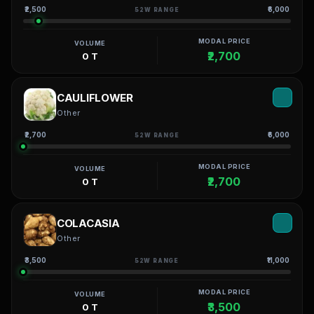
₹2,500
₹6,000
52W RANGE
MODAL PRICE
VOLUME
₹2,700
0 T
CAULIFLOWER
Other
₹2,700
₹6,000
52W RANGE
MODAL PRICE
VOLUME
₹2,700
0 T
COLACASIA
Other
₹3,500
₹11,000
52W RANGE
MODAL PRICE
VOLUME
₹3,500
0 T