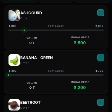
ASHGOURD
Other
₹2,000
₹5,000
52W RANGE
MODAL PRICE
VOLUME
₹2,500
0 T
BANANA - GREEN
Other
₹2,200
₹4,700
52W RANGE
MODAL PRICE
VOLUME
₹2,200
0 T
BEETROOT
Other