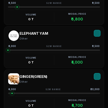
₹6,500
₹9,500
52W RANGE
MODAL PRICE
VOLUME
₹6,800
0 T
ELEPHANT YAM
Other
₹4,000
₹8,500
52W RANGE
MODAL PRICE
VOLUME
₹4,000
0 T
GINGER(GREEN)
Other
₹4,000
₹20,000
52W RANGE
MODAL PRICE
VOLUME
₹4,700
0 T