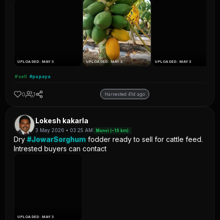
UPLOADED: MAY 3
UPLOADED: MAY 3
UPLOADED: MAY 3
#sell
#papaya
0
1
Harvested 41d ago
Lokesh kakarla
3 May 2026 • 03:25 AM
Manvi (~16 km)
Dry
#JowarSorghum
fodder ready to sell for cattle feed.
Intrested buyers can contact
UPLOADED: MAY 3