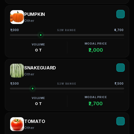
PUMPKIN
Other
₹1,000
₹4,700
52W RANGE
MODAL PRICE
VOLUME
₹2,000
0 T
SNAKEGUARD
Other
₹1,500
₹7,500
52W RANGE
MODAL PRICE
VOLUME
₹2,700
0 T
TOMATO
Other