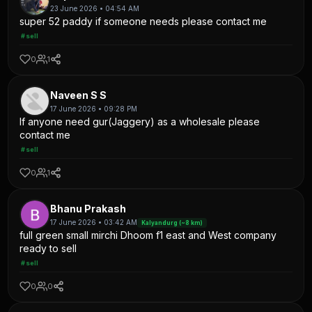
23 June 2026 • 04:54 AM
super 52 paddy if someone needs please contact me
#sell
0
1
Naveen S S
17 June 2026 • 09:28 PM
If anyone need gur(Jaggery) as a wholesale please
contact me
#sell
0
1
Bhanu Prakash
17 June 2026 • 03:42 AM
Kalyandurg (~8 km)
full green small mirchi Dhoom f1 east and West company
ready to sell
#sell
0
0