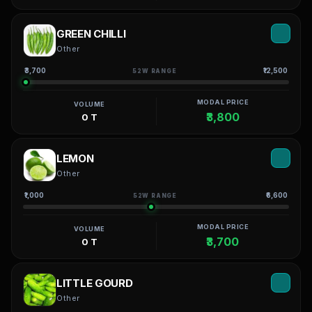
GREEN CHILLI
Other
₹3,700
₹12,500
52W RANGE
MODAL PRICE
VOLUME
₹3,800
0 T
LEMON
Other
₹1,000
₹6,600
52W RANGE
MODAL PRICE
VOLUME
₹3,700
0 T
LITTLE GOURD
Other