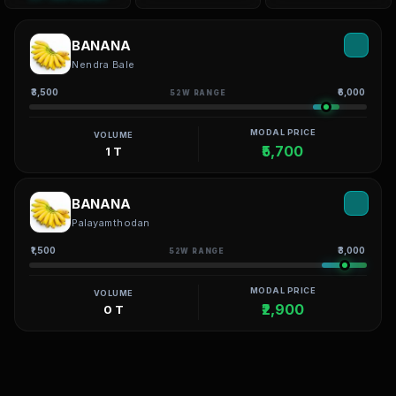
BANANA
Nendra Bale
₹3,500
₹6,000
52W RANGE
MODAL PRICE
VOLUME
₹5,700
1 T
BANANA
Palayamthodan
₹1,500
₹3,000
52W RANGE
MODAL PRICE
VOLUME
₹2,900
0 T