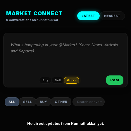
MARKET CONNECT
LATEST
NEAREST
0 Conversations on Kunnathukkal
What's happening in your @Market? (Share News, Arrivals 
and Reports)
Post
Buy
Sell
Other
ALL
SELL
BUY
OTHER
No direct updates from Kunnathukkal yet.