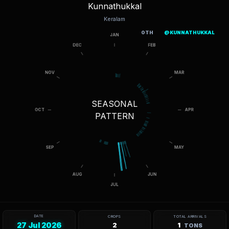
Kunnathukkal
Keralam
OTH
@KUNNATHUKKAL
SEASONAL
PATTERN
DATE
CROPS
TOTAL ARRIVALS
27 Jul 2026
2
1
TONS