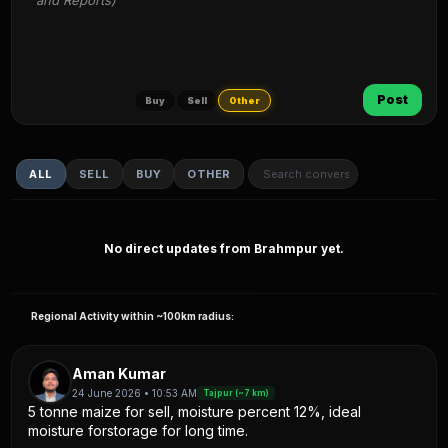
and Reports)
Post
Buy
Sell
Other
ALL
SELL
BUY
OTHER
No direct updates from Brahmpur yet.
Regional Activity within ~100km radius:
Aman Kumar
24 June 2026 • 10:53 AM
Tajpur (~7 km)
5 tonne maize for sell, moisture percent 12%, ideal
moisture forstorage for long time.