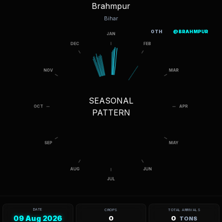
Brahmpur
Bihar
OTH
@BRAHMPUR
SEASONAL
PATTERN
DATE
CROPS
TOTAL ARRIVALS
09 Aug 2026
0
0
TONS