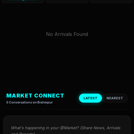
No Arrivals Found
MARKET CONNECT
LATEST
NEAREST
0 Conversations on Brahmpur
What's happening in your @Market? (Share News, Arrivals 