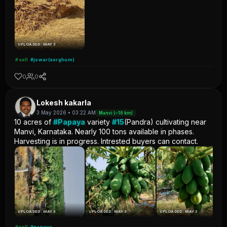
UPLOADED: MAY 3
#sell
#jowar(sorghum)
0
0
Lokesh kakarla
3 May 2026 • 03:22 AM
Manvi (~16 km)
10 acres of
#Papaya
variety
#15
(Pandra) cultivating near
Manvi, Karnataka. Nearly 100 tons available in phases.
Harvesting is in progress. Intrested buyers can contact.
UPLOADED: MAY 3
UPLOADED: MAY 3
UPLOADED: MAY 3
#sell
#papaya