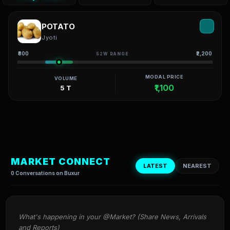
POTATO
Jyoti
₹800
₹2,200
52W RANGE
MODAL PRICE
VOLUME
₹1,100
5 T
MARKET CONNECT
LATEST
NEAREST
0 Conversations on Buxur
What's happening in your @Market? (Share News, Arrivals 
and Reports)