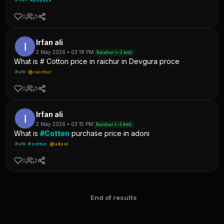
0
0
Irfan ali
2 May 2026 • 03:18 PM
Raichur (~3 km)
What is # Cotton price in raichur in Devgura proce
#oth
@raichur
0
0
Irfan ali
2 May 2026 • 03:15 PM
Raichur (~3 km)
What is
#Cotton
purchase price in adoni
#oth
#cotton
@adoni
0
2
End of results