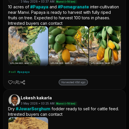
3 May 2026 • 03:37 AM
Manvi (~16 km)
10 acres of
#Papaya
and
#Pomegranate
inter-cultivation
near Manvi. Papaya is ready to harvest with fully riped
fruits on tree. Expected to harvest 100 tons in phases.
Intrested buyers can contact
UPLOADED: MAY 3
UPLOADED: MAY 3
UPLOADED: MAY 3
#sell
#papaya
0
1
Harvested 43d ago
Lokesh kakarla
3 May 2026 • 03:25 AM
Manvi (~16 km)
Dry
#JowarSorghum
fodder ready to sell for cattle feed.
Intrested buyers can contact