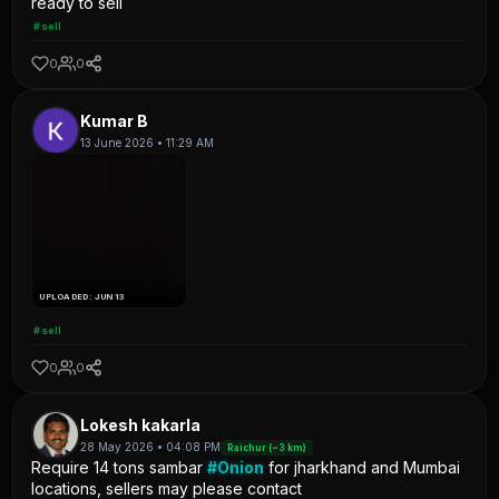
ready to sell
#sell
0
0
Kumar B
13 June 2026 • 11:29 AM
UPLOADED: JUN 13
#sell
0
0
Lokesh kakarla
28 May 2026 • 04:08 PM
Raichur (~3 km)
Require 14 tons sambar
#Onion
for jharkhand and Mumbai
locations, sellers may please contact