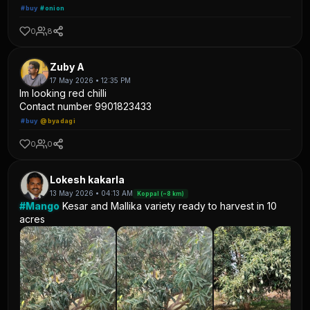
#buy
#onion
0
8
Zuby A
17 May 2026 • 12:35 PM
Im looking red chilli
Contact number 9901823433
#buy
@byadagi
0
0
Lokesh kakarla
13 May 2026 • 04:13 AM
Koppal (~8 km)
#Mango
Kesar and Mallika variety ready to harvest in 10
acres