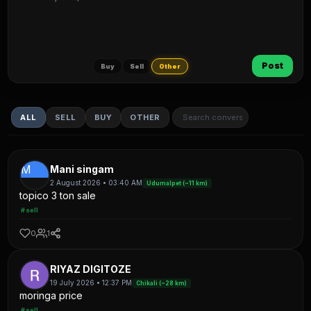
Post
Buy
Sell
Other
ALL
SELL
BUY
OTHER
M
Mani singam
2 August 2026 • 03:40 AM
Udumalpet (~11 km)
topico 3 ton sale
#sell
0
1
RIYAZ DIGITOZE
19 July 2026 • 12:37 PM
Chikali (~28 km)
moringa price
#sell