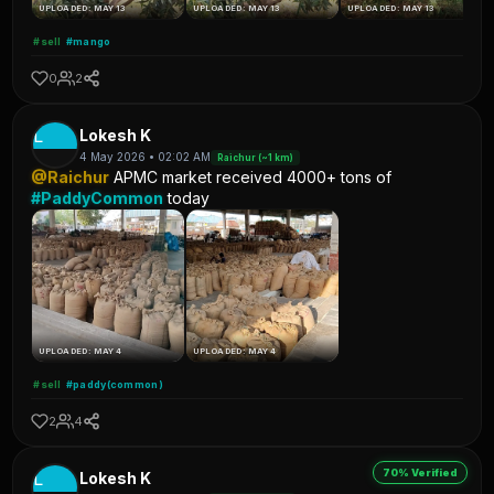
UPLOADED: MAY 13
UPLOADED: MAY 13
UPLOADED: MAY 13
#sell
#mango
0
2
L
Lokesh K
4 May 2026 • 02:02 AM
Raichur (~1 km)
@Raichur
APMC market received 4000+ tons of
#PaddyCommon
today
UPLOADED: MAY 4
UPLOADED: MAY 4
#sell
#paddy(common)
2
4
70% Verified
L
Lokesh K