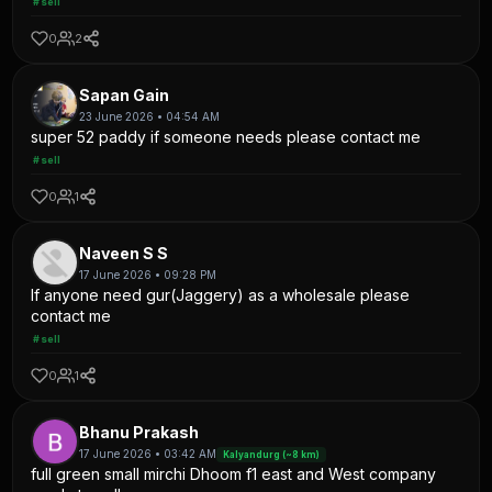
#sell
0
2
Sapan Gain
23 June 2026 • 04:54 AM
super 52 paddy if someone needs please contact me
#sell
0
1
Naveen S S
17 June 2026 • 09:28 PM
If anyone need gur(Jaggery) as a wholesale please
contact me
#sell
0
1
Bhanu Prakash
17 June 2026 • 03:42 AM
Kalyandurg (~8 km)
full green small mirchi Dhoom f1 east and West company