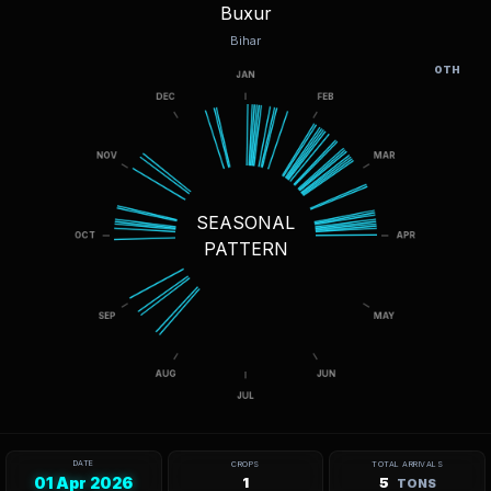
Buxur
Bihar
OTH
SEASONAL
PATTERN
DATE
CROPS
TOTAL ARRIVALS
01 Apr 2026
1
5
TONS