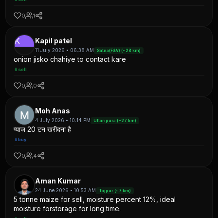
0
1
K
Kapil patel
11 July 2026 • 06:38 AM
Satna(F&V) (~28 km)
onion jisko chahiye to contact kare
#sell
0
0
Moh Anas
4 July 2026 • 10:14 PM
Uttaripura (~27 km)
प्याज 20 टन खरीदना है
#buy
0
4
Aman Kumar
24 June 2026 • 10:53 AM
Tajpur (~7 km)
5 tonne maize for sell, moisture percent 12%, ideal
moisture forstorage for long time.