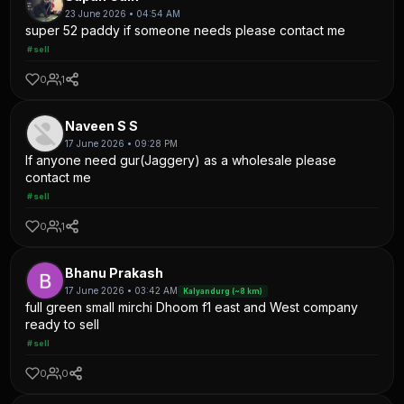
23 June 2026 • 04:54 AM
super 52 paddy if someone needs please contact me
#sell
0
1
Naveen S S
17 June 2026 • 09:28 PM
If anyone need gur(Jaggery) as a wholesale please
contact me
#sell
0
1
Bhanu Prakash
17 June 2026 • 03:42 AM
Kalyandurg (~8 km)
full green small mirchi Dhoom f1 east and West company
ready to sell
#sell
0
0