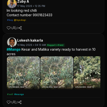
Zuby A
17 May 2026 • 12:35 PM
Im looking red chilli
Contact number 9901823433
#buy
@byadagi
0
0
Lokesh kakarla
13 May 2026 • 04:13 AM
Koppal (~8 km)
#Mango
Kesar and Mallika variety ready to harvest in 10
acres
UPLOADED: MAY 13
UPLOADED: MAY 13
UPLOADED: MAY 13
#sell
#mango
0
2