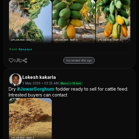
UPLOADED: MAY 3
UPLOADED: MAY 3
UPLOADED: MAY 3
#sell
#papaya
0
1
Harvested 40d ago
Lokesh kakarla
3 May 2026 • 03:25 AM
Manvi (~16 km)
Dry
#JowarSorghum
fodder ready to sell for cattle feed.
Intrested buyers can contact
UPLOADED: MAY 3