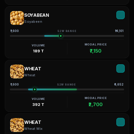
SOYABEAN
Soyabeen
₹1,600
₹14,101
52W RANGE
MODAL PRICE
VOLUME
₹7,150
189 T
WHEAT
Wheat
₹1,600
₹6,652
52W RANGE
MODAL PRICE
VOLUME
₹2,700
392 T
WHEAT
Wheat Mix