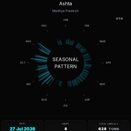
Ashta
Madhya Pradesh
OTH
SEASONAL
PATTERN
DATE
CROPS
TOTAL ARRIVALS
27 Jul 2026
8
628
TONS