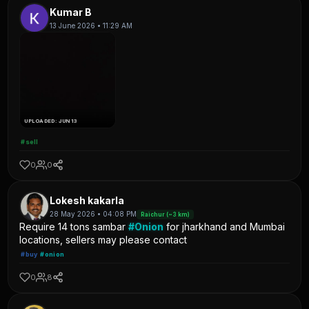
Kumar B
13 June 2026 • 11:29 AM
UPLOADED: JUN 13
#sell
0
0
Lokesh kakarla
28 May 2026 • 04:08 PM
Raichur (~3 km)
Require 14 tons sambar
#Onion
for jharkhand and Mumbai
locations, sellers may please contact
#buy
#onion
0
8