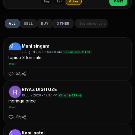
Post
Buy
Sell
Other
ALL
SELL
BUY
OTHER
M
Mani singam
2 August 2026 • 03:40 AM
Udumalpet (~11 km)
topico 3 ton sale
#sell
0
1
RIYAZ DIGITOZE
19 July 2026 • 12:37 PM
Chikali (~28 km)
moringa price
#sell
0
1
K
Kapil patel