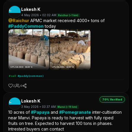
L
Lokesh K
4 May 2026 • 02:02 AM
Raichur (~1 km)
@Raichur
APMC market received 4000+ tons of
#PaddyCommon
today
UPLOADED: MAY 4
UPLOADED: MAY 4
#sell
#paddy(common)
2
4
70% Verified
L
Lokesh K
3 May 2026 • 03:37 AM
Manvi (~16 km)
10 acres of
#Papaya
and
#Pomegranate
inter-cultivation
near Manvi. Papaya is ready to harvest with fully riped
fruits on tree. Expected to harvest 100 tons in phases.
Intrested buyers can contact