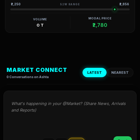
₹2,250
₹2,856
52W RANGE
MODAL PRICE
VOLUME
₹2,780
0 T
MARKET CONNECT
LATEST
NEAREST
0 Conversations on Ashta
What's happening in your @Market? (Share News, Arrivals 
and Reports)