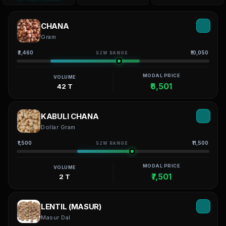
CHANA
Gram
₹2,460
₹10,050
52W RANGE
MODAL PRICE
VOLUME
₹6,501
42 T
KABULI CHANA
Dollar Gram
₹1,500
₹11,500
52W RANGE
MODAL PRICE
VOLUME
₹7,501
2 T
LENTIL (MASUR)
Masur Dal