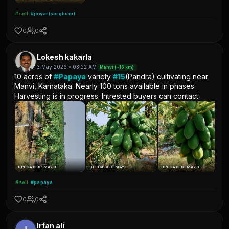
#sell
#jowar(sorghum)
0
0
Lokesh kakarla
3 May 2026 • 03:22 AM
Manvi (~16 km)
10 acres of
#Papaya
variety
#15
(Pandra) cultivating near
Manvi, Karnataka. Nearly 100 tons available in phases.
Harvesting is in progress. Intrested buyers can contact.
UPLOADED: MAY 3
UPLOADED: MAY 3
UPLOADED: MAY 3
#sell
#papaya
0
0
Irfan ali