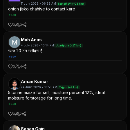
11 July 2026 • 06:38 AM
Satna(F&V) (~28 km)
onion jisko chahiye to contact kare
#sell
0
0
Moh Anas
4 July 2026 • 10:14 PM
Uttaripura (~27 km)
प्याज 20 टन खरीदना है
#buy
0
4
Aman Kumar
24 June 2026 • 10:53 AM
Tajpur (~7 km)
5 tonne maize for sell, moisture percent 12%, ideal
moisture forstorage for long time.
#sell
0
2
Sapan Gain