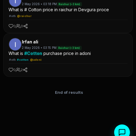
2 May 2026 • 03:18 PM
Raichur (~3 km)
What is # Cotton price in raichur in Devgura proce
#oth
@raichur
0
0
Irfan ali
2 May 2026 • 03:15 PM
Raichur (~3 km)
What is
#Cotton
purchase price in adoni
#oth
#cotton
@adoni
0
2
End of results