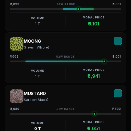
₹2,099
₹8,601
52W RANGE
MODAL PRICE
VOLUME
₹6,101
1 T
MOONG
Green (Whole)
₹1,002
₹8,001
52W RANGE
MODAL PRICE
VOLUME
₹6,941
1 T
MUSTARD
Sarson(Black)
₹3,980
₹7,500
52W RANGE
MODAL PRICE
VOLUME
₹6,651
0 T