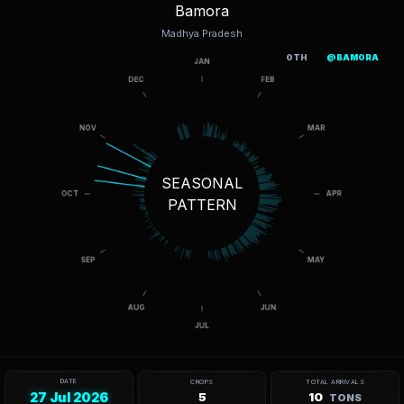
Bamora
Madhya Pradesh
OTH
@BAMORA
SEASONAL
PATTERN
DATE
CROPS
TOTAL ARRIVALS
27 Jul 2026
5
10
TONS