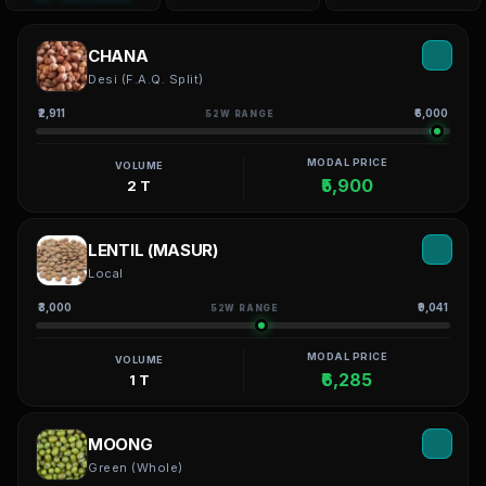
CHANA
Desi (F.A.Q. Split)
₹2,911
₹6,000
52W RANGE
MODAL PRICE
VOLUME
₹5,900
2 T
LENTIL (MASUR)
Local
₹3,000
₹9,041
52W RANGE
MODAL PRICE
VOLUME
₹6,285
1 T
MOONG
Green (Whole)