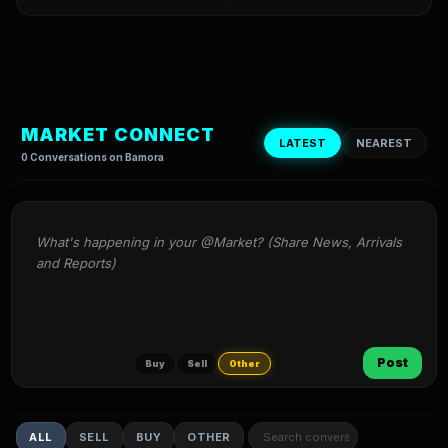
MARKET CONNECT
LATEST
NEAREST
0 Conversations on Bamora
What's happening in your @Market? (Share News, Arrivals 
and Reports)
Post
Buy
Sell
Other
ALL
SELL
BUY
OTHER