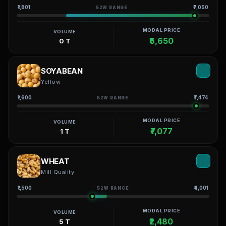
₹1,801
₹7,050
52W RANGE
MODAL PRICE
VOLUME
₹6,650
0 T
SOYABEAN
Yellow
₹1,600
₹7,474
52W RANGE
MODAL PRICE
VOLUME
₹7,077
1 T
WHEAT
Mill Quality
₹1,500
₹4,001
52W RANGE
MODAL PRICE
VOLUME
₹2,480
5 T